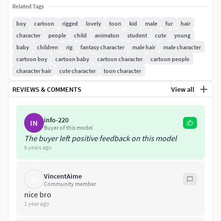
FBX
Related Tags
boy
cartoon
rigged
lovely
toon
kid
male
fur
hair
OBJ
character
people
child
animaton
student
cute
young
baby
children
rig
fantasy character
male hair
male character
================================================M
cartoon boy
cartoon baby
cartoon character
cartoon people
odel:
character hair
cute character
toon character
Faces:116176
REVIEWS & COMMENTS
View all
Verts:121516
info-220
IN
Clean topology based on quads.
Buyer of this model
The buyer left positive feedback on this model
This model is completely UVunwrapped.
6 years ago
All nodes are named clearly.
VincentAime
VI
Community member
The boy is 165 centimeters tall.
nice bro
1 year ago
================================================