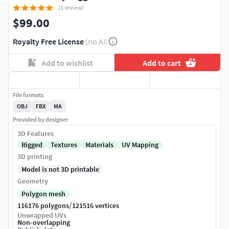
(1 review)
$99.00
Royalty Free License
(no AI)
Add to wishlist
Add to cart
File formats
OBJ
FBX
MA
Provided by designer
3D Features
Rigged
Textures
Materials
UV Mapping
3D printing
Model is not 3D printable
Geometry
Polygon mesh
/
116176 polygons
121516 vertices
Unwrapped UVs
Non-overlapping