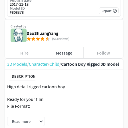
Publish date
2017-11-18
Model ID
Report
#
808378
Created by
BaoShuangYang
(56 reviews)
Hire
Message
Follow
3D Models
/
Character
/
Child
/
Cartoon Boy Rigged 3D model
DESCRIPTION
High detail rigged cartoon boy
Ready for your film.
File Format:
Maya 2014(Arnold Render)
Read more