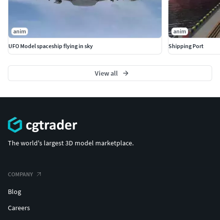
anim
anim
UFO Model spaceship flying in sky
Shipping Port
View all
The world's largest 3D model marketplace.
COMPANY
Blog
Careers