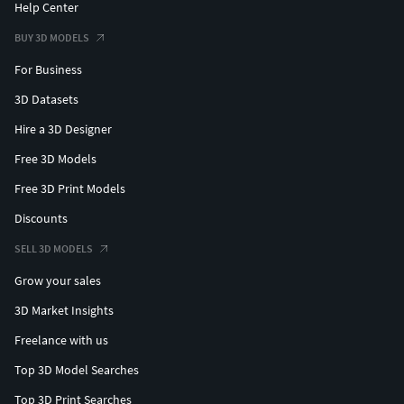
Help Center
BUY 3D MODELS
For Business
3D Datasets
Hire a 3D Designer
Free 3D Models
Free 3D Print Models
Discounts
SELL 3D MODELS
Grow your sales
3D Market Insights
Freelance with us
Top 3D Model Searches
Top 3D Print Searches