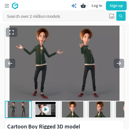
Log in
Sign up
Cartoon Boy Rigged 3D model