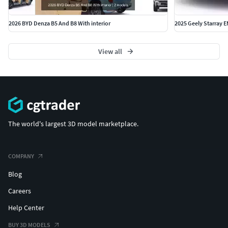
2026 BYD Denza B5 And B8 With interior
2025 Geely Starray EM
View all
The world's largest 3D model marketplace.
COMPANY
Blog
Careers
Help Center
BUY 3D MODELS