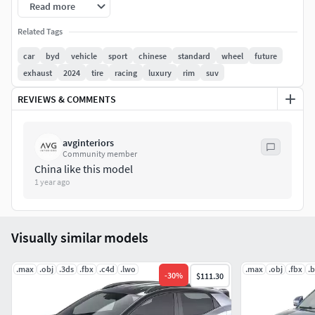
Model formats:
Read more
3ds Max 2018 with Vray 3ds Max 2024 with Vray uncollapsed
Related Tags
version fbx obj Blender 4.0 Maxon Cinema 4D 26
car
byd
vehicle
sport
chinese
standard
wheel
future
exhaust
2024
tire
racing
luxury
rim
suv
Only car model is included, without environment
REVIEWS & COMMENTS
avginteriors
Community member
China like this model
1 year ago
Visually similar models
.max
.obj
.3ds
.fbx
.c4d
.lwo
.max
.obj
.fbx
.
-
30
%
$111.30