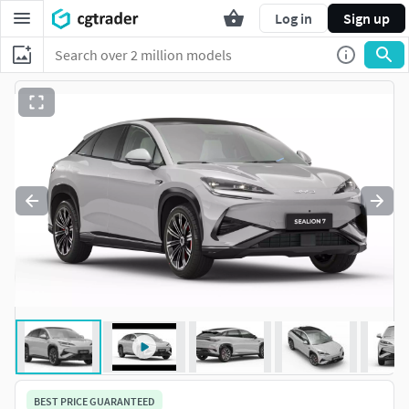
Log in
Sign up
BEST PRICE GUARANTEED