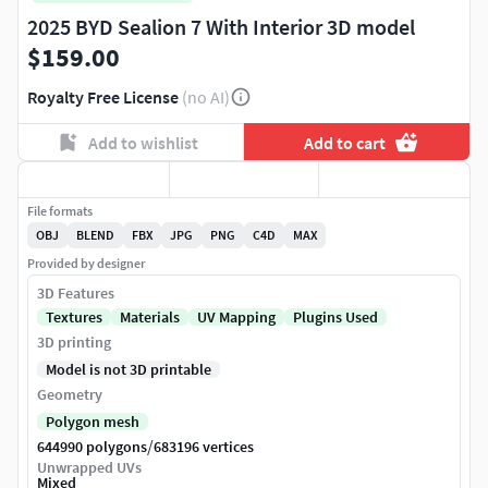
2025 BYD Sealion 7 With Interior 3D model
$159.00
Royalty Free License
(no AI)
Add to wishlist
Add to cart
File formats
OBJ
BLEND
FBX
JPG
PNG
C4D
MAX
Provided by designer
3D Features
Textures
Materials
UV Mapping
Plugins Used
3D printing
Model is not 3D printable
Geometry
Polygon mesh
/
644990 polygons
683196 vertices
Unwrapped UVs
Mixed