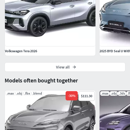
Volkswagen Tera 2026
2025 BYD Seal U With
View all
Models often bought together
.max
.obj
.fbx
.blend
.max
.obj
.3ds
.
-
30
%
$111.30