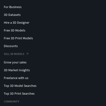
For Business
3D Datasets
Hire a 3D Designer
Free 3D Models
Free 3D Print Models
Discounts
SELL 3D MODELS
Grow your sales
3D Market Insights
Freelance with us
Top 3D Model Searches
Top 3D Print Searches
COMMUNITY