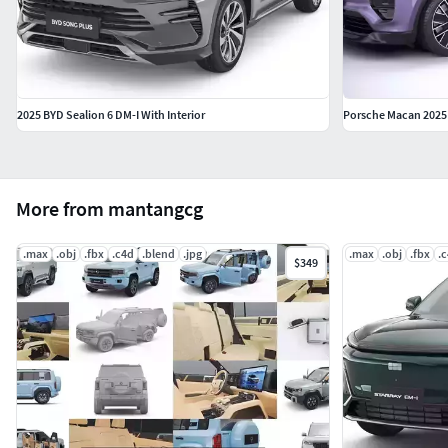
2025 BYD Sealion 6 DM-I With Interior
Porsche Macan 2025
More from mantangcg
.max
.obj
.fbx
.c4d
.blend
.jpg
.max
.obj
.fbx
.
$349