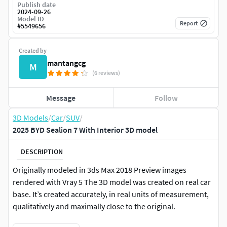
Publish date
2024-09-26
Model ID
Report
#
5549656
Created by
mantangcg
M
(6 reviews)
Message
Follow
3D Models
/
Car
/
SUV
/
2025 BYD Sealion 7 With Interior 3D model
DESCRIPTION
Originally modeled in 3ds Max 2018 Preview images
rendered with Vray 5 The 3D model was created on real car
base. It’s created accurately, in real units of measurement,
qualitatively and maximally close to the original.