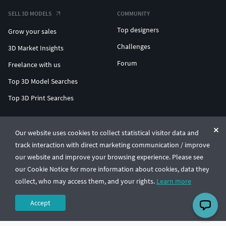
SELL 3D MODELS
COMMUNITY
Top designers
Grow your sales
Challenges
3D Market Insights
Forum
Freelance with us
Top 3D Model Searches
Top 3D Print Searches
ENTERPRISE 3D AT SCALE
Our website uses cookies to collect statistical visitor data and
track interaction with direct marketing communication / improve
© CGTrader 2011-2026
our website and improve your browsing experience. Please see
UAB CGTrader, Antakalnio st. 17, Vilnius, Lithuania
Terms & Conditions
Privacy
English
🇺🇸
our Cookie Notice for more information about cookies, data they
collect, who may access them, and your rights.
Learn more
Accept