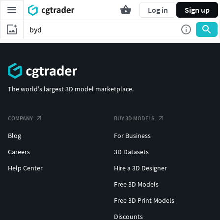
Log in
Sign up
The world's largest 3D model marketplace.
COMPANY
BUY 3D MODELS
Blog
For Business
Careers
3D Datasets
Help Center
Hire a 3D Designer
Free 3D Models
Free 3D Print Models
Discounts