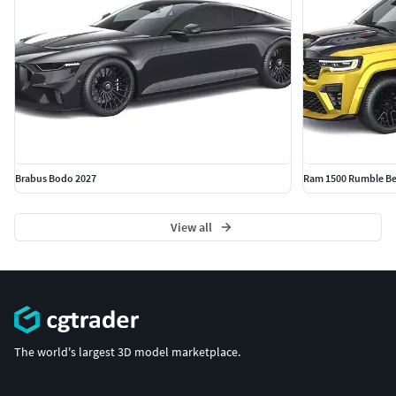
Brabus Bodo 2027
Ram 1500 Rumble Be
View all
The world's largest 3D model marketplace.