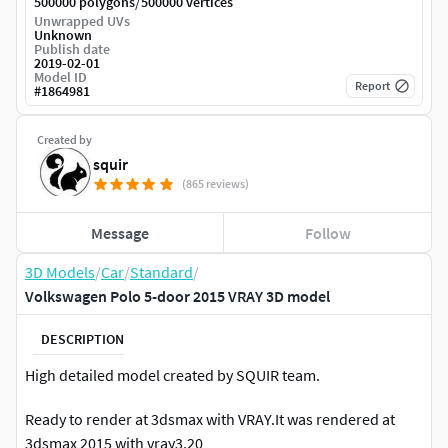
/
500000 polygons
500000 vertices
Unwrapped UVs
Unknown
Publish date
2019-02-01
Model ID
Report
#
1864981
Created by
squir
(865 reviews)
Message
Follow
3D Models
/
Car
/
Standard
/
Volkswagen Polo 5-door 2015 VRAY 3D model
DESCRIPTION
High detailed model created by SQUIR team.
Ready to render at 3dsmax with VRAY.It was rendered at
3dsmax 2015 with vray3.20