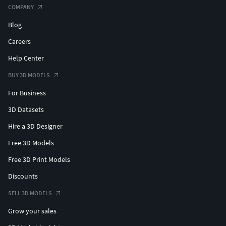
COMPANY
Blog
Careers
Help Center
BUY 3D MODELS
For Business
3D Datasets
Hire a 3D Designer
Free 3D Models
Free 3D Print Models
Discounts
SELL 3D MODELS
Grow your sales