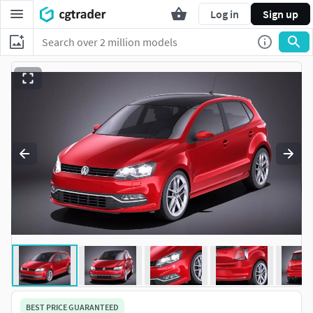
Log in
Sign up
BEST PRICE GUARANTEED