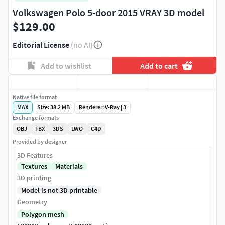
Volkswagen Polo 5-door 2015 VRAY 3D model
$129.00
Editorial License
(no AI)
Add to wishlist
Add to cart
Native file format
MAX
Size: 38.2 MB
Renderer: V-Ray | 3
Exchange formats
OBJ
FBX
3DS
LWO
C4D
Provided by designer
3D Features
Textures
Materials
3D printing
Model is not 3D printable
Geometry
Polygon mesh