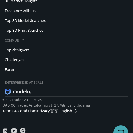
3D Market Insights
Freelance with us
Top 3D Model Searches
Top 3D Print Searches
COMMUNITY
Top designers
Challenges
Forum
ENTERPRISE 3D AT SCALE
© CGTrader 2011-2026
UAB CGTrader, Antakalnio st. 17, Vilnius, Lithuania
Terms & Conditions
Privacy
English
🇺🇸