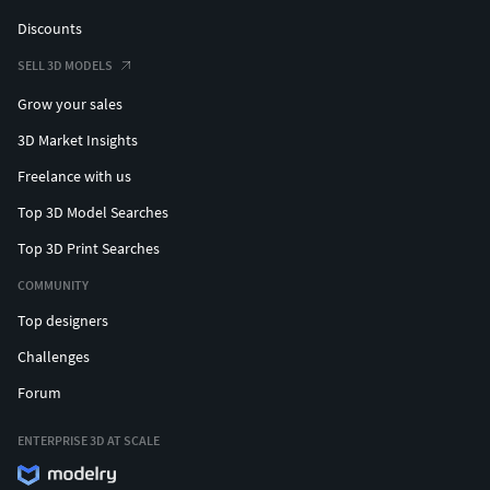
Discounts
SELL 3D MODELS
Grow your sales
3D Market Insights
Freelance with us
Top 3D Model Searches
Top 3D Print Searches
COMMUNITY
Top designers
Challenges
Forum
ENTERPRISE 3D AT SCALE