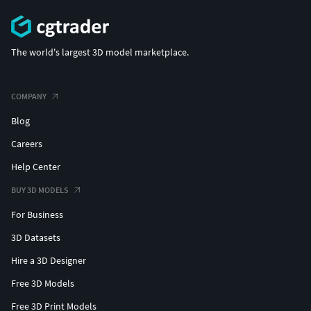
The world's largest 3D model marketplace.
COMPANY
Blog
Careers
Help Center
BUY 3D MODELS
For Business
3D Datasets
Hire a 3D Designer
Free 3D Models
Free 3D Print Models