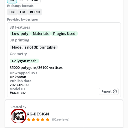
Exchange formats
OBJ
FBX
BLEND
Provided by designer
3D Features
Low-poly
Materials
Plugins Used
3D printing
Model is not 3D printable
Geometry
Polygon mesh
/
35000 polygons
36100 vertices
Unwrapped UVs
Unknown
Publish date
2023-05-09
Model ID
Report
#
4491302
Created by
KG-DESIGN
(92 reviews)