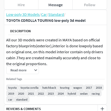
Hire
Message
Follow
Low-poly 3D Models
/
Car
/
Standard
/
TOYOTA COROLLA TOURING low-poly 3d model
DESCRIPTION
All our 3D models were created in MAYA based on official
factory blueprints(exterior),interior is done lowpoly based
on original one, on this model interior contain only drivers
cabin .They are created maximally accurately and close to
the original proportions.
Read more
The model is provided with all main parts
Related Tags
separated(photo).Model contain all materials needed and
they are easy to modificate or removed. If you had any
toyota
toyota corolla
hatchback
touring
wagon
2017
2018
difficulties with the model we are more than happy to help
2019
2020
2021
2022
2023
2024
hybrid
sedan
racing
you.
car
standard
REVIEWS & COMMENTS
Renders are made in Maya 2019 using vray 4.3(studio