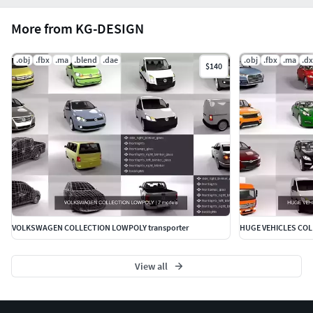
More from KG-DESIGN
.obj
.fbx
.ma
.blend
.dae
.obj
.fbx
.ma
.dx
$140
VOLKSWAGEN COLLECTION LOWPOLY transporter
HUGE VEHICLES CO
View all