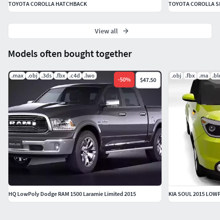
TOYOTA COROLLA HATCHBACK
TOYOTA COROLLA 
View all
Models often bought together
.max
.obj
.3ds
.fbx
.c4d
.lwo
.obj
.fbx
.ma
.b
-
50
%
$47.50
HQ LowPoly Dodge RAM 1500 Laramie Limited 2015
KIA SOUL 2015 LOW