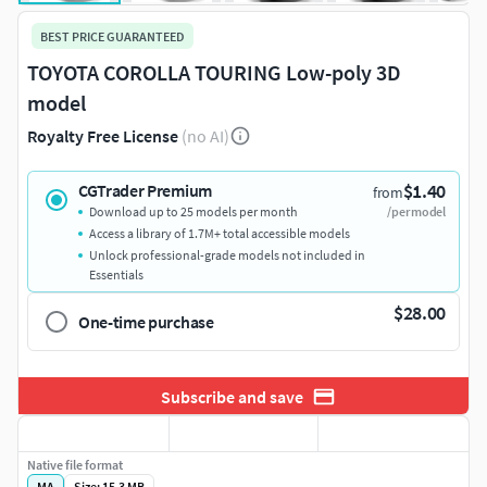
BEST PRICE GUARANTEED
TOYOTA COROLLA TOURING Low-poly 3D
model
Royalty Free License
(no AI)
$1.40
CGTrader Premium
from
Download up to 25 models per month
/per model
Access a library of 1.7M+ total accessible models
Unlock professional-grade models not included in
Essentials
$28.00
One-time purchase
Subscribe and save
Native file format
MA
Size: 15.3 MB