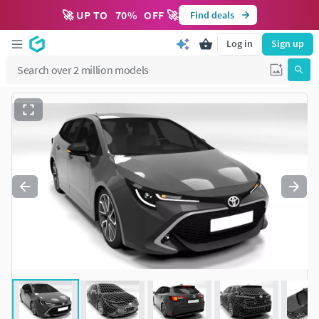
🚀 UP TO
70
%
OFF 🚀
Find deals
Log in
Sign up