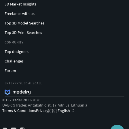
3D Market Insights
Freelance with us
Top 3D Model Searches
Top 3D Print Searches
COMMUNITY
Top designers
Challenges
Forum
ENTERPRISE 3D AT SCALE
© CGTrader 2011-2026
UAB CGTrader, Antakalnio st. 17, Vilnius, Lithuania
Terms & Conditions
Privacy
English
🇺🇸