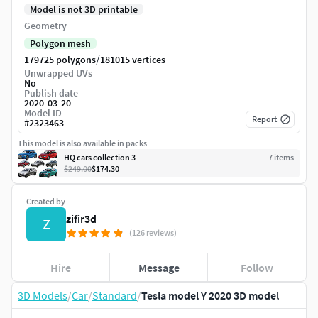
Model is not 3D printable
Geometry
Polygon mesh
/
179725 polygons
181015 vertices
Unwrapped UVs
No
Publish date
2020-03-20
Model ID
Report
#
2323463
This model is also available in packs
HQ cars collection 3
7
item
s
$249.00
$174.30
Created by
zifir3d
Z
(126 reviews)
Hire
Message
Follow
3D Models
/
Car
/
Standard
/
Tesla model Y 2020 3D model