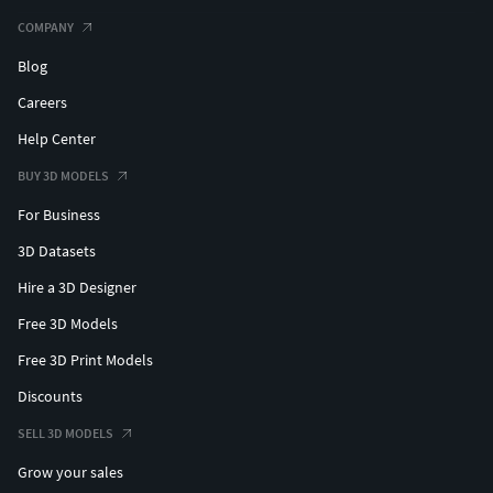
COMPANY
Blog
Careers
Help Center
BUY 3D MODELS
For Business
3D Datasets
Hire a 3D Designer
Free 3D Models
Free 3D Print Models
Discounts
SELL 3D MODELS
Grow your sales