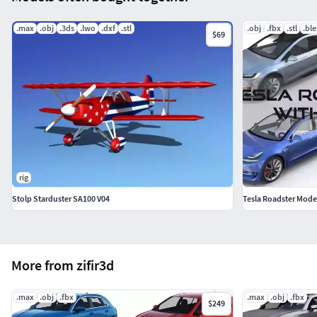
.max
.obj
.3ds
.lwo
.dxf
.stl
.obj
.fbx
.stl
.bl
$69
rig
Stolp Starduster SA100 V04
Tesla Roadster Model 
More from zifir3d
.max
.obj
.fbx
.max
.obj
.fbx
$249