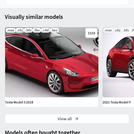
Visually similar models
.max
.obj
.3ds
.fbx
.c4d
.lwo
.max
.obj
.3ds
.
$159
Tesla Model 3 2018
2021 Tesla Model Y
View all
Models often bought together