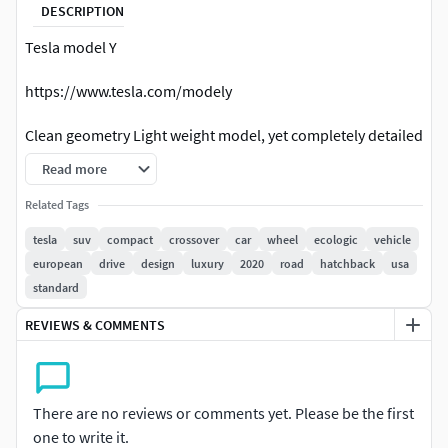
DESCRIPTION
Tesla model Y
https://www.tesla.com/modely
Clean geometry Light weight model, yet completely detailed
for HI-Res renders. Use for movies, Advertisements or
Read more
games
Related Tags
Corona render and materials
tesla
suv
compact
crossover
car
wheel
ecologic
vehicle
european
drive
design
luxury
2020
road
hatchback
usa
All textures include in *.rar files
standard
Lighting setup is not included in the file!
REVIEWS & COMMENTS
There are no reviews or comments yet. Please be the first
one to write it.