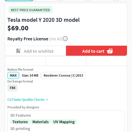
BEST PRICE GUARANTEED
Tesla model Y 2020 3D model
$69.00
Royalty Free License
(no AI)
Add to wishlist
Add to cart
Native file format
MAX
Size: 14 MB
Renderer: Corona | 3 | 2013
Exchange format
FBX
CGTrader Quality Checks
Provided by designer
3D Features
Textures
Materials
UV Mapping
3D printing