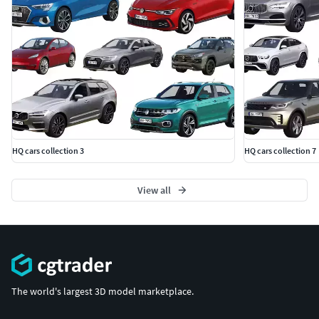
HQ cars collection 3
HQ cars collection 7
View all
The world's largest 3D model marketplace.