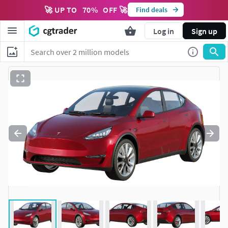
🚀 UP TO
70
%
OFF 🚀
Find deals
Log in
Sign up