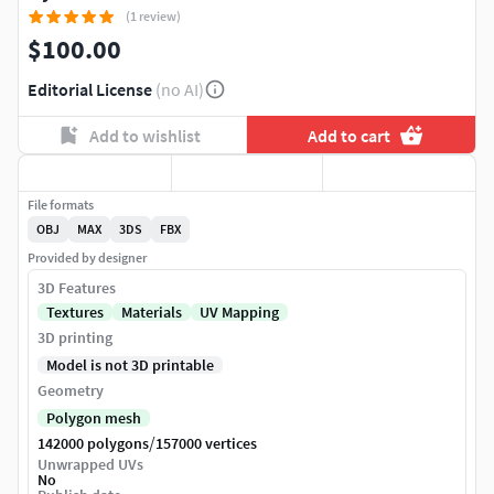
(1 review)
$100.00
Editorial License
(no AI)
Add to wishlist
Add to cart
File formats
OBJ
MAX
3DS
FBX
Provided by designer
3D Features
Textures
Materials
UV Mapping
3D printing
Model is not 3D printable
Geometry
Polygon mesh
/
142000 polygons
157000 vertices
Unwrapped UVs
No