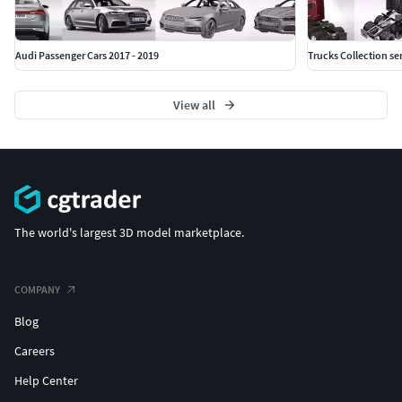
Audi Passenger Cars 2017 - 2019
Trucks Collection sem
View all
The world's largest 3D model marketplace.
COMPANY
Blog
Careers
Help Center