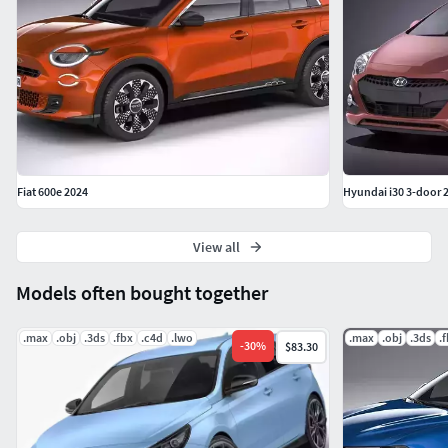
material. ALL file formats includes textures.
Fiat 600e 2024
Hyundai i30 3-door 
View all
Models often bought together
.max
.obj
.3ds
.fbx
.c4d
.lwo
.max
.obj
.3ds
.
-
30
%
$83.30