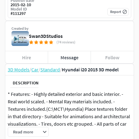
Publish date
2015-02-10
Model ID
Report
#
111297
Created by
Swan3DStudios
(74 reviews)
Hire
Message
Follow
3D Models
/
Car
/
Standard
/
Hyundai i20 2015 3D model
DESCRIPTION
* Features: - Highly detailed exterior and basic interior. -
Real world scaled. - Mental Ray materials included. -
Textures included.(C:\MCT\Hyundia) Place textures folder
in that directory - Suitable for animations and architectural
visualizations. - Tires, doors etc grouped. - All parts of car
and materials named properly so you can easily find which
Read more
material is for which part of the car. - Body color can be