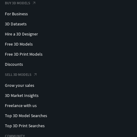
BUY 3D MODELS
For Business
3D Datasets
Hire a 3D Designer
Free 3D Models
Free 3D Print Models
Discounts
SELL 3D MODELS
Grow your sales
3D Market Insights
Freelance with us
Top 3D Model Searches
Top 3D Print Searches
COMMUNITY