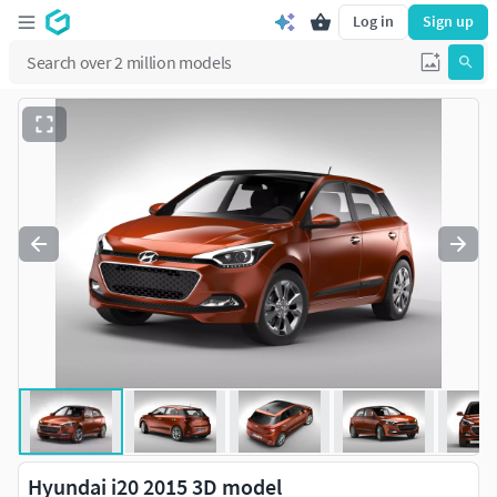
Log in
Sign up
Hyundai i20 2015 3D model