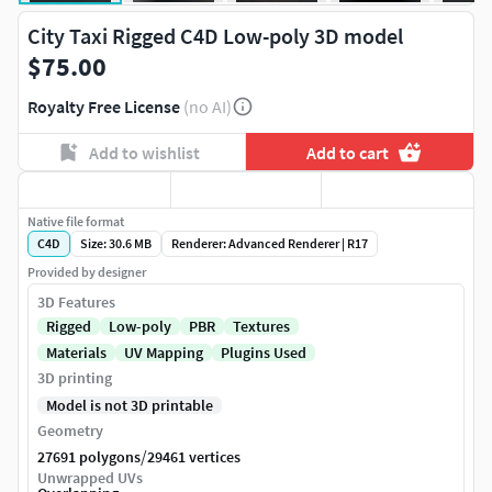
City Taxi Rigged C4D Low-poly 3D model
$75.00
Royalty Free License
(no AI)
Add to wishlist
Add to cart
Native file format
C4D
Size: 30.6 MB
Renderer: Advanced Renderer | R17
Provided by designer
3D Features
Rigged
Low-poly
PBR
Textures
Materials
UV Mapping
Plugins Used
3D printing
Model is not 3D printable
Geometry
/
27691 polygons
29461 vertices
Unwrapped UVs