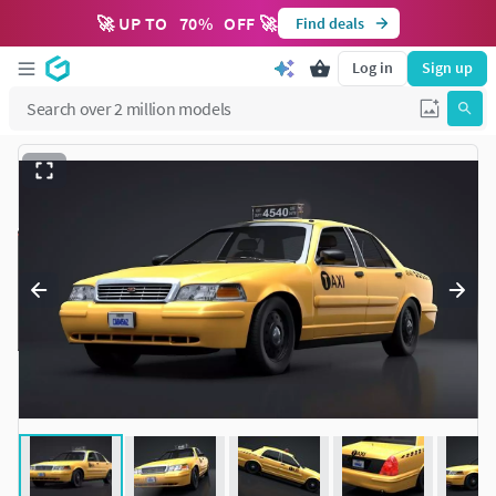
🚀 UP TO
70
%
OFF 🚀
Find deals
Log in
Sign up