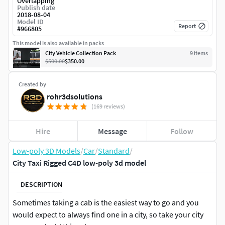
Overlapping
Publish date
2018-08-04
Model ID
Report
#
966805
This model is also available in packs
City Vehicle Collection Pack
9
item
s
$500.00
$350.00
Created by
rohr3dsolutions
(169 reviews)
Hire
Message
Follow
Low-poly 3D Models
/
Car
/
Standard
/
City Taxi Rigged C4D low-poly 3d model
DESCRIPTION
Sometimes taking a cab is the easiest way to go and you
would expect to always find one in a city, so take your city