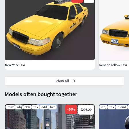
renderer with global illumination.
Happy Modelling!!
New York Taxi
Generic Yellow Taxi
View all
Models often bought together
.max
.obj
.3ds
.fbx
.c4d
.lwo
.obj
.fbx
.blend
-
30
%
$207.20