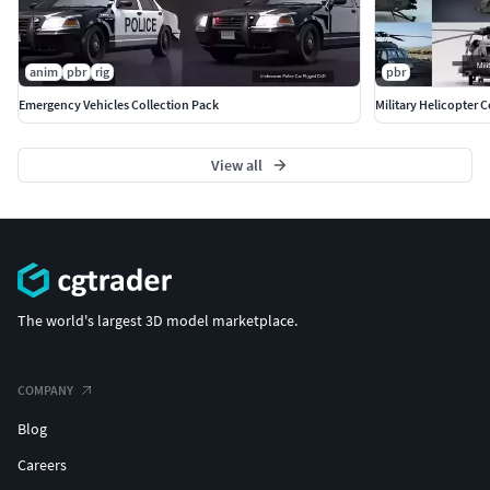
anim
pbr
rig
pbr
Emergency Vehicles Collection Pack
Military Helicopter C
View all
The world's largest 3D model marketplace.
COMPANY
Blog
Careers