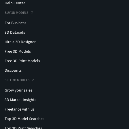
Help Center
BUY 3D MODELS
For Business
3D Datasets
Hire a 3D Designer
Free 3D Models
Free 3D Print Models
Discounts
SELL 3D MODELS
Grow your sales
3D Market Insights
Freelance with us
Top 3D Model Searches
Top 3D Print Searches