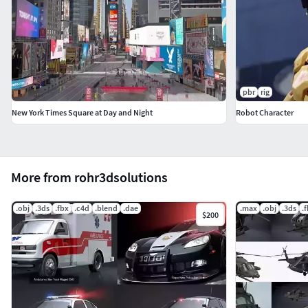
pbr
rig
New York Times Square at Day and Night
Robot Character
More from rohr3dsolutions
.obj
.3ds
.fbx
.c4d
.blend
.dae
.max
.obj
.3ds
.
$200