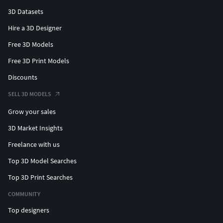
3D Datasets
Hire a 3D Designer
Free 3D Models
Free 3D Print Models
Discounts
SELL 3D MODELS
Grow your sales
3D Market Insights
Freelance with us
Top 3D Model Searches
Top 3D Print Searches
COMMUNITY
Top designers