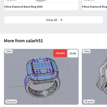
4 Row Diamond Band Ring 1660
4 Row Diamond Ring
View all
More from salarh51
.3dm
.3dm
-
49.94
%
$3.90
3d print
3d print