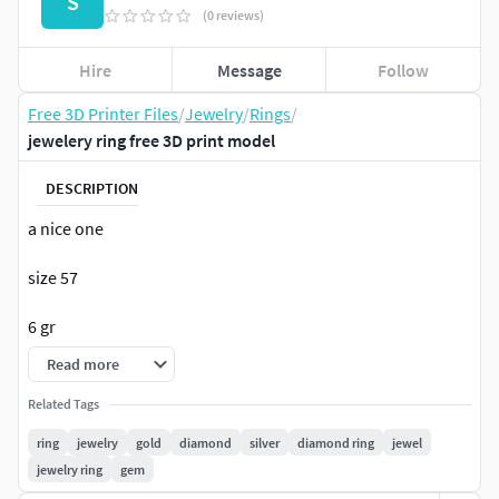
S
(0 reviews)
Hire
Message
Follow
Free 3D Printer Files
/
Jewelry
/
Rings
/
jewelery ring free 3D print model
DESCRIPTION
a nice one
size 57
6 gr
Read more
Related Tags
ring
jewelry
gold
diamond
silver
diamond ring
jewel
jewelry ring
gem