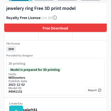
jewelery ring Free 3D print model
Royalty Free License
(no AI)
Free Download
File format
3DM
Provided by designer
3D printing
Model is prepared for 3D printing
Units
Millimeters
Publish date
2023-12-02
Model ID
Report
#
4941152
Created by
salarh51