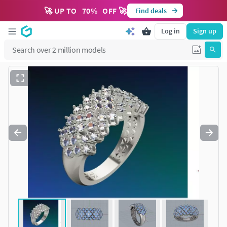
🚀 UP TO
70
%
OFF 🚀
Find deals
Log in
Sign up