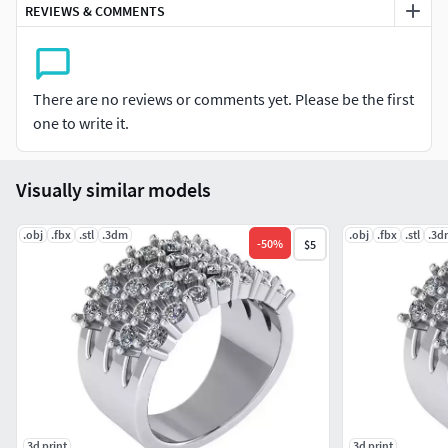
REVIEWS & COMMENTS
There are no reviews or comments yet. Please be the first
one to write it.
Visually similar models
.obj
.fbx
.stl
.3dm
.obj
.fbx
.stl
.3d
-
50
%
$5
3d print
3d print