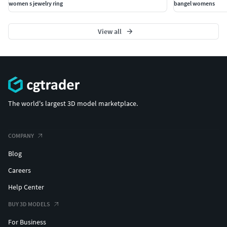
women s jewelry ring
bangel womens
View all
The world's largest 3D model marketplace.
COMPANY
Blog
Careers
Help Center
BUY 3D MODELS
For Business