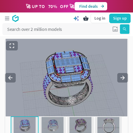
🚀 UP TO
70
%
OFF 🚀
Find deals
Log in
Sign up