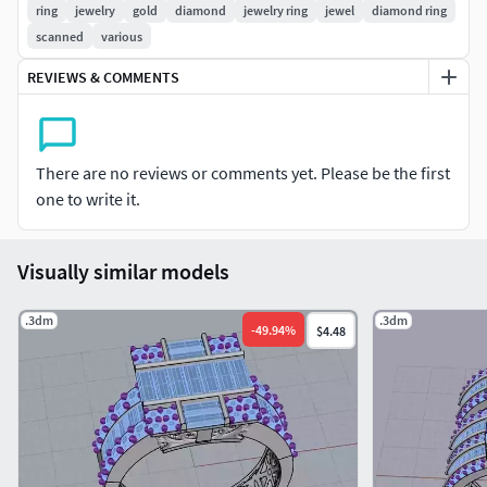
ring
jewelry
gold
diamond
jewelry ring
jewel
diamond ring
scanned
various
REVIEWS & COMMENTS
There are no reviews or comments yet. Please be the first
one to write it.
Visually similar models
.3dm
.3dm
-
49.94
%
$4.48