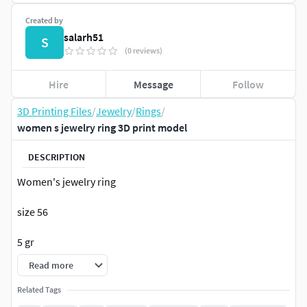
Created by
salarh51
S
(0 reviews)
Hire
Message
Follow
3D Printing Files
/
Jewelry
/
Rings
/
women s jewelry ring 3D print model
DESCRIPTION
Women's jewelry ring
size 56
5 gr
Read more
Related Tags