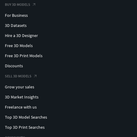
BUY 3D MODELS
For Business
3D Datasets
Hire a 3D Designer
Free 3D Models
Free 3D Print Models
Discounts
SELL 3D MODELS
Grow your sales
3D Market Insights
Freelance with us
Top 3D Model Searches
Top 3D Print Searches