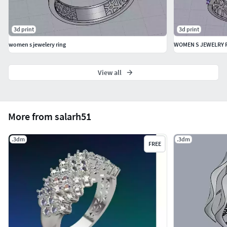
3d print
3d print
women s jewelery ring
WOMEN S JEWELRY 
View all
More from salarh51
.3dm
.3dm
FREE