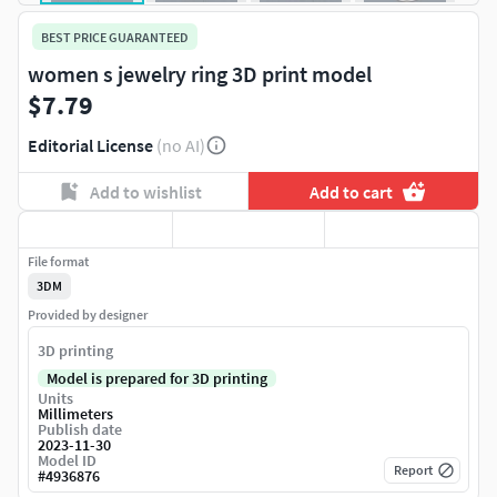
BEST PRICE GUARANTEED
women s jewelry ring 3D print model
$7.79
Editorial License
(no AI)
Add to wishlist
Add to cart
File format
3DM
Provided by designer
3D printing
Model is prepared for 3D printing
Units
Millimeters
Publish date
2023-11-30
Model ID
Report
#
4936876