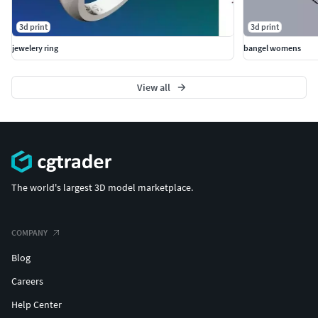
3d print
3d print
jewelery ring
bangel womens
View all
The world's largest 3D model marketplace.
COMPANY
Blog
Careers
Help Center