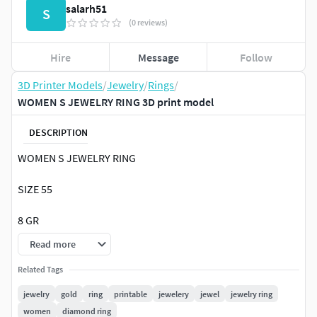
salarh51
S
(0 reviews)
Hire
Message
Follow
3D Printer Models
/
Jewelry
/
Rings
/
WOMEN S JEWELRY RING 3D print model
DESCRIPTION
WOMEN S JEWELRY RING
SIZE 55
8 GR
Read more
Related Tags
jewelry
gold
ring
printable
jewelery
jewel
jewelry ring
women
diamond ring