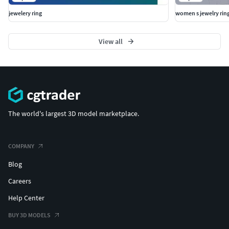
jewelery ring
women s jewelry rin
View all
The world's largest 3D model marketplace.
COMPANY
Blog
Careers
Help Center
BUY 3D MODELS