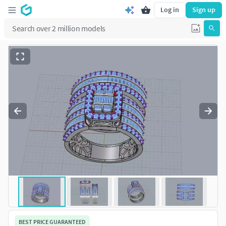
Log in
Sign up
BEST PRICE GUARANTEED