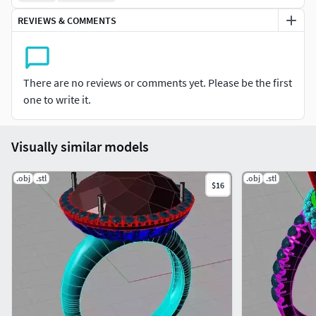
REVIEWS & COMMENTS
There are no reviews or comments yet. Please be the first
one to write it.
Visually similar models
.obj
.stl
.obj
.stl
$16