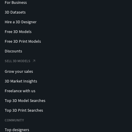
For Business
3D Datasets
Hire a 3D Designer
Free 3D Models
Free 3D Print Models
Discounts
SELL 3D MODELS
Grow your sales
3D Market Insights
Freelance with us
Top 3D Model Searches
Top 3D Print Searches
COMMUNITY
Top designers