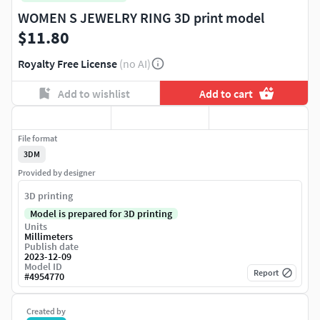
WOMEN S JEWELRY RING 3D print model
$11.80
Royalty Free License
(no AI)
Add to wishlist
Add to cart
File format
3DM
Provided by designer
3D printing
Model is prepared for 3D printing
Units
Millimeters
Publish date
2023-12-09
Model ID
Report
#
4954770
Created by