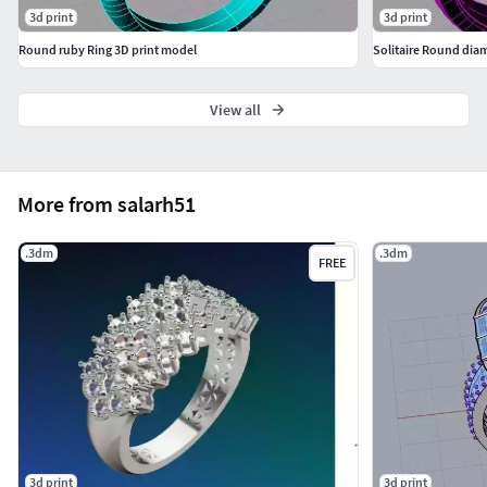
3d print
3d print
Round ruby Ring 3D print model
Solitaire Round diam
View all
More from salarh51
.3dm
.3dm
FREE
3d print
3d print