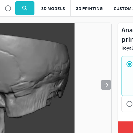
3D MODELS
3D PRINTING
CUSTOM 
Use
to navigate. Press
to quit
esc
Ana
pri
Royal