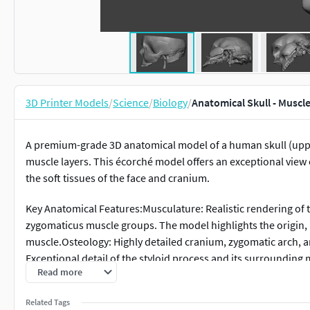
3D Printer Models
/
Science
/
Biology
/
Anatomical Skull - Muscl
A premium-grade 3D anatomical model of a human skull (uppe
muscle layers. This écorché model offers an exceptional view
the soft tissues of the face and cranium.
Key Anatomical Features:Musculature: Realistic rendering of t
zygomaticus muscle groups. The model highlights the origin, i
muscle.Osteology: Highly detailed cranium, zygomatic arch, an
Exceptional detail of the styloid process and its surrounding
Read more
from a high-resolution 3D scan of a real specimen and profe
topology.
Related Tags