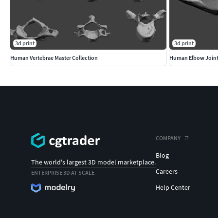
3d print
3d print
Human Vertebrae Master Collection
Human Elbow Join
COMPANY
Blog
The world's largest 3D model marketplace.
Careers
ENTERPRISE 3D AT SCALE
Help Center