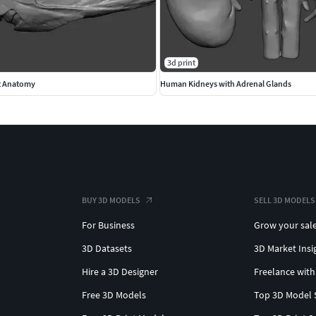
3d print
t Anatomy
Human Kidneys with Adrenal Glands
BUY 3D MODELS
SELL 3D MODELS
For Business
Grow your sal
3D Datasets
3D Market Insi
Hire a 3D Designer
Freelance with
Free 3D Models
Top 3D Model 