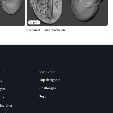
3d print
Sectioned Human Heart Mode
COMMUNITY
Top designers
es
Challenges
ghts
Forum
 us
Searches