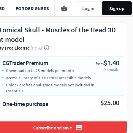
3D
FOR DESIGNERS
Log in
Sign up
tomical Skull - Muscles of the Head 3D
nt model
ty Free License
(no AI)
$1.40
CGTrader Premium
from
/per model
Download up to 25 models per month
Access a library of 1.7M+ total accessible models
Unlock professional-grade models not included in
Essentials
$25.00
One-time purchase
Subscribe and save