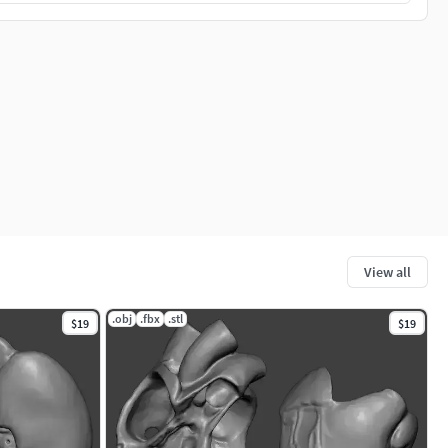
View all
.obj
.fbx
.stl
$19
$19