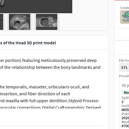
Creat
es of the Head 3D print model
r portion) featuring meticulously preserved deep
File fo
 of the relationship between the bony landmarks and
STL
Provid
3D p
he temporalis, masseter, orbicularis oculi, and
Mo
nsertion, and fiber direction of each
Spli
d maxilla with full upper dentition.Styloid Process:
2
Unit
 muscular connections.Digital Craftsmanship: Derived
Mill
Publ
ssionally retopologized for clean quad-dominant
202
Mod
#
70