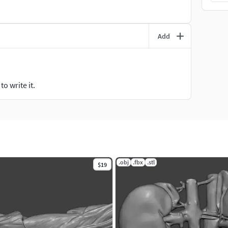
Add
o write it.
.obj
.fbx
.stl
$19