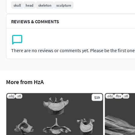
skull
head
skeleton
sculpture
REVIEWS & COMMENTS
There are no reviews or comments yet. Please be the first one t
More from HzA
.obj
.stl
.obj
.fbx
.stl
$19