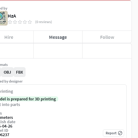
ed by
HzA
(0 reviews)
Hire
Message
Follow
rmats
OBJ
FBX
ed by designer
rinting
del is prepared for 3D printing
t into parts
s
imeters
ish date
6-04-26
el ID
Report
06237