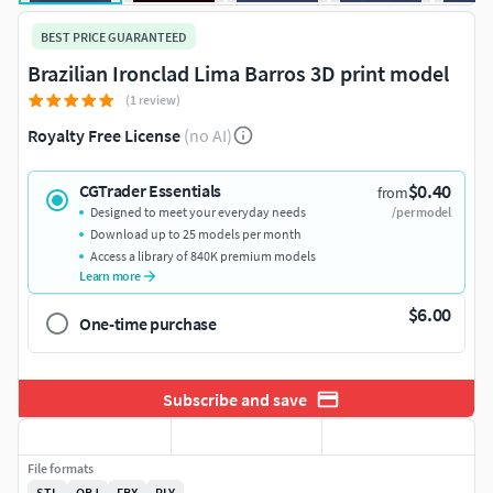
BEST PRICE GUARANTEED
Brazilian Ironclad Lima Barros 3D print model
(1 review)
Royalty Free License
(no AI)
$0.40
CGTrader Essentials
from
Designed to meet your everyday needs
/per model
Download up to 25 models per month
Access a library of 840K premium models
Learn more
$6.00
One-time purchase
Subscribe and save
File formats
STL
OBJ
FBX
PLY