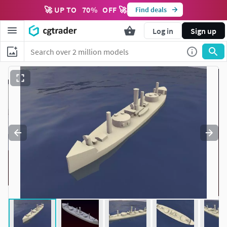
🚀 UP TO
70
%
OFF 🚀
Find deals
Log in
Sign up