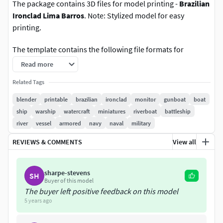
The package contains 3D files for model printing -
Brazilian
Ironclad Lima Barros
. Note: Stylized model for easy
printing.
The template contains the following file formats for
printing: .fbx, .stl, .obj, and .ply.
Read more
The size of the model is 170mm (17cm) x 31mm (3.1cm) x
Related Tags
31mm (3.1cm). Scale: 1:360.
blender
printable
brazilian
ironclad
monitor
gunboat
boat
ship
warship
watercraft
miniatures
riverboat
battleship
Created in Blender 2.79b.
river
vessel
armored
navy
naval
military
Verts - 1428
REVIEWS & COMMENTS
View all
Faces - 1726
sharpe-stevens
SH
Buyer of this model
Tris - 2852
The buyer left positive feedback on this model
5 years ago
IIIIIIIIIIIIIIIIIIIIIIIIIIIIIIIIIIIIIIIIIIIIIII