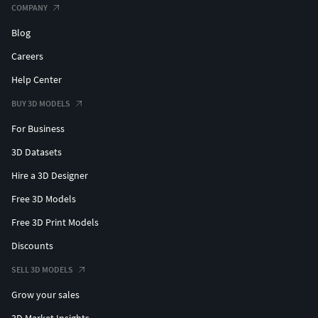
COMPANY
Blog
Careers
Help Center
BUY 3D MODELS
For Business
3D Datasets
Hire a 3D Designer
Free 3D Models
Free 3D Print Models
Discounts
SELL 3D MODELS
Grow your sales
3D Market Insights