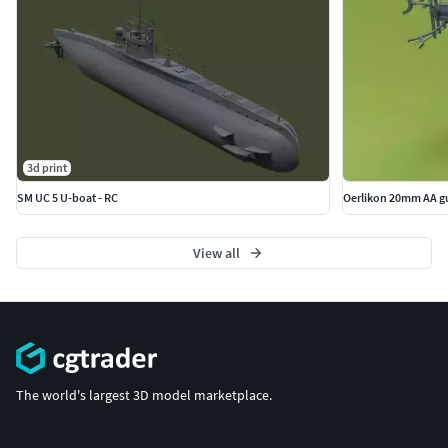
3d print
SM UC 5 U-boat - RC
Oerlikon 20mm AA g
View all
The world's largest 3D model marketplace.