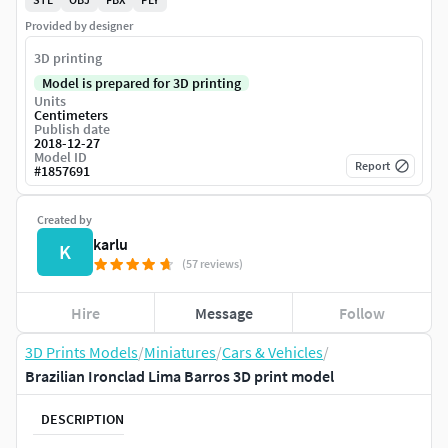
Provided by designer
3D printing
Model is prepared for 3D printing
Units
Centimeters
Publish date
2018-12-27
Model ID
Report
#
1857691
Created by
karlu
K
(57 reviews)
Hire
Message
Follow
3D Prints Models
/
Miniatures
/
Cars & Vehicles
/
Brazilian Ironclad Lima Barros 3D print model
DESCRIPTION