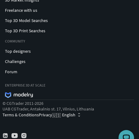
Freelance with us
Top 3D Model Searches
Top 3D Print Searches
COMMUNITY
Top designers
Challenges
Forum
ENTERPRISE 3D AT SCALE
© CGTrader 2011-2026
UAB CGTrader, Antakalnio st. 17, Vilnius, Lithuania
Terms & Conditions
Privacy
English
🇺🇸