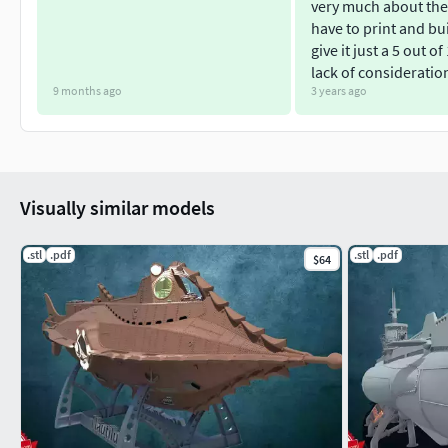
very much about the
have to print and bui
give it just a 5 out of
lack of consideratio
9 months ago
3 years ago
Visually similar models
.stl
.pdf
.stl
.pdf
$64