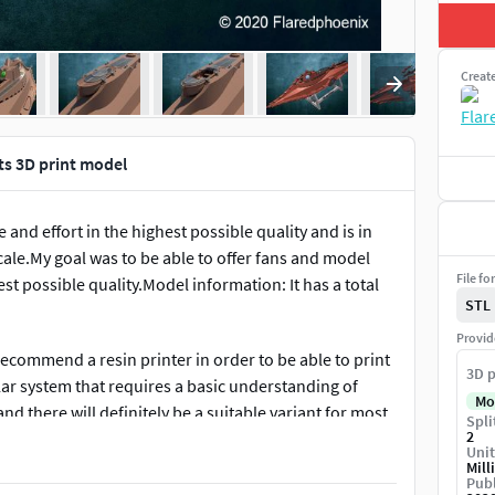
Creat
ts 3D print model
and effort in the highest possible quality and is in
scale.My goal was to be able to offer fans and model
File fo
t possible quality.Model information: It has a total
STL
Provid
 recommend a resin printer in order to be able to print
3D p
ular system that requires a basic understanding of
Mo
 there will definitely be a suitable variant for most
Spli
2
Unit
Mill
Publ