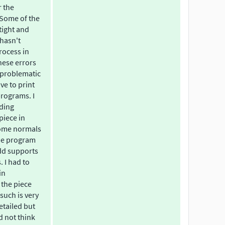
r the
. Some of the
tight and
 hasn't
rocess in
hese errors
 problematic
ave to print
programs. I
dding
piece in
ome normals
he program
add supports
. I had to
in
the piece
such is very
etailed but
d not think