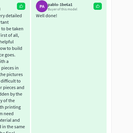
pablo-1be6a1
ene zusammenbauvarianten möglich und für die
PA
l
Buyer of this model
nthalten sein. Es kann auch als RC-Variante
ery detailed
Well done!
rtant
 to be taken
andartdrucker mit einem single extruder. (Hier Gilt:
rst of all,
helpful
ow to build
nraum Steuerhaus und Salon mit Innenaustattung. -
ce goes.
ith a
 pieces in
zlich Kundenwünsche oder umbauten die ich auch
the pictures
 difficult to
e meine Modelle sollen leben und sich
r pieces and
dden by the
ny of the
th printing
em need
terial and
d in the same