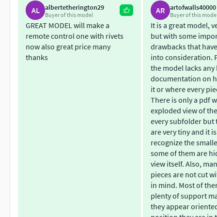
albertetherington29
artofwalls40000
Grundverständnis im Modelbau erfordert. Es sind verschied
AL
AR
Buyer of this model
Buyer of this mode
meisten Modellbauer wird bestimmt eine geeignete Variante e
GREAT MODEL will make a
It is a great model, v
verwendet werden.
remote control one with rivets
but with some impo
now also great price many
drawbacks that have
Es ist grundsätzlich sehr schwer zu Drucken mit einem FDM-St
thanks
into consideration. Fi
Je Grösser desto Besser)
the model lacks any 
documentation on h
Besonderheiten: -bewegliche Luken und Abdeckungen. -Inne
it or where every pie
Platz für den Einbau von LED Lichtern
There is only a pdf w
exploded view of the
Erklärung der Bonuspakete: Die Bonuspakete sind grundsät
every subfolder but 
are very tiny and it is
allen anderen Käufer kostenlos zur verfügung stelle. Ich find
recognize the smalle
weiterentwickeln.
some of them are hi
view itself. Also, ma
pieces are not cut wi
in mind. Most of th
plenty of support ma
they appear oriente