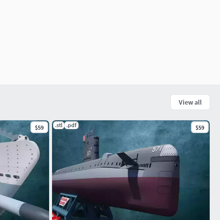
View all
.stl
.pdf
$59
$59