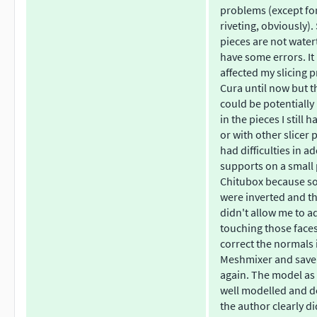
problems (except fo
riveting, obviously)
pieces are not water
have some errors. It
affected my slicing p
Cura until now but t
could be potentially
in the pieces I still h
or with other slicer 
had difficulties in a
supports on a small 
Chitubox because s
were inverted and t
didn't allow me to 
touching those faces
correct the normals 
Meshmixer and save 
again. The model as 
well modelled and d
the author clearly di