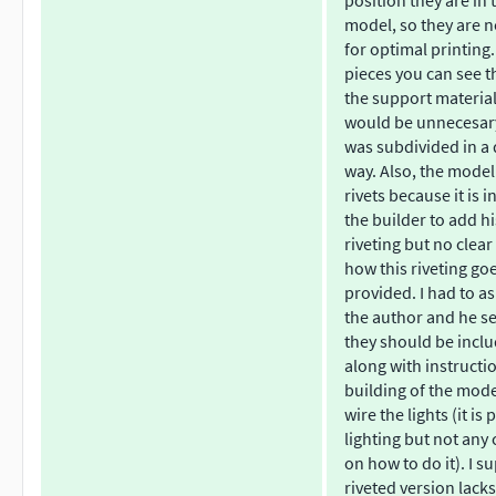
position they are in 
model, so they are n
for optimal printing.
pieces you can see th
the support materia
would be unnecesary 
was subdivided in a 
way. Also, the model
rivets because it is 
the builder to add h
riveting but no clear
how this riveting go
provided. I had to a
the author and he s
they should be inclu
along with instructi
building of the mod
wire the lights (it is
lighting but not any 
on how to do it). I s
riveted version lack