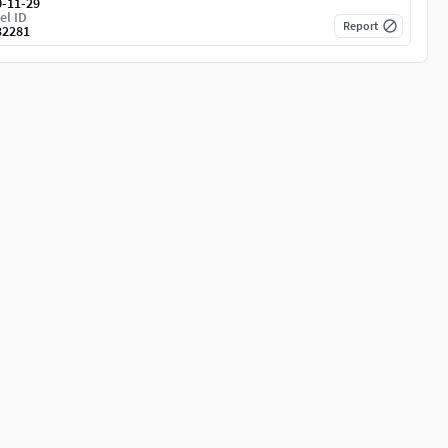
0-11-29
el ID
Report
32281