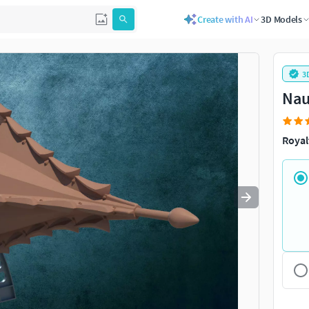
Create with AI
3D Models
Use
to navigate. Press
to quit
esc
3
Nau
Royal