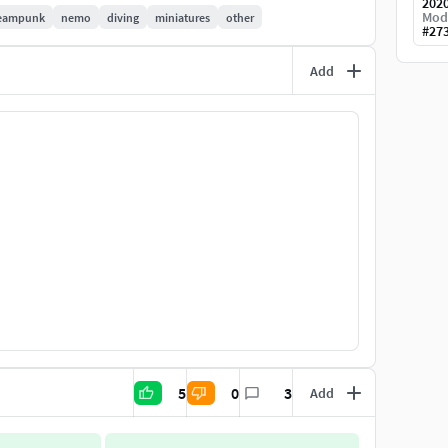
202
Mod
eampunk
nemo
diving
miniatures
other
#
27
er with a single extruder.(The bigger the better applies
Add
eelhouse and saloon with interior fittings. -Space for
sically customer requests or modifications that I
k my models should live and develop further.
 Qualitat ist im Masstab 1:35 gezeichnet.Es liegt
iel war es, für Fans und Modelbauer etwas
alität anbieten zu können.
gste Segment ist ~300mm lang.
5
0
3
Add
Auch empfehle ich einen Harzdrucker um den hohen
 Es ist ein Modulares system das ein