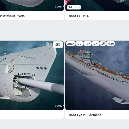
3d print
ss Without Rivets
U-Boot TYP VII C
.max
.obj
.fbx
.dxf
.stl
.dae
$59
U-Boot Typ VIID detailed