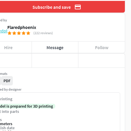
Subscribe and save
ed by
Flaredphoenix
(222 reviews)
Hire
Message
Follow
rmats
PDF
ed by designer
rinting
del is prepared for 3D printing
t into parts
s
imeters
ish date