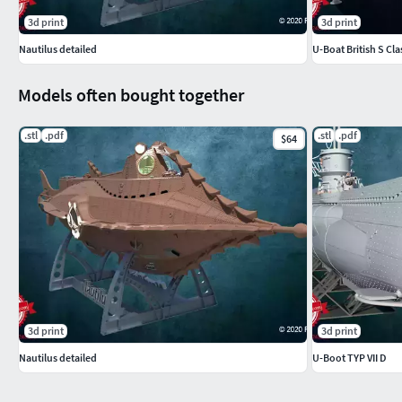
3d print
3d print
Nautilus detailed
U-Boat British S Cla
Models often bought together
.stl
.pdf
.stl
.pdf
$64
3d print
3d print
Nautilus detailed
U-Boot TYP VII D