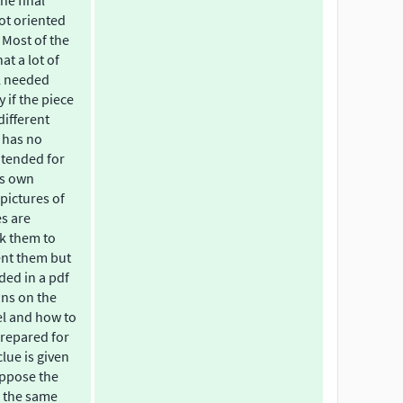
the final
ot oriented
 Most of the
at a lot of
l needed
if the piece
different
 has no
intended for
is own
 pictures of
es are
sk them to
ent them but
ded in a pdf
ons on the
el and how to
 prepared for
clue is given
uppose the
s the same