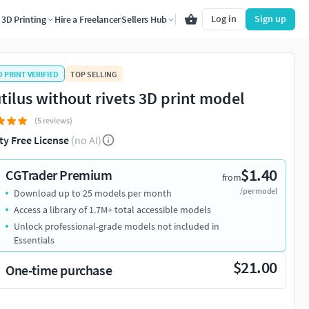
Log in
Sign up
3D Printing
Hire a Freelancer
Sellers Hub
D PRINT VERIFIED
TOP SELLING
tilus without rivets 3D print model
(5 reviews)
ty Free License
(no AI)
$1.40
CGTrader Premium
from
/per model
Download up to 25 models per month
Access a library of 1.7M+ total accessible models
Unlock professional-grade models not included in
Essentials
$21.00
One-time purchase