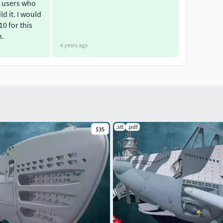
 users who
ld it. I would
 10 for this
n.
4 years ago
.stl
.pdf
$35