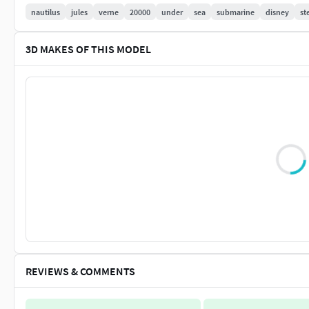
nautilus
jules
verne
20000
under
sea
submarine
disney
st
It is basically very difficult to print with a standard FDM print
here)
3D MAKES OF THIS MODEL
Special features: -movable hatches and covers. -Interior of wh
the installation of LED lights
Explanation of the bonus packages: The bonus packages are ba
also make available to all other buyers free of charge. I thin
Beschreibung Deutsch
Dieses Model wurde mit viel Liebe und Mühe in möglichst hoher
eine Beschreibung bei zum umrechnen des Masstabes. Mein Z
besonderes zu einem günstigen Preis mit möglichst hoher Qu
Model Infos: Es hat eine gesammtlänge von 1615mm. Das Län
REVIEWS & COMMENTS
Dieses Model ist nicht geeignet für Anfänger im 3D-Druck. 
Detailgrad und die kleinen Anbauteile ausdrucken zu können.