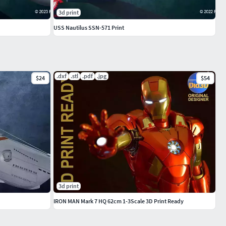
3d print
USS Nautilus SSN-571 Print
.dxf
.stl
.pdf
.jpg
$24
$54
3d print
IRON MAN Mark 7 HQ 62cm 1-3Scale 3D Print Ready