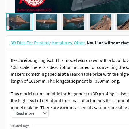
3D Files For Printing
/
Miniatures
/
Other
/
Nautilus without rive
Beschreibung Englisch This model was drawn with a lot of love 
1:35 scale.There is a description included for converting the 
makers something special at a reasonable price with the highes
length of 1615mm. The longest segment is ~300mm long.
This model is not suitable for beginners in 3D printing. I also
the high level of detail and the small attachments.It is a mod
model making. There are various assembly variants possible and
Read more
model makers.
Related Tags
It can also be used as an RC variant.