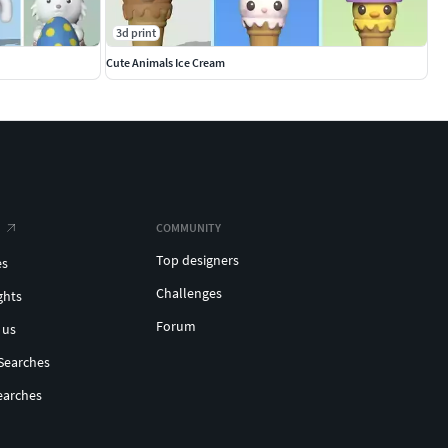
3d print
Cute Animals Ice Cream
COMMUNITY
Top designers
es
Challenges
ghts
Forum
 us
Searches
earches