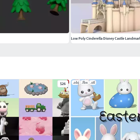
Low Poly Cinderella Disney Castle Landmar
.obj
.fbx
.stl
$26