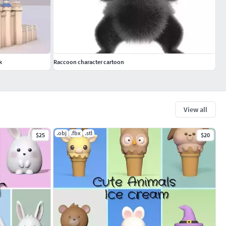
k
Raccoon character cartoon
View all
.obj
.fbx
.stl
$25
$20