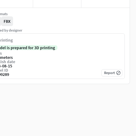
rmats
FBX
ed by designer
rinting
del is prepared for 3D printing
s
imeters
ish date
3-08-15
el ID
Report
09289