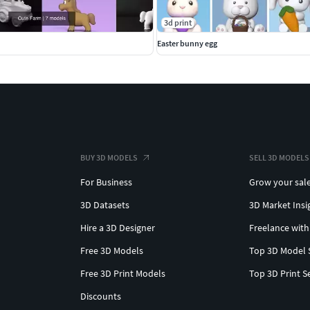
3d print
Easter bunny egg
BUY 3D MODELS
SELL 3D MODELS
For Business
Grow your sal
3D Datasets
3D Market Insi
Hire a 3D Designer
Freelance with
Free 3D Models
Top 3D Model 
Free 3D Print Models
Top 3D Print S
Discounts