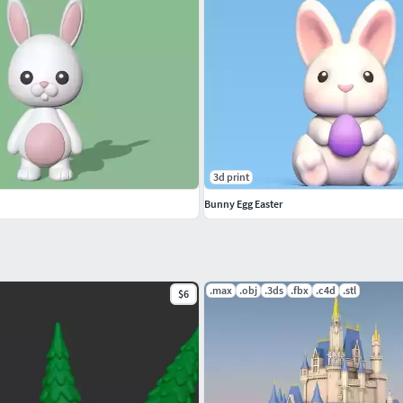
3d print
Bunny Egg Easter
.max
.obj
.3ds
.fbx
.c4d
.stl
$6