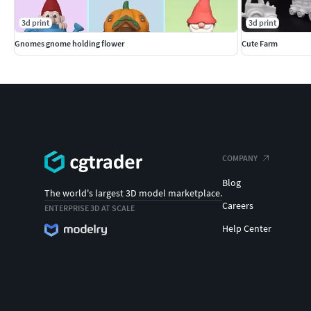
3d print
3d print
Gnomes gnome holding flower
Cute Farm
COMPANY
Blog
The world's largest 3D model marketplace.
Careers
ENTERPRISE 3D AT SCALE
Help Center