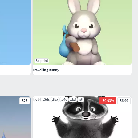
3d print
Travelling Bunny
.obj
.3ds
.fbx
.c4d
.dxf
.stl
$25
-
30.03
%
$6.99