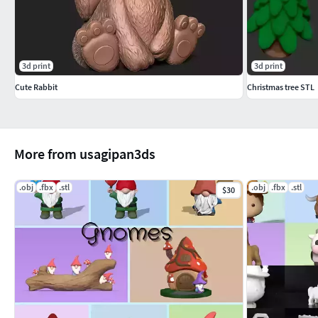
3d print
3d print
Cute Rabbit
Christmas tree STL
More from usagipan3ds
.obj
.fbx
.stl
.obj
.fbx
.stl
$30