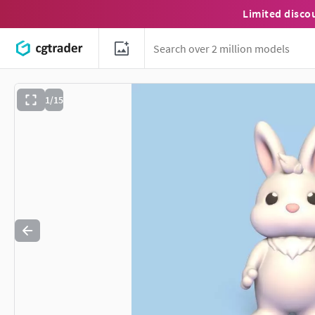
Limited disco
1/15