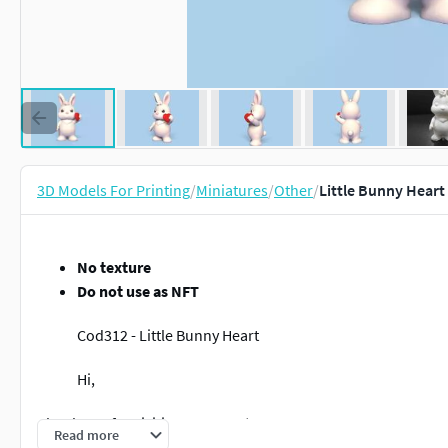
3D Models For Printing
/
Miniatures
/
Other
/
Little Bunny Heart
No texture
Do not use as NFT
Cod312 - Little Bunny Heart
Hi,
Thank you for visiting our page!
Read more