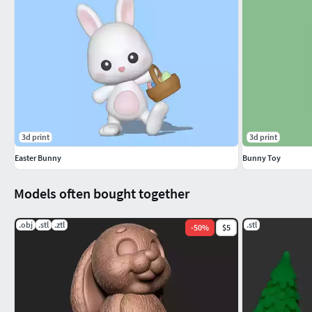
3d print
3d print
Easter Bunny
Bunny Toy
Models often bought together
.obj
.stl
.ztl
.stl
-
50
%
$5