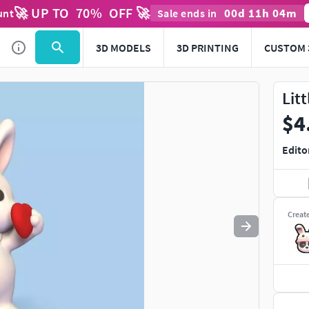
🚀 UP TO
70
%
OFF 🚀
00
d
11
h
04
m
unt
Sale ends in
Use
to navigate. Press
to quit
esc
3D MODELS
3D PRINTING
CUSTOM 
Lit
$4
Edito
Creat