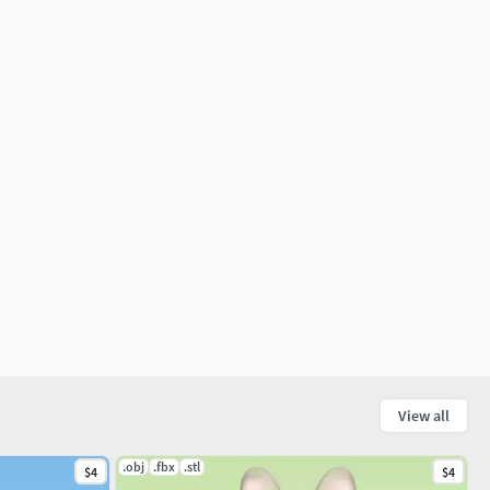
View all
.obj
.fbx
.stl
$4
$4