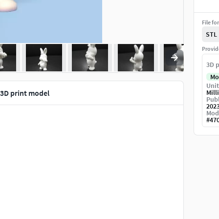
File fo
STL
Provid
3D p
Mo
Unit
 3D print model
Mill
Publ
202
Mod
#
47