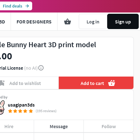
Find deals
3D
FOR DESIGNERS
Log in
Sign up
tle Bunny Heart 3D print model
.00
rial License
(no AI)
Add to wishlist
Add to cart
ed by
usagipan3ds
(195 reviews)
Hire
Message
Follow