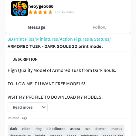
neoygeo666
(35 reviews)
Message
Follow
3D Print Files
/
Miniatures
/
Action Figures & Statues
/
ARMORED TUSK - DARK SOULS 3D print model
DESCRIPTION
High Quality Model of Armored Tusk from Dark Souls.
FOLLOW ME IF U WANT FREE MODELS!
VISIT MY PROFILE TO DOWNLOAD MY MODELS!
Read more
Printed on FDM PrinterSlicer: Prusa Slicer (Latest
Version)Nozzle Size: 0.4 mmLayer Height: 0.1 mmInfill
Related Tags
Density: 25%Support: YES (Tree Supports)Printing Scale:
dark
elden
ring
bloodborne
astora
sun
demon
manus
150%
dragonslayer
knight
artorias
chaos
miniatures
chaos knight