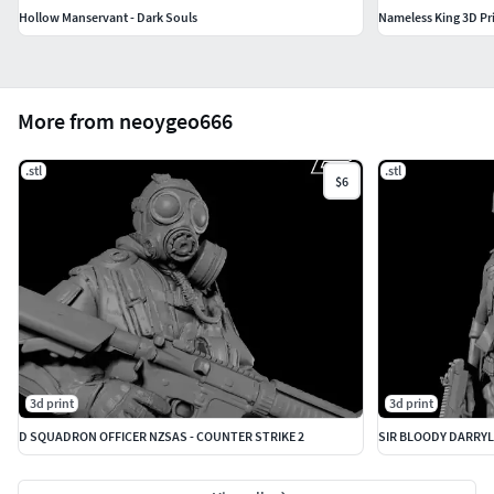
Hollow Manservant - Dark Souls
Nameless King 3D Pr
More from neoygeo666
.stl
.stl
$6
3d print
3d print
D SQUADRON OFFICER NZSAS - COUNTER STRIKE 2
SIR BLOODY DARRYL