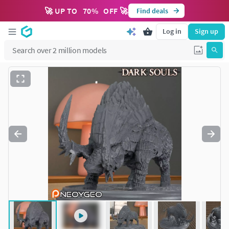
🚀 UP TO
70
%
OFF 🚀
Find deals
Log in
Sign up