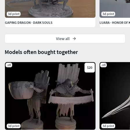
3d print
3d print
GAPING DRAGON - DARK SOULS
View all
Models often bought together
.stl
.stl
$20
3d print
3d print