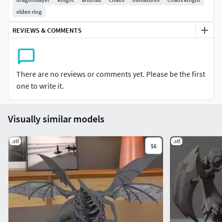
elden ring
REVIEWS & COMMENTS
There are no reviews or comments yet. Please be the first
one to write it.
Visually similar models
.stl
.stl
$6