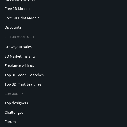
Free 3D Models
Free 3D Print Models
Discounts
SELL 3D MODELS
Grow your sales
3D Market Insights
Freelance with us
Top 3D Model Searches
Top 3D Print Searches
COMMUNITY
Top designers
Challenges
Forum