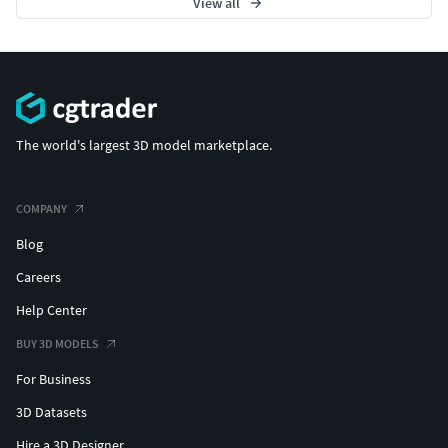
View all
The world's largest 3D model marketplace.
COMPANY
Blog
Careers
Help Center
BUY 3D MODELS
For Business
3D Datasets
Hire a 3D Designer