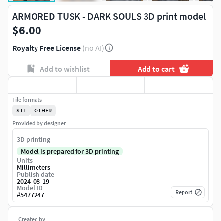
ARMORED TUSK - DARK SOULS 3D print model
$6.00
Royalty Free License
(no AI)
Add to wishlist
Add to cart
File formats
STL
OTHER
Provided by designer
3D printing
Model is prepared for 3D printing
Units
Millimeters
Publish date
2024-08-19
Model ID
Report
#
5477247
Created by