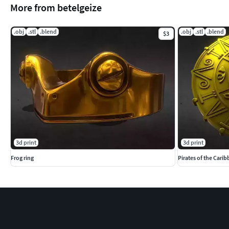
More from betelgeize
.obj
.stl
.blend
.obj
.stl
.blend
$3
3d print
3d print
Frog ring
Pirates of the Cari