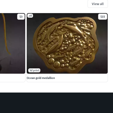
View all
.stl
$3
$15
3d print
Ocean gold medallion