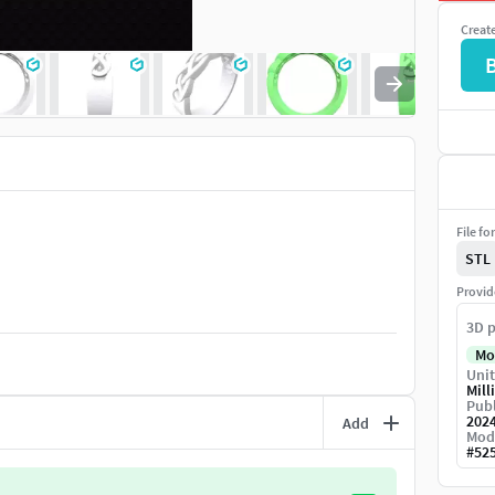
Creat
File fo
STL
Provid
3D p
Mo
Unit
Mill
Publ
202
Add
Mod
#
52