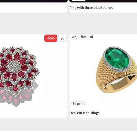
Ring with three black stones
.obj
.fbx
.stl
-
50
%
$6
3d print
Oval cut Men-Rings