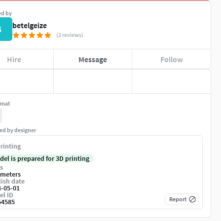
ed by
betelgeize
B
(2 reviews)
Hire
Message
Follow
rmat
ed by designer
rinting
del is prepared for 3D printing
s
imeters
ish date
4-05-01
el ID
Report
54585