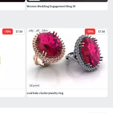
Women Wedding Engagement Ring 39
.obj
.stl
.3dm
-
70
%
$7.50
-
70
%
$7.50
3d print
oval halo cluster jewelry ring