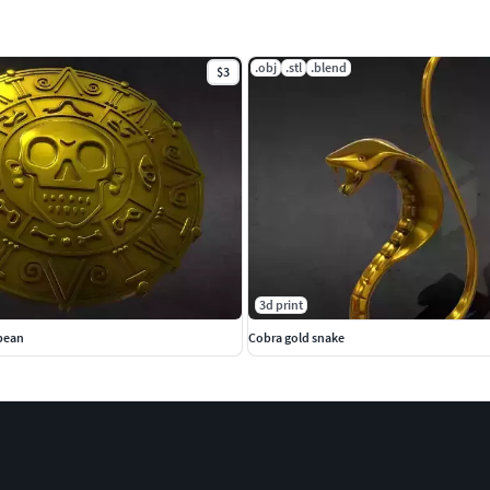
.obj
.stl
.blend
$3
3d print
bbean
Cobra gold snake