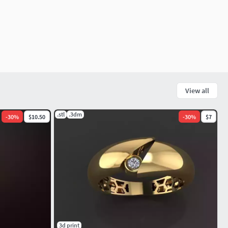
View all
.stl
.3dm
-
30
%
$10.50
-
30
%
$7
3d print