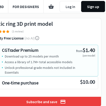
3D
FOR DESIGNERS
Log in
Sign up
tic ring 3D print model
(1 review)
ty Free License
(no AI)
$1.40
CGTrader Premium
from
/per model
Download up to 25 models per month
Access a library of 1.7M+ total accessible models
Unlock professional-grade models not included in
Essentials
$10.00
One-time purchase
Subscribe and save