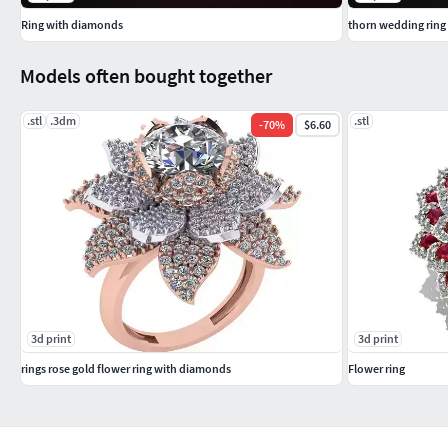
Ring with diamonds
thorn wedding ring
Models often bought together
.stl
.3dm
.stl
-
70
%
$6.60
3d print
3d print
rings rose gold flower ring with diamonds
Flower ring