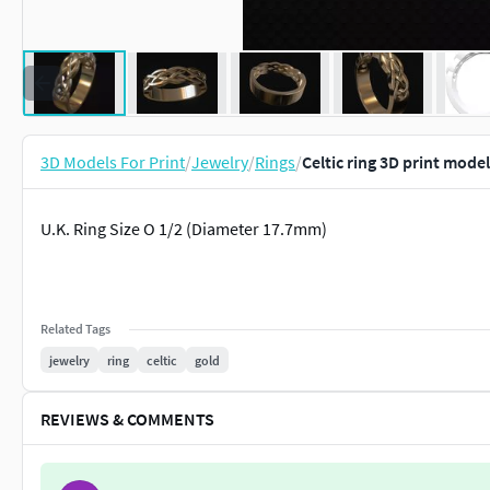
3D Models For Print
/
Jewelry
/
Rings
/
Celtic ring 3D print model
U.K. Ring Size O 1/2 (Diameter 17.7mm)
Related Tags
jewelry
ring
celtic
gold
REVIEWS & COMMENTS