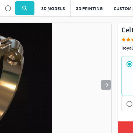
3D MODELS
3D PRINTING
CUSTOM 
Use
to navigate. Press
to quit
esc
Cel
Royal