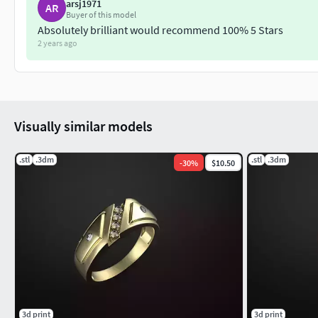
arsj1971
AR
Buyer of this model
Absolutely brilliant would recommend 100% 5 Stars
2 years ago
Visually similar models
.stl
.3dm
.stl
.3dm
-
30
%
$10.50
3d print
3d print