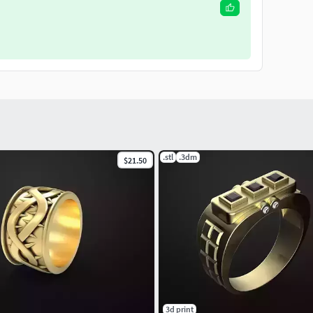
.stl
.3dm
$21.50
3d print