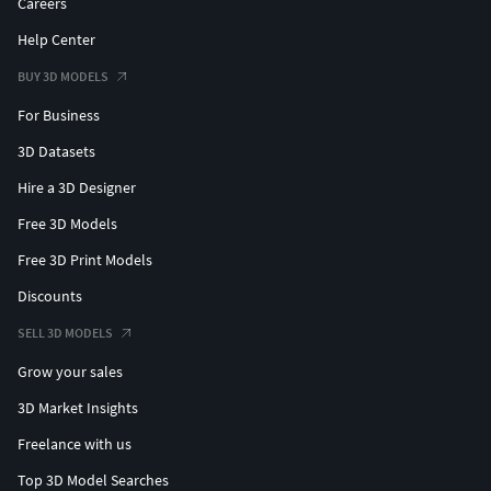
Careers
Help Center
BUY 3D MODELS
For Business
3D Datasets
Hire a 3D Designer
Free 3D Models
Free 3D Print Models
Discounts
SELL 3D MODELS
Grow your sales
3D Market Insights
Freelance with us
Top 3D Model Searches