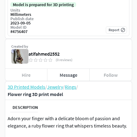
Model is prepared for 3D printing
Units
Millimeters
Publish date
2023-09-05
Model ID
Report
#
4756407
Created by
atifahmed2552
(0 reviews)
Hire
Message
Follow
3D Printed Models
/
Jewelry
/
Rings
/
Flower ring 3D print model
DESCRIPTION
Adorn your finger with a delicate bloom of passion and
elegance, a ruby flower ring that whispers timeless beauty.