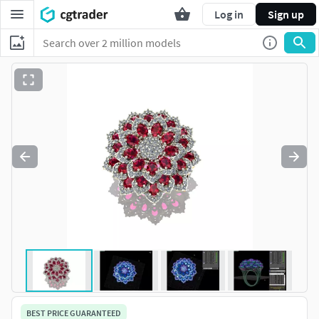
Log in
Sign up
BEST PRICE GUARANTEED