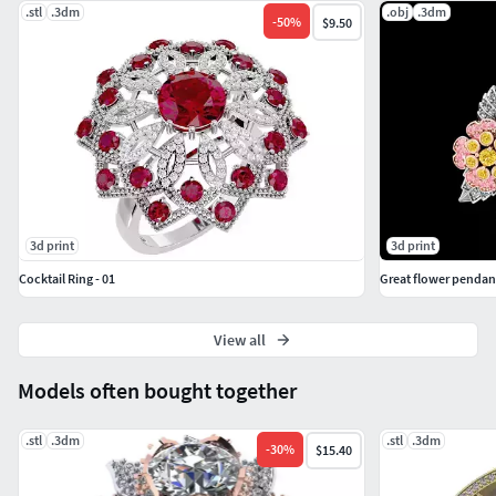
.stl
.3dm
.obj
.3dm
-
50
%
$9.50
3d print
3d print
Cocktail Ring - 01
Great flower pendan
View all
Models often bought together
.stl
.3dm
.stl
.3dm
-
30
%
$15.40