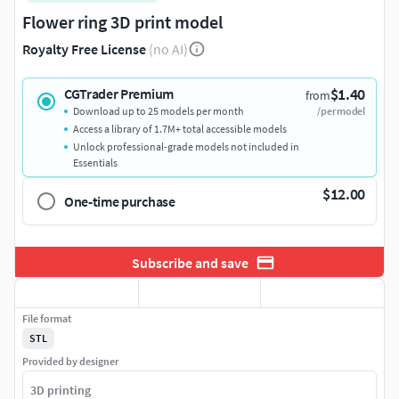
Flower ring 3D print model
Royalty Free License
(no AI)
$1.40
CGTrader Premium
from
Download up to 25 models per month
/per model
Access a library of 1.7M+ total accessible models
Unlock professional-grade models not included in
Essentials
$12.00
One-time purchase
Subscribe and save
File format
STL
Provided by designer
3D printing