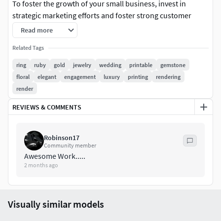
To foster the growth of your small business, invest in
strategic marketing efforts and foster strong customer
relationships, nurturing a path to sustainable success.
Read more
Related Tags
ring
ruby
gold
jewelry
wedding
printable
gemstone
floral
elegant
engagement
luxury
printing
rendering
render
REVIEWS & COMMENTS
Robinson17
Community member
Awesome Work.....
2 months ago
Visually similar models