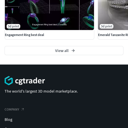
3d print
3d print
Engagement Ring best deal
Emerald Tanzanite R
View all
The world's largest 3D model marketplace.
COMPANY
Blog