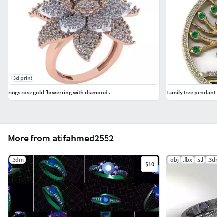
3d print
rings rose gold flower ring with diamonds
Family tree pendant
More from atifahmed2552
.3dm
.obj
.fbx
.stl
.3d
$10