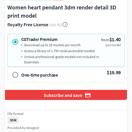
Women heart pendant 3dm render detail 3D
print model
Royalty Free License
(no AI)
$1.40
CGTrader Premium
from
Download up to 25 models per month
/per model
Access a library of 1.7M+ total accessible models
Unlock professional-grade models not included in
Essentials
$19.99
One-time purchase
Subscribe and save
File format
3DM
Provided by designer