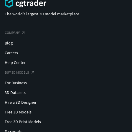
The world's largest 3D model marketplace.
COMPANY
Blog
Careers
Help Center
BUY 3D MODELS
For Business
3D Datasets
Hire a 3D Designer
Free 3D Models
Free 3D Print Models
Discounts