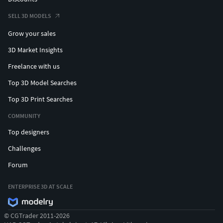
SELL 3D MODELS
Grow your sales
3D Market Insights
Freelance with us
Top 3D Model Searches
Top 3D Print Searches
COMMUNITY
Top designers
Challenges
Forum
ENTERPRISE 3D AT SCALE
© CGTrader 2011-2026