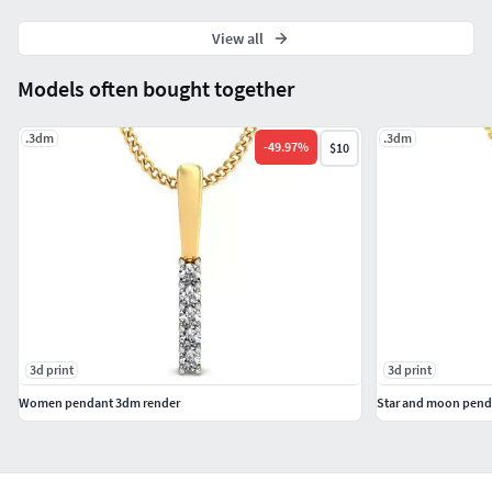
#SOLITAIRE JEWELLERY #SolitaireRings #SolitaireEarrings
View all
#Pendants #Bangles #NosePins
Models often bought together
.3dm
.3dm
-
49.97
%
$10
3d print
3d print
Women pendant 3dm render
Star and moon penda