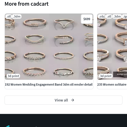
More from cadcart
.stl
.3dm
.obj
.stl
.3dm
.ig
$699
3d print
3d print
192 Women Wedding Engagement Band 3dm stl render detail
235 Women solitaire r
View all