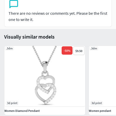
#CHAINS AND NECKLACES #Chains #Necklace
#LongNecklace #BarNecklaces #YNecklace #PearlNecklace
#CasualNecklace
There are no reviews or comments yet. Please be the first
one to write it.
#BANGLES AND BRACELETS #Bracelets #Bangles
#BroadBangles #ThinBangles #Single Line
Visually similar models
#CharmsBracelets
#THER JEWELLERY TYPES....
.3dm
.3dm
-
50
%
$9.50
#MEN'S JEWELLERY #RingsforMen
#Men'sEngagementRings #Chains #Bracelets #Pendants
#EarringsforMen #Cufflinks
#KIDS JEWELLERY #EarringsforKids #Pendants #Necklaces
#BanglesandBracelets #JewellerySets
#GEMSTONE JEWELLERY #GemstoneRings
3d print
3d print
#GemstoneEarrings #GemstonePendants
Women Diamond Pendant
Women pendant
#GemstoneNecklace #GemstoneBangles #NosePins