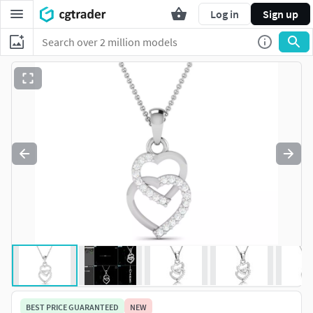
Log in
Sign up
BEST PRICE GUARANTEED
NEW