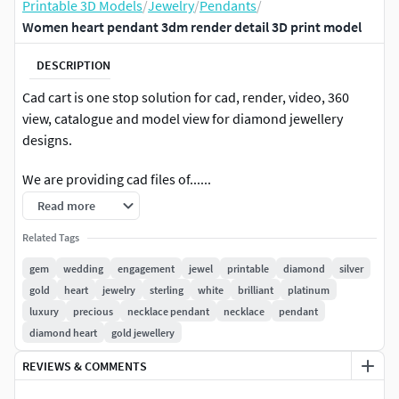
Printable 3D Models
/
Jewelry
/
Pendants
/
Women heart pendant 3dm render detail 3D print model
DESCRIPTION
Cad cart is one stop solution for cad, render, video, 360
view, catalogue and model view for diamond jewellery
designs.
We are providing cad files of......
Read more
#RINGS #EngagementRings #CoupleBands #Casualbands
#Cocktail #BridalSet #TrendyRings #TwinRings
Related Tags
gem
wedding
engagement
jewel
printable
diamond
silver
#EARRINGS #Studs #Drops #Hoops&Huggies
gold
heart
jewelry
sterling
white
brilliant
platinum
#EarCuffs&Hugs #Fashion
luxury
precious
necklace pendant
necklace
pendant
diamond heart
gold jewellery
#PENDANTS #Personalised #Fashion #Initials #Religious
#Charms
REVIEWS & COMMENTS