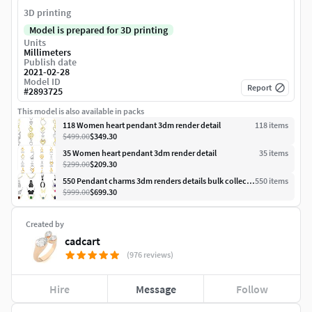
3D printing
Model is prepared for 3D printing
Units
Millimeters
Publish date
2021-02-28
Model ID
Report
#
2893725
This model is also available in packs
118 Women heart pendant 3dm render detail
118
item
s
$499.00
$349.30
35 Women heart pendant 3dm render detail
35
item
s
$299.00
$209.30
550 Pendant charms 3dm renders details bulk collection
550
item
s
$999.00
$699.30
Created by
cadcart
(976 reviews)
Hire
Message
Follow