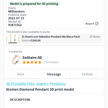
Model is prepared for 3D printing
Units
Millimeters
Publish date
2022-07-15
Model ID
Report
#
3871562
This model is also available in packs
31 Heart Love Valentine Pendant Necklace Pack
27
item
s
$200.00
$140.00
Created by
Solitaire-3D
(35 reviews)
Hire
Message
Follow
3D Printable Files
/
Jewelry
/
Pendants
/
Women Diamond Pendant 3D print model
DESCRIPTION