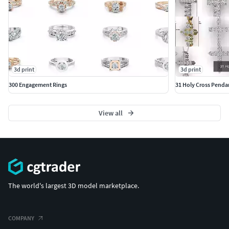
3d print
3d print
300 Engagement Rings
31 Holy Cross Penda
View all
The world's largest 3D model marketplace.
COMPANY