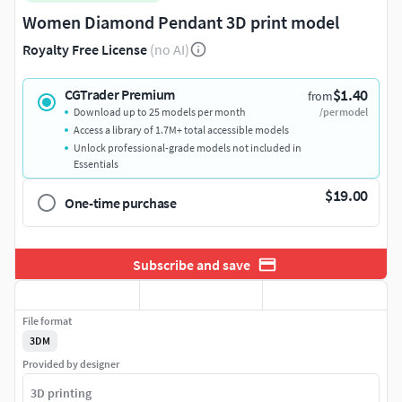
Women Diamond Pendant 3D print model
Royalty Free License
(no AI)
$1.40
CGTrader Premium
from
Download up to 25 models per month
/per model
Access a library of 1.7M+ total accessible models
Unlock professional-grade models not included in
Essentials
$19.00
One-time purchase
Subscribe and save
File format
3DM
Provided by designer
3D printing