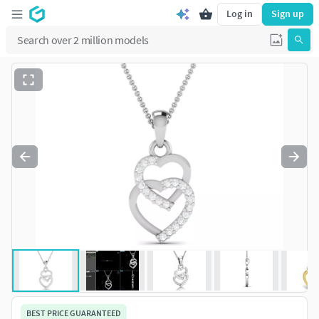
Log in
Sign up
BEST PRICE GUARANTEED