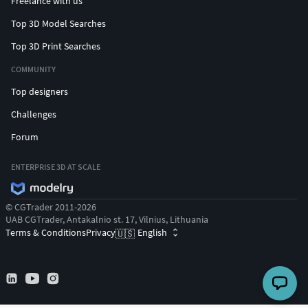
Freelance with us
Top 3D Model Searches
Top 3D Print Searches
COMMUNITY
Top designers
Challenges
Forum
ENTERPRISE 3D AT SCALE
© CGTrader 2011-2026
UAB CGTrader, Antakalnio st. 17, Vilnius, Lithuania
Terms & Conditions
Privacy
English
🇺🇸