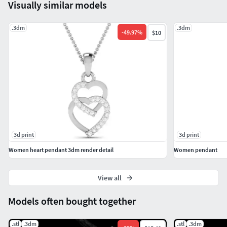
Visually similar models
.3dm
.3dm
-
49.97
%
$10
3d print
3d print
Women heart pendant 3dm render detail
Women pendant
View all
Models often bought together
.stl
.3dm
.stl
.3dm