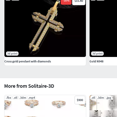
-
30
%
$15.40
3d print
3d print
Cross gold pendant with diamonds
Gold N948
More from Solitaire-3D
.fbx
.stl
.3dm
.mp4
.stl
.3dm
.jpg
$900