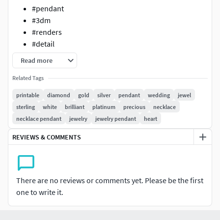
#pendant
#3dm
#renders
#detail
Read more
Related Tags
printable
diamond
gold
silver
pendant
wedding
jewel
sterling
white
brilliant
platinum
precious
necklace
necklace pendant
jewelry
jewelry pendant
heart
REVIEWS & COMMENTS
There are no reviews or comments yet. Please be the first
one to write it.