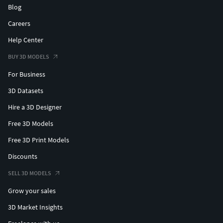
Blog
Careers
Help Center
BUY 3D MODELS
For Business
3D Datasets
Hire a 3D Designer
Free 3D Models
Free 3D Print Models
Discounts
SELL 3D MODELS
Grow your sales
3D Market Insights