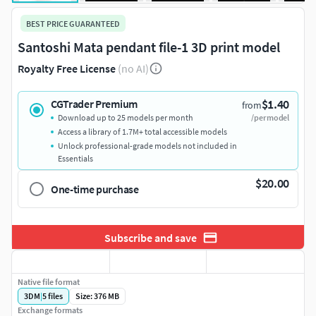
BEST PRICE GUARANTEED
Santoshi Mata pendant file-1 3D print model
Royalty Free License
(no AI)
$1.40
CGTrader Premium
from
Download up to 25 models per month
/per model
Access a library of 1.7M+ total accessible models
Unlock professional-grade models not included in
Essentials
$20.00
One-time purchase
Subscribe and save
Native file format
3DM
|
5
files
Size: 376 MB
Exchange formats