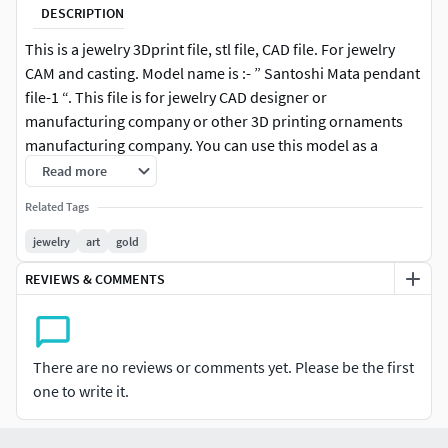
DESCRIPTION
This is a jewelry 3Dprint file, stl file, CAD file. For jewelry
CAM and casting. Model name is :- ” Santoshi Mata pendant
file-1 “. This file is for jewelry CAD designer or
manufacturing company or other 3D printing ornaments
manufacturing company. You can use this model as a
Jewelry Pendant, Necklace center piece, Earrings, Rings
Read more
center piece or other purpose. Santoshi Mata pendant file-
Related Tags
1 is ready for jewelry CAM and casting or any type of 3D-
printing. You can find all details of the product in product
jewelry
art
gold
image. I give you (stl, 3dmstl and obj ) file format in zip file.
REVIEWS & COMMENTS
There are no reviews or comments yet. Please be the first
one to write it.