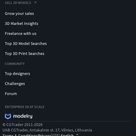
SELL 3D MODELS
Grow your sales
3D Market Insights
Freelance with us
Top 3D Model Searches
Top 3D Print Searches
COMMUNITY
Top designers
Challenges
Forum
ENTERPRISE 3D AT SCALE
© CGTrader 2011-2026
UAB CGTrader, Antakalnio st. 17, Vilnius, Lithuania
Terms & Conditions
Privacy
English