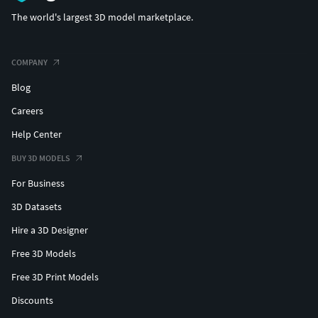
The world's largest 3D model marketplace.
COMPANY
Blog
Careers
Help Center
BUY 3D MODELS
For Business
3D Datasets
Hire a 3D Designer
Free 3D Models
Free 3D Print Models
Discounts