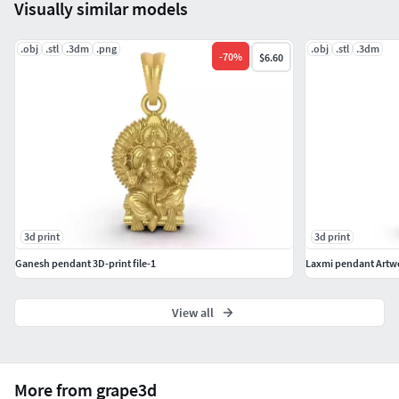
Visually similar models
.obj
.stl
.3dm
.png
.obj
.stl
.3dm
-
70
%
$6.60
3d print
3d print
Ganesh pendant 3D-print file-1
Laxmi pendant Artw
View all
More from grape3d