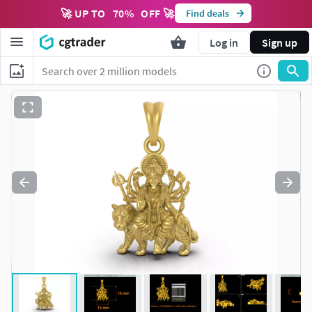
🚀 UP TO
70
%
OFF 🚀
Find deals
Log in
Sign up