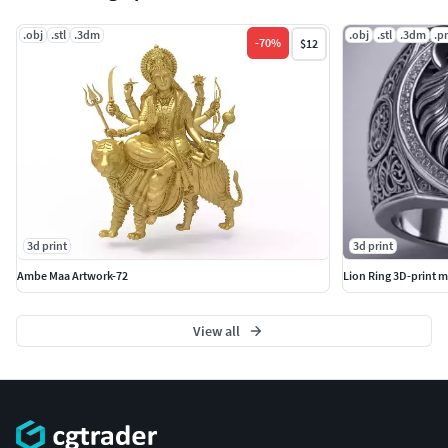
.obj
.stl
.3dm
.obj
.stl
.3dm
.p
-
70
%
$12
3d print
3d print
Ambe Maa Artwork-72
Lion Ring 3D-print m
View all