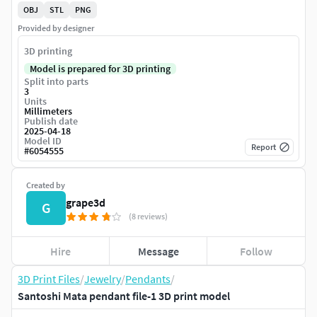
OBJ
STL
PNG
Provided by designer
3D printing
Model is prepared for 3D printing
Split into parts
3
Units
Millimeters
Publish date
2025-04-18
Model ID
Report
#
6054555
Created by
grape3d
G
(8 reviews)
Hire
Message
Follow
3D Print Files
/
Jewelry
/
Pendants
/
Santoshi Mata pendant file-1 3D print model