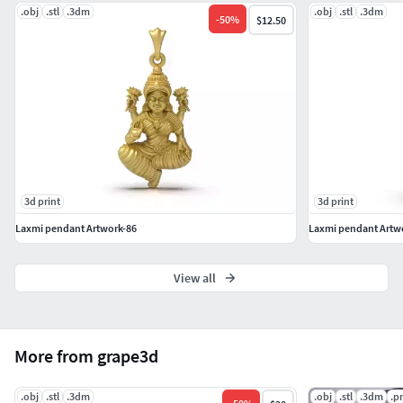
.obj
.stl
.3dm
.obj
.stl
.3dm
-
50
%
$12.50
3d print
3d print
Laxmi pendant Artwork-86
Laxmi pendant Artw
View all
More from grape3d
.obj
.stl
.3dm
.obj
.stl
.3dm
.p