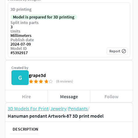
3D printing
Model is prepared for 3D printing
Split into parts
3
Units
Millimeters
Publish date
2024-07-09
Model ID
Report
#
5392917
Created by
grape3d
G
(8 reviews)
Hire
Message
Follow
3D Models For Print
/
Jewelry
/
Pendants
/
Hanuman pendant Artwork-87 3D print model
DESCRIPTION