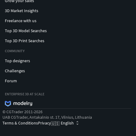
Grow your sales
3D Market Insights
Freelance with us
Top 3D Model Searches
Top 3D Print Searches
COMMUNITY
Top designers
Challenges
Forum
ENTERPRISE 3D AT SCALE
© CGTrader 2011-2026
UAB CGTrader, Antakalnio st. 17, Vilnius, Lithuania
Terms & Conditions
Privacy
English
🇺🇸