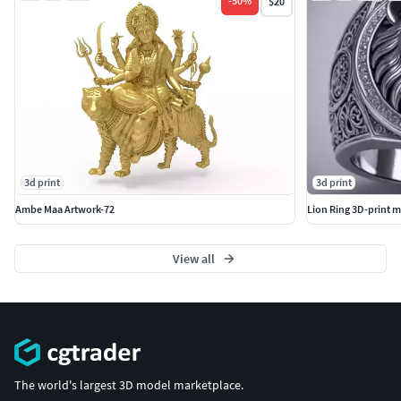
-
50
%
$20
3d print
3d print
Ambe Maa Artwork-72
Lion Ring 3D-print m
View all
The world's largest 3D model marketplace.