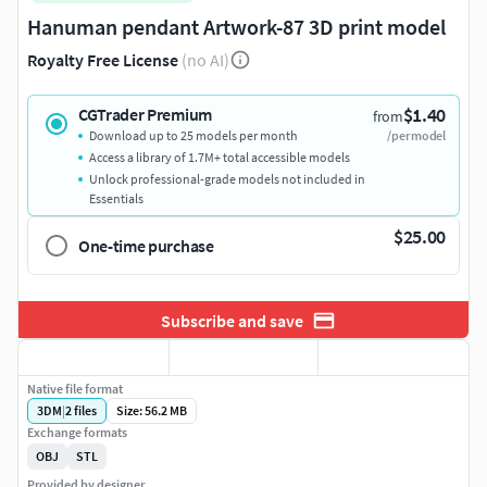
Hanuman pendant Artwork-87 3D print model
Royalty Free License
(no AI)
$1.40
CGTrader Premium
from
Download up to 25 models per month
/per model
Access a library of 1.7M+ total accessible models
Unlock professional-grade models not included in
Essentials
$25.00
One-time purchase
Subscribe and save
Native file format
3DM
|
2
files
Size: 56.2 MB
Exchange formats
OBJ
STL
Provided by designer