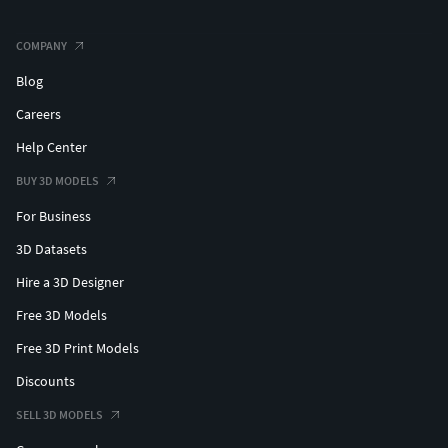
COMPANY
Blog
Careers
Help Center
BUY 3D MODELS
For Business
3D Datasets
Hire a 3D Designer
Free 3D Models
Free 3D Print Models
Discounts
SELL 3D MODELS