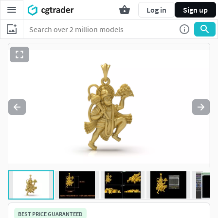
Log in
Sign up
BEST PRICE GUARANTEED