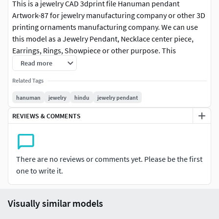
This is a jewelry CAD 3dprint file Hanuman pendant
Artwork-87 for jewelry manufacturing company or other 3D
printing ornaments manufacturing company. We can use
this model as a Jewelry Pendant, Necklace center piece,
Earrings, Rings, Showpiece or other purpose. This
Hanuman pendant Artwork-87 file is ready for jewelry CAM
Read more
and any type of 3D-printing. You can find all details of the
Related Tags
product in product image. I give you (stl, 3dmstl, magics stl
and obj ) file format in zip file.
hanuman
jewelry
hindu
jewelry pendant
REVIEWS & COMMENTS
There are no reviews or comments yet. Please be the first
one to write it.
Visually similar models