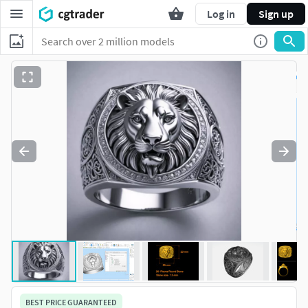
Log in
Sign up
BEST PRICE GUARANTEED