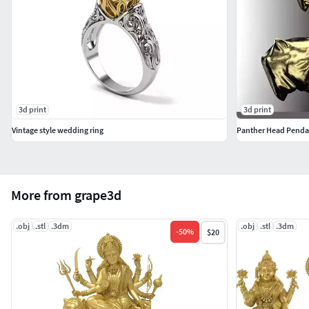
3d print
3d print
Vintage style wedding ring
Panther Head Penda
More from grape3d
.obj
.stl
.3dm
.obj
.stl
.3dm
-
50
%
$20