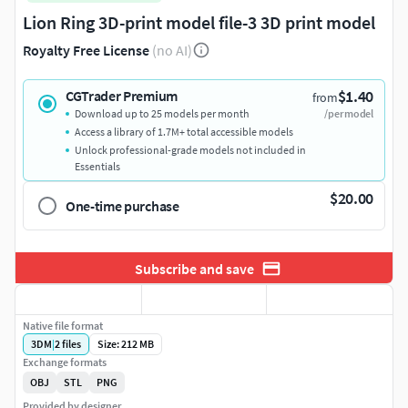
Lion Ring 3D-print model file-3 3D print model
Royalty Free License
(no AI)
$1.40
CGTrader Premium
from
Download up to 25 models per month
/per model
Access a library of 1.7M+ total accessible models
Unlock professional-grade models not included in
Essentials
$20.00
One-time purchase
Subscribe and save
Native file format
3DM
|
2
files
Size: 212 MB
Exchange formats
OBJ
STL
PNG
Provided by designer