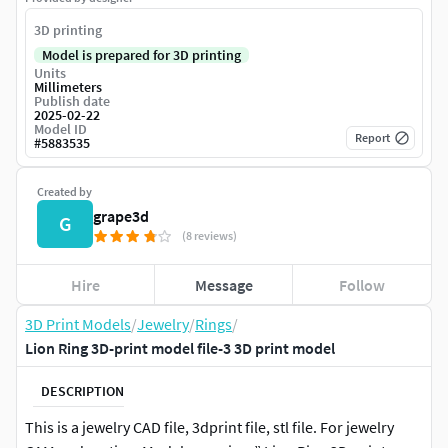
3D printing
Model is prepared for 3D printing
Units
Millimeters
Publish date
2025-02-22
Model ID
Report
#
5883535
Created by
grape3d
G
(8 reviews)
Hire
Message
Follow
3D Print Models
/
Jewelry
/
Rings
/
Lion Ring 3D-print model file-3 3D print model
DESCRIPTION
This is a jewelry CAD file, 3dprint file, stl file. For jewelry