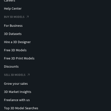
Careers
Help Center
BUY 3D MODELS
For Business
3D Datasets
Hire a 3D Designer
Free 3D Models
Free 3D Print Models
Discounts
SELL 3D MODELS
Grow your sales
3D Market Insights
Freelance with us
Top 3D Model Searches