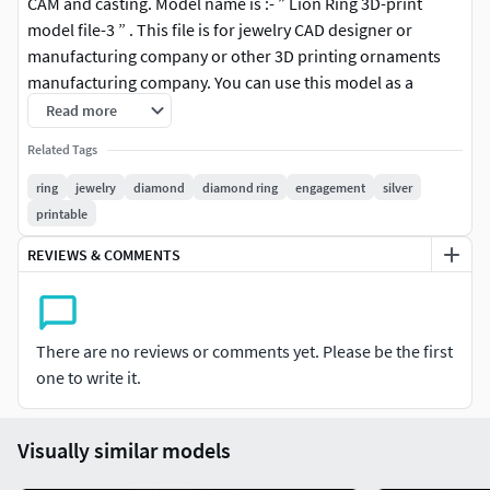
CAM and casting. Model name is :- ” Lion Ring 3D-print
model file-3 ” . This file is for jewelry CAD designer or
manufacturing company or other 3D printing ornaments
manufacturing company. You can use this model as a
jewelry Ring or other purpose. (Cutting or adding metal on
Read more
the rings shank you can resize the ring size according your
Related Tags
needs.) This Lion Ring File is ready for jewelry CAM and
casting or any type of 3D-printing. You can find all details of
ring
jewelry
diamond
diamond ring
engagement
silver
the product in product image. I give you (stl, 3dmstl and obj
printable
) file format in zip file.
REVIEWS & COMMENTS
There are no reviews or comments yet. Please be the first
one to write it.
Visually similar models