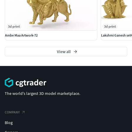
3d print
3d print
Ambe Maa Artwork-72
Lakshmi Ganesh set4
View all
The world's largest 3D model marketplace.
COMPANY
Blog