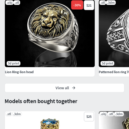
.obj
.stl
.stl
.3dm
-
30
%
$21
3d print
3d print
Lion Ring-lion head
Patterned lion ring 7
View all
Models often bought together
.stl
.3dm
.obj
.stl
.3dm
$25