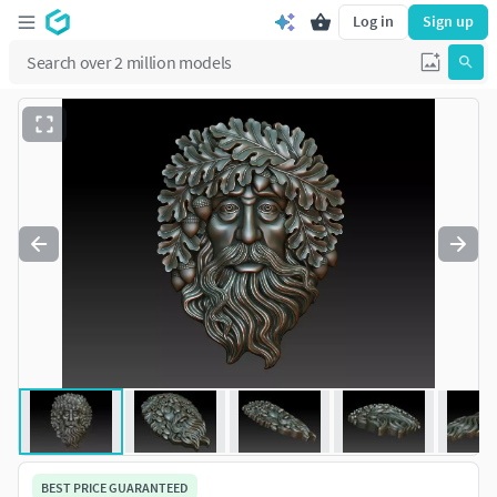
Log in
Sign up
BEST PRICE GUARANTEED