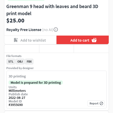
Greenman 9 head with leaves and beard 3D
print model
$25.00
Royalty Free License
(no AI)
Add to wishlist
Add to cart
File formats
STL
OBJ
FBX
Provided by designer
3D printing
Model is prepared for 3D printing
Units
Millimeters
Publish date
2022-08-27
Model ID
Report
#
3955690