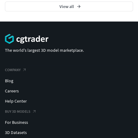
View all
The world's largest 3D model marketplace.
COMPANY
Blog
Careers
Help Center
BUY 3D MODELS
For Business
3D Datasets