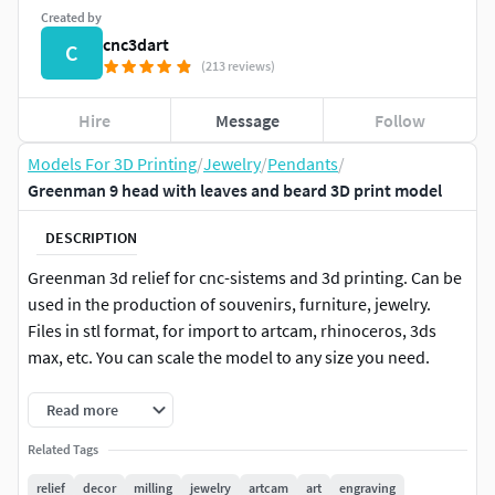
Created by
cnc3dart
C
(213 reviews)
Hire
Message
Follow
Models For 3D Printing
/
Jewelry
/
Pendants
/
Greenman 9 head with leaves and beard 3D print model
DESCRIPTION
Greenman 3d relief for cnc-sistems and 3d printing. Can be
used in the production of souvenirs, furniture, jewelry.
Files in stl format, for import to artcam, rhinoceros, 3ds
max, etc. You can scale the model to any size you need.
Read more
Related Tags
relief
decor
milling
jewelry
artcam
art
engraving