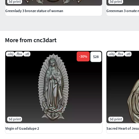
3d print
3d print
Greenlady 3 bronze statue of woman
Greenman 3 ornate 
More from cnc3dart
.obj
.fbx
.stl
.obj
.fbx
.stl
-
30
%
$28
3d print
3d print
Virgin of Guadalupe 2
Sacred Heart of Jesu