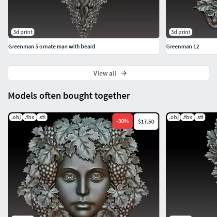
3d print
3d print
Greenman 5 ornate man with beard
Greenman 12
View all
Models often bought together
.obj
.fbx
.stl
.obj
.fbx
.stl
-
30
%
$17.50