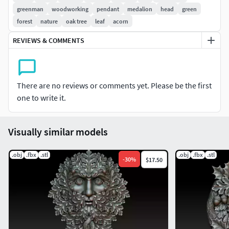
greenman
woodworking
pendant
medalion
head
green
forest
nature
oak tree
leaf
acorn
REVIEWS & COMMENTS
There are no reviews or comments yet. Please be the first
one to write it.
Visually similar models
.obj
.fbx
.stl
.obj
.fbx
.stl
-
30
%
$17.50