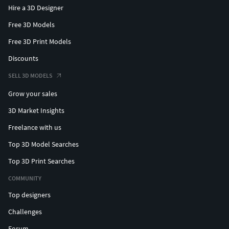
Hire a 3D Designer
Free 3D Models
Free 3D Print Models
Discounts
SELL 3D MODELS
Grow your sales
3D Market Insights
Freelance with us
Top 3D Model Searches
Top 3D Print Searches
COMMUNITY
Top designers
Challenges
Forum