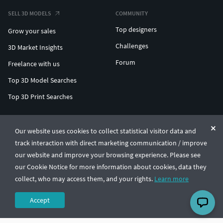
SELL 3D MODELS
COMMUNITY
Top designers
Grow your sales
Challenges
3D Market Insights
Forum
Freelance with us
Top 3D Model Searches
Top 3D Print Searches
ENTERPRISE 3D AT SCALE
Our website uses cookies to collect statistical visitor data and
track interaction with direct marketing communication / improve
© CGTrader 2011-2026
our website and improve your browsing experience. Please see
UAB CGTrader, Antakalnio st. 17, Vilnius, Lithuania
Terms & Conditions
Privacy
English
🇺🇸
our Cookie Notice for more information about cookies, data they
collect, who may access them, and your rights.
Learn more
Accept