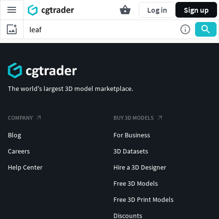
Log in
Sign up
The world's largest 3D model marketplace.
COMPANY
BUY 3D MODELS
Blog
For Business
Careers
3D Datasets
Help Center
Hire a 3D Designer
Free 3D Models
Free 3D Print Models
Discounts