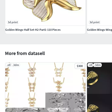
Jewelry mold making and casting processes
Gold or silver casting preparations
Special collection displays & jewelry showcases
3d print
3d print
If you like this design, please leave a like or a comment – 
Golden Wings-Half Set-H2-Part1-110 Pieces
Golden Wings-Wing
Thank you!
More from datasell
.stl
.3dm
.stl
.3dm
$300