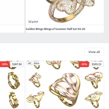
3d print
Golden Wings-Wings of Summer-Half Set-H2-20-
View all
.stl
.3dm
-
50
%
$187.50
-
50
%
$103.13