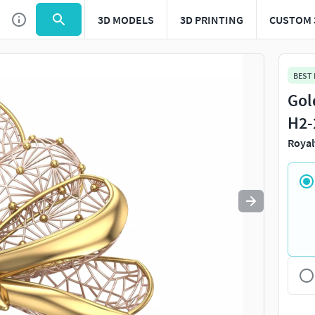
3D MODELS
3D PRINTING
CUSTOM 
Use
to navigate. Press
to quit
esc
BEST
Gol
H2-
Royal