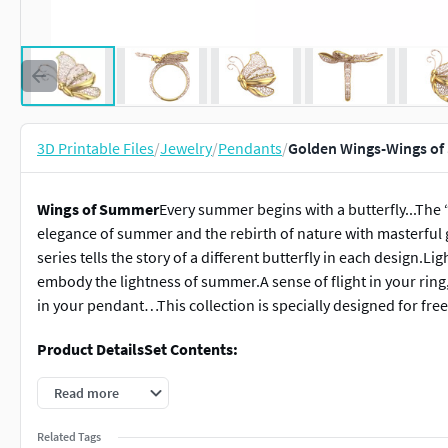
3D Printable Files
/
Jewelry
/
Pendants
/
Golden Wings-Wings of
Wings of Summer
Every summer begins with a butterfly...The
elegance of summer and the rebirth of nature with masterful g
series tells the story of a different butterfly in each design.Lig
embody the lightness of summer.A sense of flight in your ring
in your pendant…This collection is specially designed for free
Product Details
Set Contents:
1 Ring (available in 5 different ring sizes)
Read more
2 Earrings (Right and Left STL files separately)
Related Tags
1 Pendant (available in 3 different sizes)