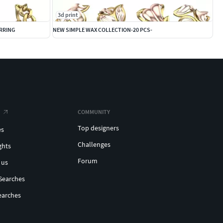
3d print
ARRING
NEW SIMPLE WAX COLLECTION-20 PCS-
COMMUNITY
Top designers
es
Challenges
ghts
Forum
 us
Searches
earches