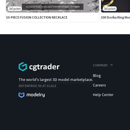
3d print
3d print
10-PIECE FUSION COLLECTION NECKLACE
100 Dorika Ring Mod
COMPANY
Blog
The world's largest 3D model marketplace.
Careers
ENTERPRISE 3D AT SCALE
Help Center