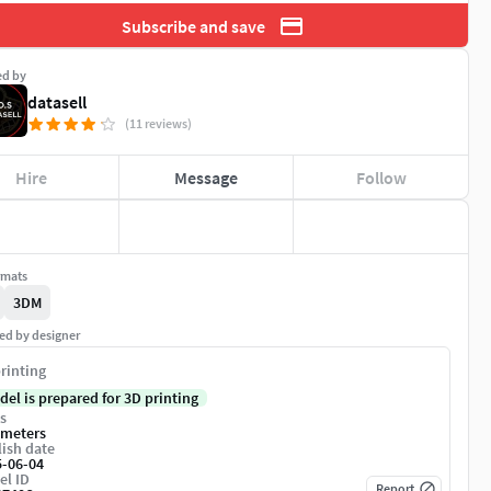
Subscribe and save
ed by
datasell
(11 reviews)
Hire
Message
Follow
rmats
3DM
ed by designer
rinting
del is prepared for 3D printing
s
imeters
ish date
5-06-04
el ID
Report