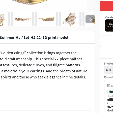
Creat
 Summer-Half Set-H2-22- 3D print model
 “Golden Wings” collection brings together the
old craftsmanship. This special 22-piece half set
File fo
ht textures, delicate curves, and filigree patterns
STL
, a melody in your earrings, and the breath of nature
 spirits and those who seek elegance in fine details.
Provid
3D p
Mo
Unit
Mill
Publ
202
Mod