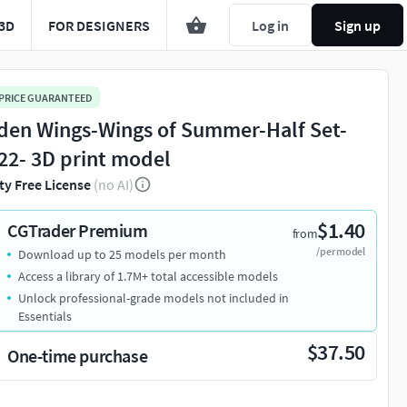
3D
FOR DESIGNERS
Log in
Sign up
 PRICE GUARANTEED
den Wings-Wings of Summer-Half Set-
22- 3D print model
ty Free License
(no AI)
$1.40
CGTrader Premium
from
/per model
Download up to 25 models per month
Access a library of 1.7M+ total accessible models
Unlock professional-grade models not included in
Essentials
$37.50
One-time purchase