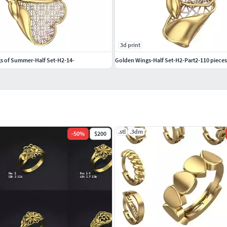
3d print
your support helps me create more unique pieces.
s of Summer-Half Set-H2-14-
Golden Wings-Half Set-H2-Part2-110 pieces
.stl
.3dm
-
50
%
$200