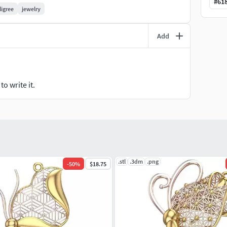
#
61
iligree
jewelry
Add
o write it.
.stl
.3dm
.png
-
50
%
$18.75