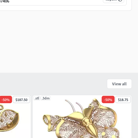
87406
View all
.stl
.3dm
-
50
%
$187.50
-
50
%
$18.75