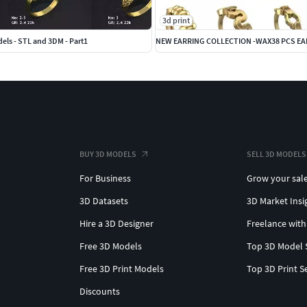
3d print
els - STL and 3DM - Part1
NEW EARRING COLLECTION -WAX38 PCS E
BUY 3D MODELS
SELL 3D MODELS
For Business
Grow your sal
3D Datasets
3D Market Insi
Hire a 3D Designer
Freelance with
Free 3D Models
Top 3D Model 
Free 3D Print Models
Top 3D Print S
Discounts