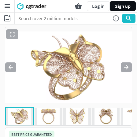
Log in
Sign up
BEST PRICE GUARANTEED