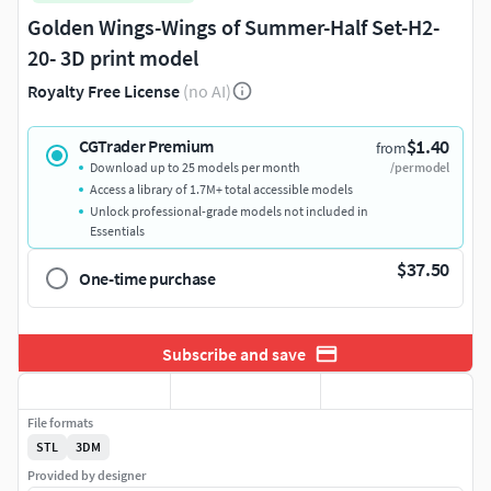
Golden Wings-Wings of Summer-Half Set-H2-
20- 3D print model
Royalty Free License
(no AI)
$1.40
CGTrader Premium
from
Download up to 25 models per month
/per model
Access a library of 1.7M+ total accessible models
Unlock professional-grade models not included in
Essentials
$37.50
One-time purchase
Subscribe and save
File formats
STL
3DM
Provided by designer