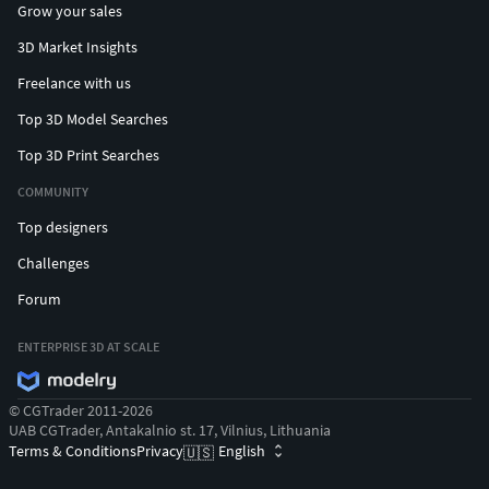
Grow your sales
3D Market Insights
Freelance with us
Top 3D Model Searches
Top 3D Print Searches
COMMUNITY
Top designers
Challenges
Forum
ENTERPRISE 3D AT SCALE
© CGTrader 2011-2026
UAB CGTrader, Antakalnio st. 17, Vilnius, Lithuania
Terms & Conditions
Privacy
English
🇺🇸