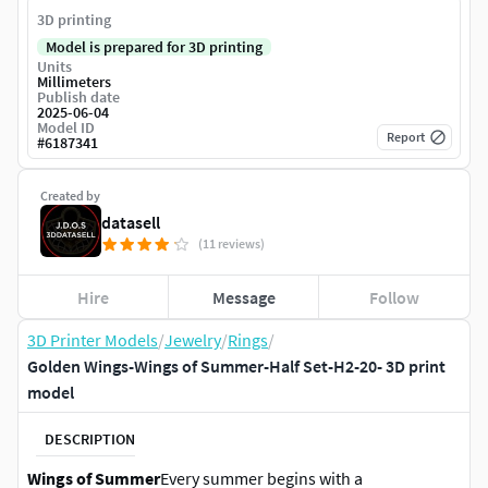
3D printing
Model is prepared for 3D printing
Units
Millimeters
Publish date
2025-06-04
Model ID
Report
#
6187341
Created by
datasell
(11 reviews)
Hire
Message
Follow
3D Printer Models
/
Jewelry
/
Rings
/
Golden Wings-Wings of Summer-Half Set-H2-20- 3D print
model
DESCRIPTION
Wings of Summer
Every summer begins with a