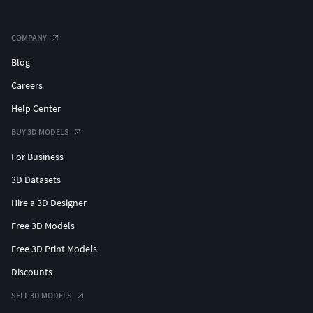
COMPANY
Blog
Careers
Help Center
BUY 3D MODELS
For Business
3D Datasets
Hire a 3D Designer
Free 3D Models
Free 3D Print Models
Discounts
SELL 3D MODELS