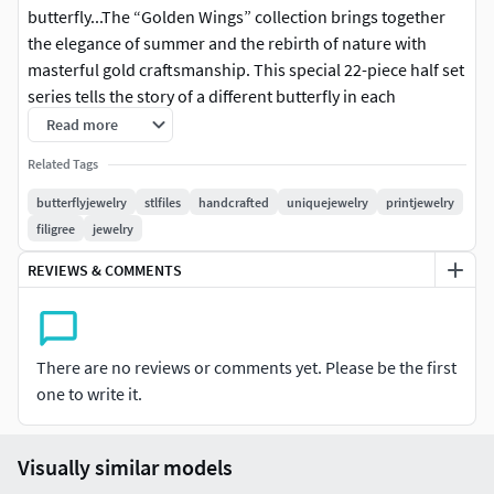
butterfly...The “Golden Wings” collection brings together
the elegance of summer and the rebirth of nature with
masterful gold craftsmanship. This special 22-piece half set
series tells the story of a different butterfly in each
design.Light textures, delicate curves, and filigree patterns
Read more
embody the lightness of summer.A sense of flight in your
Related Tags
ring, a melody in your earrings, and the breath of nature in
your pendant…This collection is specially designed for free
butterflyjewelry
stlfiles
handcrafted
uniquejewelry
printjewelry
spirits and those who seek elegance in fine details.
filigree
jewelry
REVIEWS & COMMENTS
Product Details
Set Contents:
1 Ring (available in 5 different ring sizes)
2 Earrings (Right and Left STL files separately)
There are no reviews or comments yet. Please be the first
1 Pendant (available in 3 different sizes)
one to write it.
*
Files Included: *
Visually similar models
.3dm design files