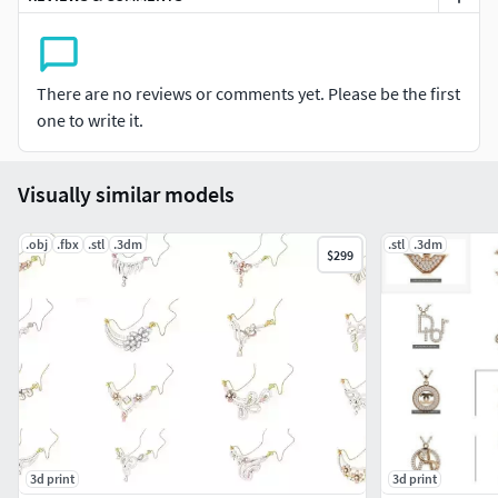
There are no reviews or comments yet. Please be the first
one to write it.
Visually similar models
.obj
.fbx
.stl
.3dm
.stl
.3dm
$299
3d print
3d print