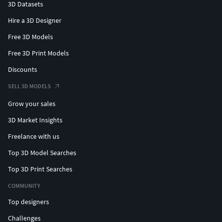
3D Datasets
Hire a 3D Designer
Free 3D Models
Free 3D Print Models
Discounts
SELL 3D MODELS
Grow your sales
3D Market Insights
Freelance with us
Top 3D Model Searches
Top 3D Print Searches
COMMUNITY
Top designers
Challenges