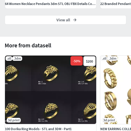
64 Women Necklace Pendants 3dm STL OBJ FBX Details Collection
22 Branded Pendant 
View all
More from datasell
.stl
.3dm
.stl
.3dm
-
50
%
$200
3d print
3d print
100 Dorika Ring Models - STL and 3DM - Part1
NEW EARRING COLLE