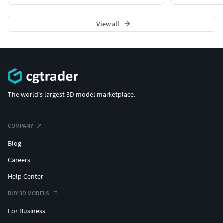
View all
The world's largest 3D model marketplace.
COMPANY
Blog
Careers
Help Center
BUY 3D MODELS
For Business