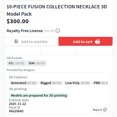
10-PIECE FUSION COLLECTION NECKLACE 3D
Model Pack
$300.00
Royalty Free License
(no AI)
Add to wishlist
Add to cart
File formats
STL
(10/10)
3DM
(10/10)
Provided by designer
3D Features
Animated
(0/10)
Rigged
(0/10)
Low Poly
(0/10)
PBR
(0/10)
3D printing
Models are prepared for 3D printing
Publish date
2025-11-22
Pack ID
Report
#
6629645