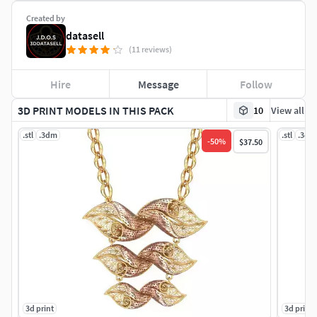
Created by
datasell
(11 reviews)
Hire
Message
Follow
3D PRINT MODELS IN THIS PACK
10
View all
.stl
.3dm
.stl
.3dm
-
50
%
$37.50
3d print
3d print