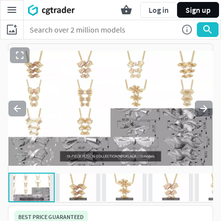
Log in
Sign up
BEST PRICE GUARANTEED