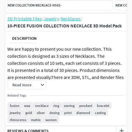
NEW COLLECTION NECKLACE-HS01-
NEW COLL
3D Printable Files
/
Jewelry
/
Necklaces
/
10-PIECE FUSION COLLECTION NECKLACE 3D Model Pack
DESCRIPTION
We are happy to present you our new collection. This
collection is designed as 3 sizes of Necklaces. The
collection consists of 10 sets, each set consists of 3 pieces.
It is presented in a total of 30 pieces. Product dimensions
are presented visually.There are 3DM, STL, and Render files
in the file.You can purchase our products individually or in
Read more
bulk.To support us, you can buy our products, make
Related Tags
evaluations and like our products. Thank you and we wish
you pleasant shopping.You can use the link below to
fusion
wax
necklace
ring
earring
pendant
bracelet
purchase this collection in bulk.
jewelry
gold
silver
desing
print
diamond
casting
rhinoceros
matrix
women
REVIEWS & COMMENTS