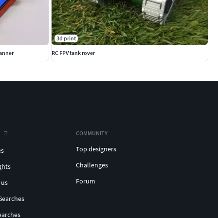
3d print
anner
RC FPV tank rover
COMMUNITY
Top designers
es
Challenges
ghts
Forum
 us
Searches
earches