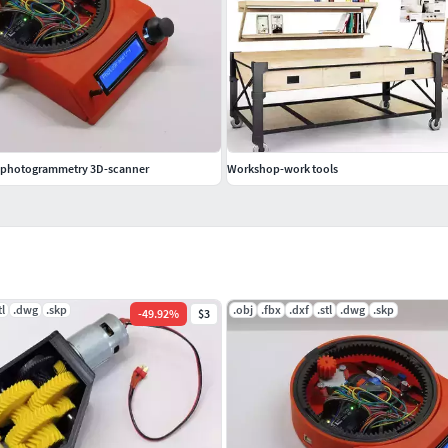
d photogrammetry 3D-scanner
Workshop-work tools
tl
.dwg
.skp
.obj
.fbx
.dxf
.stl
.dwg
.skp
-
49.92
%
$3