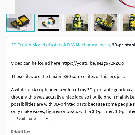
3D Printer Models
/
Hobby & DIY
/
Mechanical parts
/
3D-printab
Video can be found here:https://youtu.be/IN2g572FZOo
These files are the Fusion 360 source files of this project.
A while back i uploaded a video of my 3D-printable gearbox an
thought this was actually a nice idea so i build one. I mainly b
possibilities are with 3D-printed parts because some people st
only make vases, figures or boats with a 3D-printer. 3D-printed 
video ;-). Almost every part in this build is 3D-printed, except 
Read more
To drive the shredder i used the gearbox i mentionned above
Related Tags