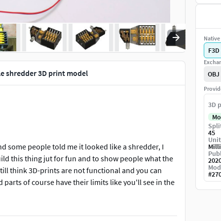
Native 
F3D
Exchan
le shredder 3D print model
OBJ
Provid
3D p
Mo
Spli
45
Unit
d some people told me it looked like a shredder, I
Mill
Publ
uild this thing jut for fun and to show people what the
202
Mod
ill think 3D-prints are not functional and you can
#
27
parts of course have their limits like you'll see in the
for the shafts bearings, nuts and bolts etc.
. Video can be found