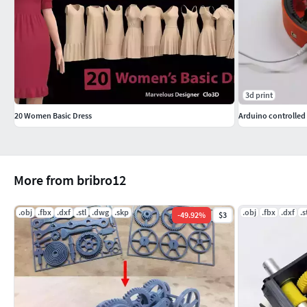
3d print
20 Women Basic Dress
Arduino controlle
More from bribro12
.obj
.fbx
.dxf
.stl
.dwg
.skp
.obj
.fbx
.dxf
.s
-
49.92
%
$3