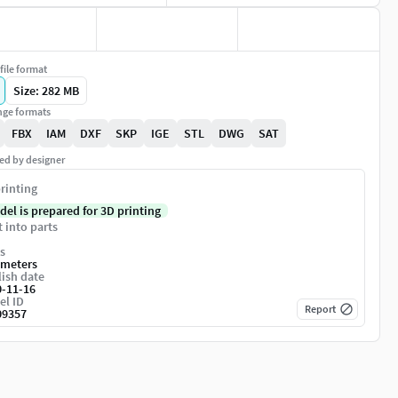
file format
Size: 282 MB
ge formats
FBX
IAM
DXF
SKP
IGE
STL
DWG
SAT
ed by designer
rinting
del is prepared for 3D printing
t into parts
s
imeters
ish date
0-11-16
el ID
Report
09357