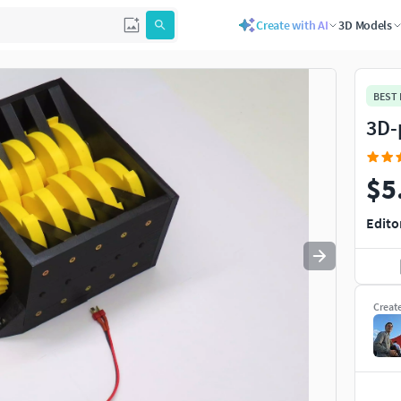
Create with AI
3D Models
Use
to navigate. Press
to quit
esc
BEST
3D-
$5
Edito
Creat