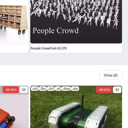
People Crowd Set-01 275
View all
.obj
.fbx
.dxf
.stl
.dwg
.skp
-
49.92
%
$3
-
49.92
%
$3