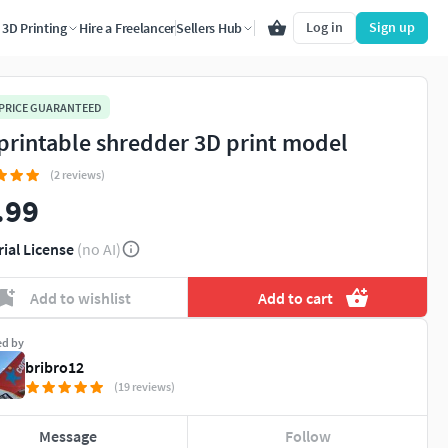
Log in
Sign up
3D Printing
Hire a Freelancer
Sellers Hub
 PRICE GUARANTEED
printable shredder 3D print model
(2 reviews)
.99
rial License
(no AI)
Add to wishlist
Add to cart
ed by
bribro12
(19 reviews)
Message
Follow