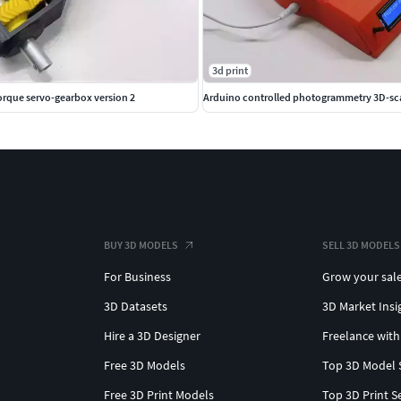
3d print
orque servo-gearbox version 2
Arduino controlled photogrammetry 3D-sc
BUY 3D MODELS
SELL 3D MODELS
For Business
Grow your sal
3D Datasets
3D Market Insi
Hire a 3D Designer
Freelance with
Free 3D Models
Top 3D Model 
Free 3D Print Models
Top 3D Print S