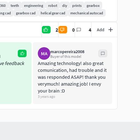
n360
teeth
engineering
robot
diy
prints
gearbox
ing cad
gearbox cad
helical gear cad
mechanical autocad
he help of the Universal Motion Controller i made.
estroy the gears almost immediately in this
2
0
4
Add
3D-printer.You can buy one
marcopereira2008
MA
l
Buyer of this model
ive feedback
Amazing technology! also great
comunication, had trouble and it
was responded ASAP! thank you
5900-3d-printable-shredder
verymuch! amazing job! I envy
your brain :D
ject:https://hackaday.io/project/173854-3d-printed-
3 years ago
tion for exact meassurementslook in your local
es/61425996.sf/nl_NL/?