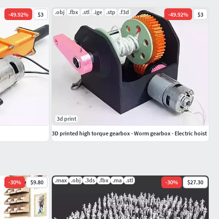
.obj
.fbx
.stl
.ige
.stp
.f3d
-
49.92
%
$3
-
49.92
%
$3
3d print
3D printed high torque gearbox - Worm gearbox - Electric hoist
.max
.obj
.3ds
.fbx
.ma
.stl
-
30
%
$9.80
-
30
%
$27.30