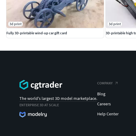
3d print
3d print
Fully 3D-printable wind-up car gift card
3D-printable high t
COMPANY
Blog
The world's largest 3D model marketplace.
Careers
ENTERPRISE 3D AT SCALE
Help Center