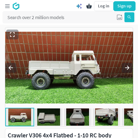
Log in
Sign up
Crawler V306 4x4 Flatbed - 1-10 RC body