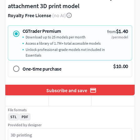
attachment 3D print model
Royalty Free License
(no AI)
$1.40
CGTrader Premium
from
Download up to 25 models per month
/per model
Access a library of 1.7M+ total accessible models
Unlock professional-grade models not included in
Essentials
$10.00
One-time purchase
Subscribe and save
File formats
STL
PDF
Provided by designer
3D printing