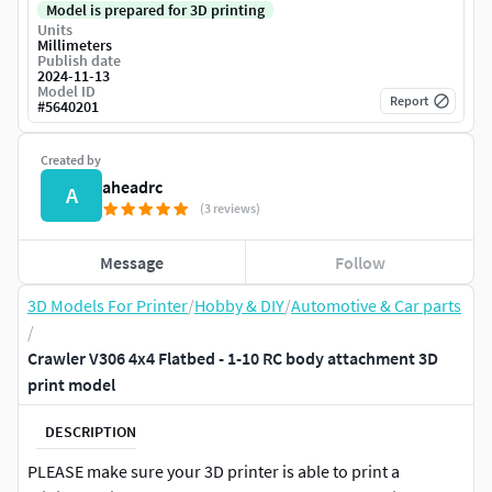
Model is prepared for 3D printing
Units
Millimeters
Publish date
2024-11-13
Model ID
Report
#
5640201
Created by
aheadrc
A
(3 reviews)
Message
Follow
3D Models For Printer
/
Hobby & DIY
/
Automotive & Car parts
/
Crawler V306 4x4 Flatbed - 1-10 RC body attachment 3D
print model
DESCRIPTION
PLEASE make sure your 3D printer is able to print a