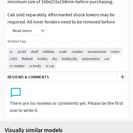
minimum size of 160x215x158mm before purchasing.
Cab sold separately. Aftermarket shock towers may be
required. All inner fenders need to be removed before
installing.
Read more
The V306 4x4 Flatbed is designed specifically for the
Related Tags
V303
Front Cab (sold separately)
, made to fit on the VS4-10 Pro,
rc
scx10
shell
military
scale
crawler
snowrunner
volvo
SCX10 iii, and TRX4 chassis with the provided mounts.
c303
flatbed
hobby
diy
hobby diy
automotive
car
rc crawler
rc body
rc car
Similar to the Bog 406 Flatbed, this flatbed is suitable for
industry standard 290mm and 313mm wheelbases. Ideal
REVIEWS & COMMENTS
width from outside tyre to tyre is 230mm for a good scale
proportion. The shorter wheelbase will enable better
maneuverability while the longer wheelbase will provide
There are no reviews or comments yet. Please be the first
more stability.
one to write it.
The included sideboards can be installed or taken off for a
more utilitarian or a sleeker look.
Visually similar models