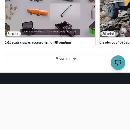
PETG filament0.2mm-0.3mm (0.4mm nozzle) layer
heights20-30% infill densitySupports are necessary
Finished and assembled size:342*124*177mm (All parts
3d print
3d print
assembled)
1-10 scale crawler accessories for 3D printing
Crawler Bog 406 Cab 
View all
The world's largest 3D model marketplace.
COMPANY
Blog