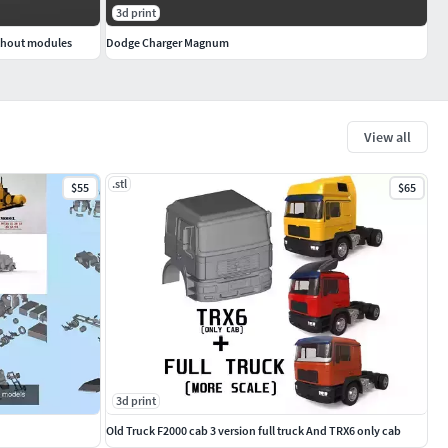
3d print
ithout modules
Dodge Charger Magnum
View all
.stl
$55
$65
3d print
Old Truck F2000 cab 3 version full truck And TRX6 only cab