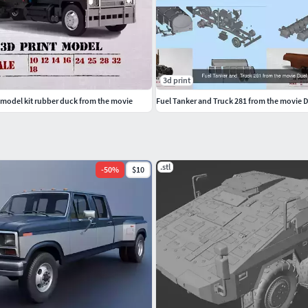
3d print
 model kit rubber duck from the movie
Fuel Tanker and Truck 281 from the movie 
.stl
-
50
%
$10