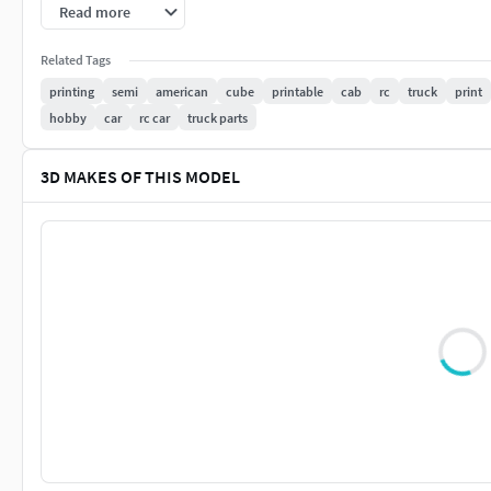
models/hobby-diy/automotive/container-trailer-scale-semi-t
Read more
Related Tags
printing
semi
american
cube
printable
cab
rc
truck
print
hobby
car
rc car
truck parts
3D MAKES OF THIS MODEL