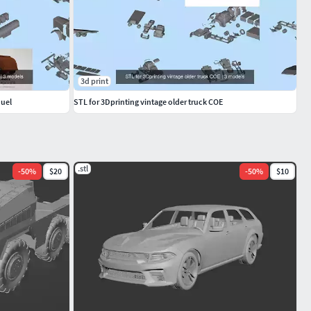
3d print
Duel
STL for 3Dprinting vintage older truck COE
.stl
-
50
%
$20
-
50
%
$10