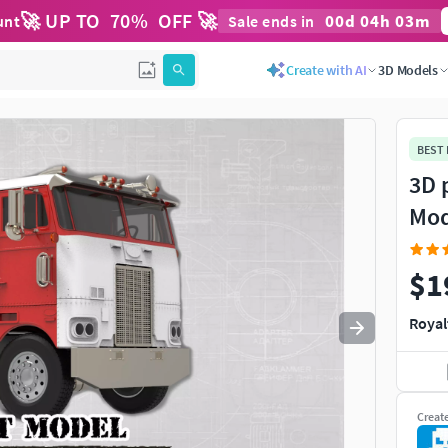
🚀 UP TO
70
%
OFF 🚀
00
d
04
h
03
m
unt
Sale ends in
Use
to navigate. Press
to quit
esc
Create with AI
3D Models
BEST
3D 
Mod
$1
Royal
Creat