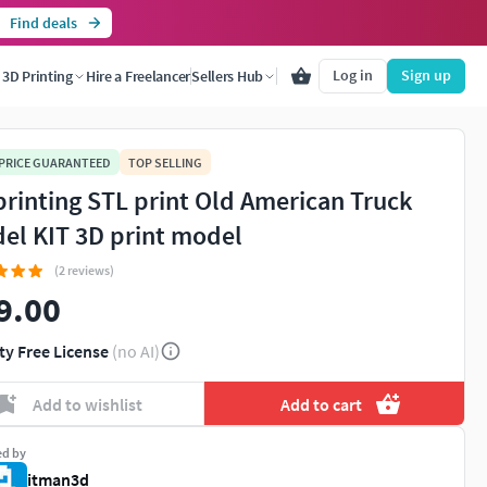
Find deals
Log in
Sign up
3D Printing
Hire a Freelancer
Sellers Hub
 PRICE GUARANTEED
TOP SELLING
printing STL print Old American Truck
el KIT 3D print model
(2 reviews)
9.00
ty Free License
(no AI)
Add to wishlist
Add to cart
ed by
itman3d