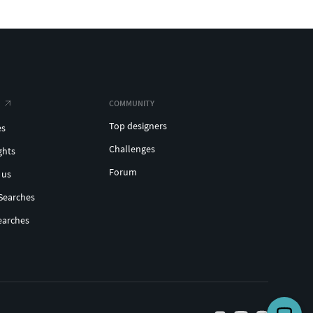
COMMUNITY
Top designers
es
Challenges
ghts
Forum
 us
Searches
earches