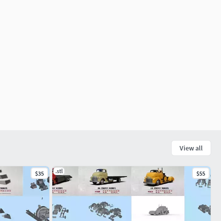
View all
.stl
$35
$55