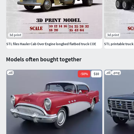
3d print
3d print
STL files Hauler Cab Over Engine longbed flatbed truck COE
STL printable truck
Models often bought together
.stl
.stl
.png
-
50
%
$10