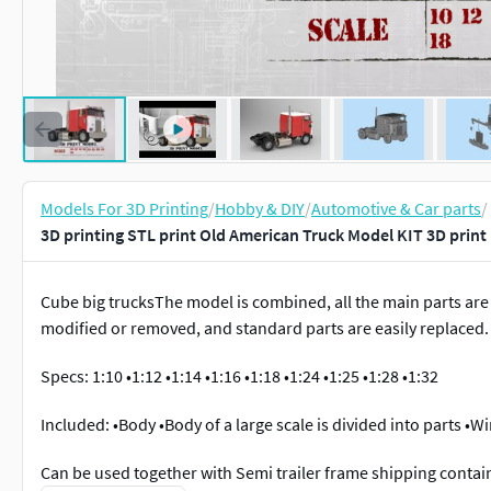
Models For 3D Printing
/
Hobby & DIY
/
Automotive & Car parts
/
3D printing STL print Old American Truck Model KIT 3D prin
Cube big trucksThe model is combined, all the main parts are 
modified or removed, and standard parts are easily replaced.
Specs: 1:10 •1:12 •1:14 •1:16 •1:18 •1:24 •1:25 •1:28 •1:32
Included: •Body •Body of a large scale is divided into parts •
Can be used together with Semi trailer frame shipping conta