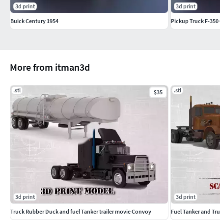
3d print
3d print
Buick Century 1954
Pickup Truck F-350
More from itman3d
.stl
.stl
$35
3d print
3d print
Truck Rubber Duck and fuel Tanker trailer movie Convoy
Fuel Tanker and Tr