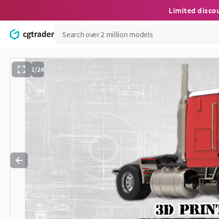
Limited disco
1/24