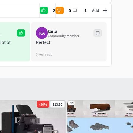
2
0
1
Add
karlu
KA
l
Community member
lot of
Perfect
3 years ago
.stl
-
30
%
$13.30