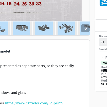
File fo
STL
Provid
t model
3D p
Mo
presented as separate parts, so they are easily
Unit
Mill
Publ
202
Mod
#
41
Windows and glass
iner
https://www.cgtrader.com/3d-print-