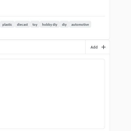
railer-frame-shipping-container
plastic
diecast
toy
hobby diy
diy
automotive
Add