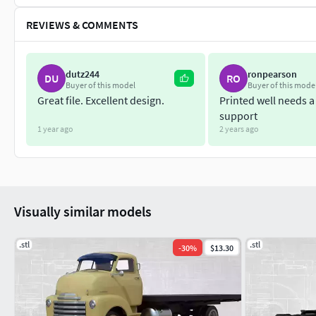
REVIEWS & COMMENTS
dutz244
ronpearson
DU
RO
Buyer of this model
Buyer of this mode
Great file. Excellent design.
Printed well needs a 
support
1 year ago
2 years ago
Visually similar models
.stl
.stl
-
30
%
$13.30