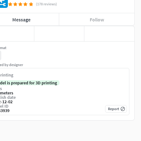
(178 reviews)
Message
Follow
rmat
ed by designer
rinting
del is prepared for 3D printing
s
imeters
ish date
2-12-02
el ID
Report
43939