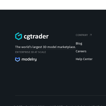
COMPANY
Blog
The world's largest 3D model marketplace.
Careers
ENTERPRISE 3D AT SCALE
Help Center