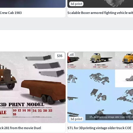
3d print
 Crew Cab 1983
Scalable Boxer armored fighting vehicle w
.stl
$35
3d print
uck 281 from the movie Duel
STL for 3Dprinting vintage older truck COE