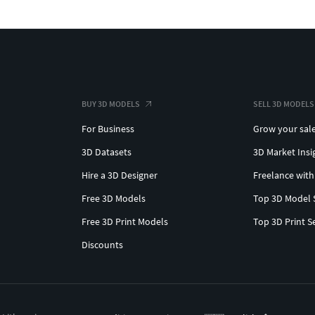
BUY 3D MODELS
SELL 3D MODELS
For Business
Grow your sal
3D Datasets
3D Market Insi
Hire a 3D Designer
Freelance with
Free 3D Models
Top 3D Model 
Free 3D Print Models
Top 3D Print S
Discounts