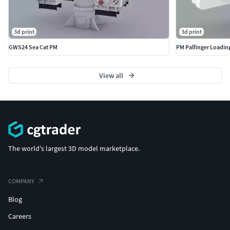
3d print
3d print
GWS24 Sea Cat PM
PM Palfinger Loadin
View all
The world's largest 3D model marketplace.
COMPANY
Blog
Careers