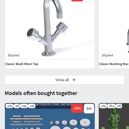
Famous vintage Binoculars named BigEyes used in Navy till
this day.
3d print
3d print
Classic Wash Mixer Tap
Classic Washing Mac
View all
Models often bought together
.obj
.stl
.stp
.sat
.obj
.fbx
.stl
-
50
%
$16