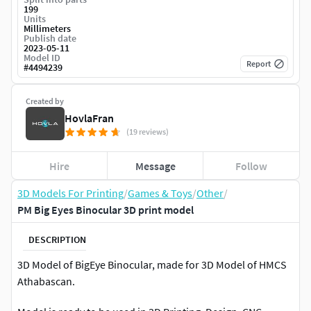
199
Units
Millimeters
Publish date
2023-05-11
Model ID
Report
#
4494239
Created by
HovlaFran
(19 reviews)
Hire
Message
Follow
3D Models For Printing
/
Games & Toys
/
Other
/
PM Big Eyes Binocular 3D print model
DESCRIPTION
3D Model of BigEye Binocular, made for 3D Model of HMCS
Athabascan.