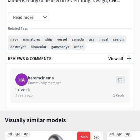
Model is ready to be used in 3D Printing, Design, CNC..
Notes:
Read more
All models are preprinted in order to get highest quality
Related Tags
possible.
navy
miniatures
ship
vessel
canada
usa
naval
search
destroyer
binocular
games toys
other
Model is simplified for printing.
REVIEWS & COMMENTS
View all
Dimensions
Length: 7.84mm
haremcinema
HA
Community member
Love it.
Width: 5.92mm
3 years ago
1
Reply
Height: 18.48mm
Includes OBJ and STL file.
Visually similar models
About
.stl
.ige
.stp
.stl
.ige
.stp
-
50
%
$20