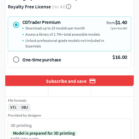
Royalty Free License
(no AI)
$1.40
CGTrader Premium
from
Download up to 25 models per month
/per model
Access a library of 1.7M+ total accessible models
Unlock professional-grade models not included in
Essentials
$16.00
One-time purchase
Subscribe and save
File formats
STL
OBJ
Provided by designer
3D printing
Model is prepared for 3D printing
Split into parts