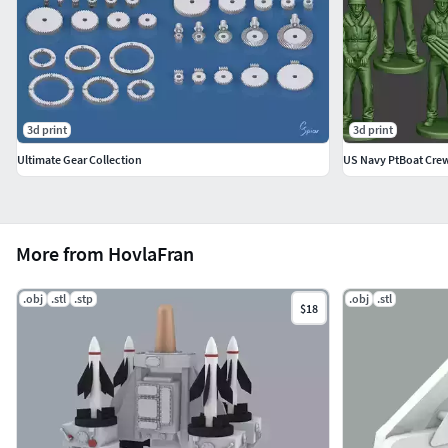
3d print
3d print
Ultimate Gear Collection
US Navy PtBoat Cre
More from HovlaFran
.obj
.stl
.stp
.obj
.stl
$18