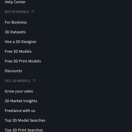
Help Center
BUY 3D MODELS
For Business
3D Datasets
Hire a 3D Designer
Free 3D Models
Free 3D Print Models
Discounts
SELL 3D MODELS
Grow your sales
3D Market Insights
Freelance with us
Top 3D Model Searches
Top 3D Print Searches