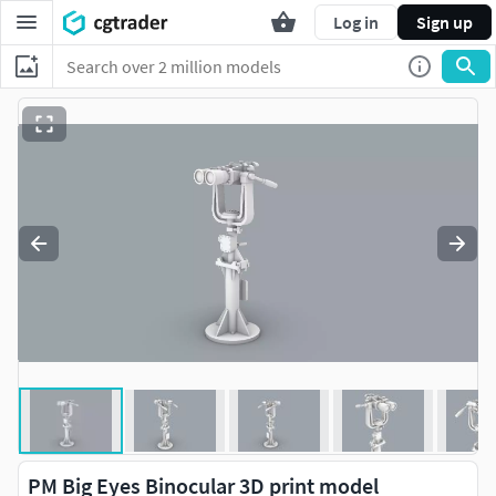
Log in
Sign up
PM Big Eyes Binocular 3D print model