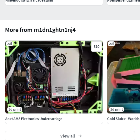
Nintendo switch arcade stand
Avengers endgame I
More from m1dn1ghtn1nj4
.stl
.stl
$10
3d print
3d print
Anet AM8 Electronics Undercarriage
Gold Sluice - Worlds
View all