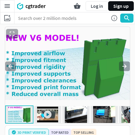
Log in
Sign up
3D PRINT VERIFIED
TOP RATED
TOP SELLING