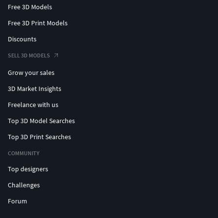
Free 3D Models
Free 3D Print Models
Discounts
SELL 3D MODELS
Grow your sales
3D Market Insights
Freelance with us
Top 3D Model Searches
Top 3D Print Searches
COMMUNITY
Top designers
Challenges
Forum