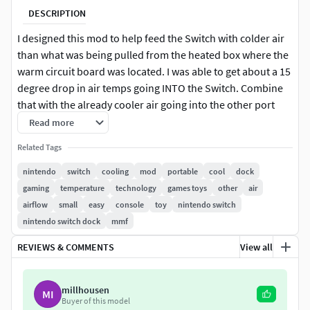
DESCRIPTION
I designed this mod to help feed the Switch with colder air
than what was being pulled from the heated box where the
warm circuit board was located. I was able to get about a 15
degree drop in air temps going INTO the Switch. Combine
that with the already cooler air going into the other port
and you have a very effective cooling mod.
Read more
Related Tags
V6 reduces material used a little, less circuit board
contact, increased tolerances, and easier installation
nintendo
switch
cooling
mod
portable
cool
dock
V3-V5 were internal builds
gaming
temperature
technology
games toys
other
air
V2 adds some stability to the part from being crushed
airflow
small
easy
console
toy
nintendo switch
or sagging top to bottom
nintendo switch dock
mmf
The mod is 100% removable, and requires NO cutting, NO
REVIEWS & COMMENTS
View all
soldering, and leaves NO traces of its existence behind after
removal. If you damage your dock, just take the mod out,
millhousen
MI
and pop it into your new dock. THAT'S IT! Almost TOO easy,
Buyer of this model