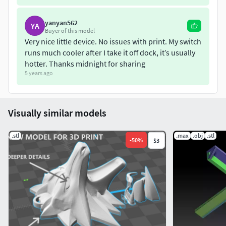
yanyan562
YA
Buyer of this model
Very nice little device. No issues with print. My switch
runs much cooler after I take it off dock, it’s usually
hotter. Thanks midnight for sharing
5 years ago
Visually similar models
.stl
.max
.obj
.stl
-
50
%
$3