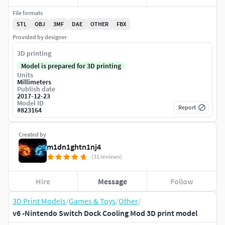
File formats
STL
OBJ
3MF
DAE
OTHER
FBX
Provided by designer
3D printing
Model is prepared for 3D printing
Units
Millimeters
Publish date
2017-12-23
Model ID
Report
#
823164
Created by
m1dn1ghtn1nj4
(31 reviews)
Hire
Message
Follow
3D Print Models
/
Games & Toys
/
Other
/
v6 -Nintendo Switch Dock Cooling Mod 3D print model