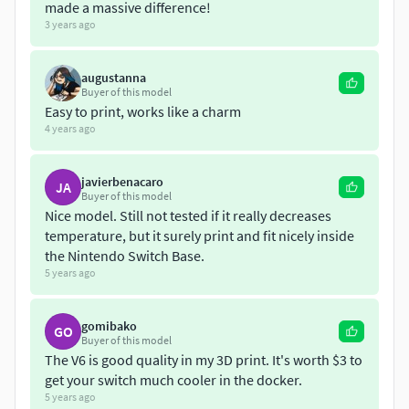
isn't it! You're welcome!
made a massive difference!
3 years ago
PRINTING:This should be printed with the slotted end
down, and the opposite end up in the air. For supports,
augustanna
ONLY print using supports from print bed only, otherwise
Buyer of this model
you'll end up with supports INSIDE the model, which are
Easy to print, works like a charm
not necessary, and not worth the extra work to remove
4 years ago
them. I print mine at 60mm/s, 2 walls, and 2 top/bottom
layers.
javierbenacaro
JA
Buyer of this model
Nice model. Still not tested if it really decreases
temperature, but it surely print and fit nicely inside
the Nintendo Switch Base.
5 years ago
gomibako
GO
Buyer of this model
The V6 is good quality in my 3D print. It's worth $3 to
get your switch much cooler in the docker.
5 years ago