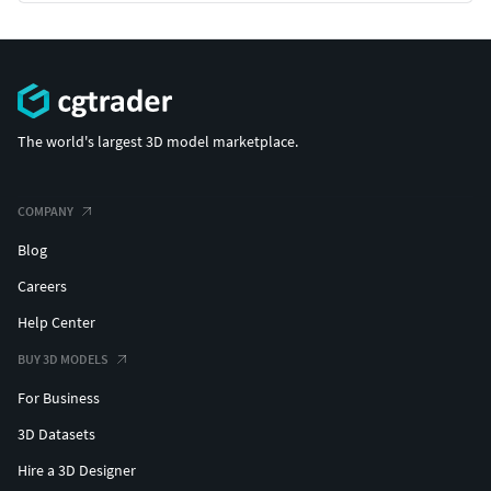
The world's largest 3D model marketplace.
COMPANY
Blog
Careers
Help Center
BUY 3D MODELS
For Business
3D Datasets
Hire a 3D Designer