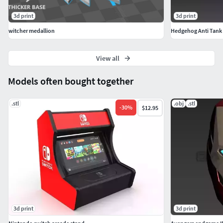
3d print
3d print
witcher medallion
Hedgehog Anti Tank
View all
Models often bought together
.stl
.obj
.stl
-
30
%
$12.95
3d print
3d print