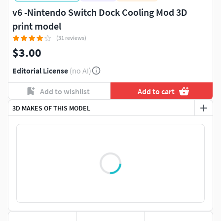
v6 -Nintendo Switch Dock Cooling Mod 3D
print model
(31 reviews)
$3.00
Editorial License
(no AI)
Add to wishlist
Add to cart
3D MAKES OF THIS MODEL