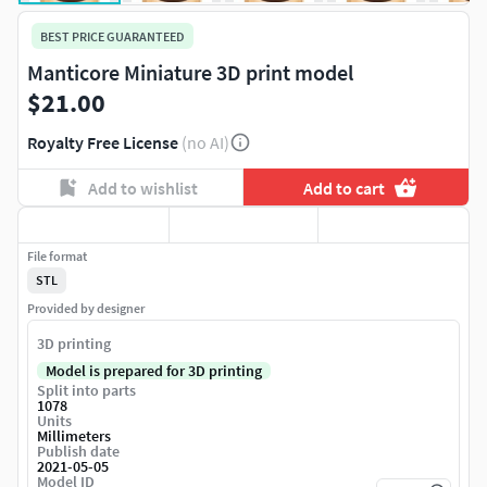
BEST PRICE GUARANTEED
Manticore Miniature 3D print model
$21.00
Royalty Free License
(no AI)
Add to wishlist
Add to cart
File format
STL
Provided by designer
3D printing
Model is prepared for 3D printing
Split into parts
1078
Units
Millimeters
Publish date
2021-05-05
Model ID