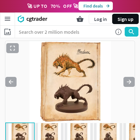
🚀 UP TO
70
%
OFF 🚀
Find deals
Log in
Sign up