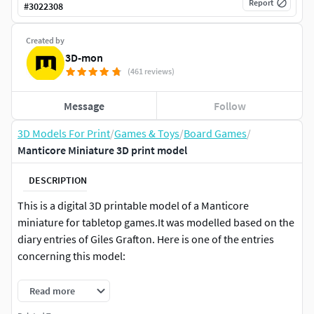
Report
#
3022308
Created by
3D-mon
(461 reviews)
Message
Follow
3D Models For Print
/
Games & Toys
/
Board Games
/
Manticore Miniature 3D print model
DESCRIPTION
This is a digital 3D printable model of a Manticore
miniature for tabletop games.It was modelled based on the
diary entries of Giles Grafton. Here is one of the entries
concerning this model:
He had a pet manticore! Even now as I am writing these
Read more
lines I cannot control my excitement – and I am