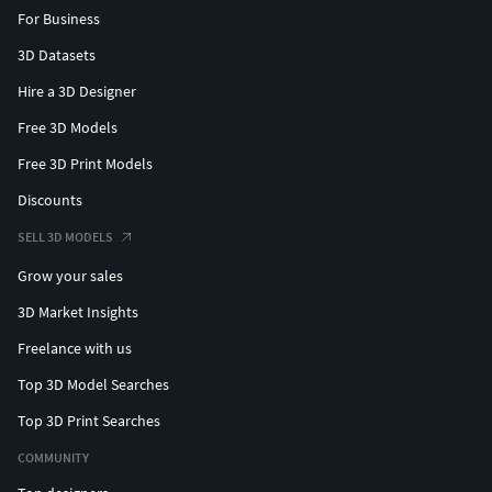
For Business
3D Datasets
Hire a 3D Designer
Free 3D Models
Free 3D Print Models
Discounts
SELL 3D MODELS
Grow your sales
3D Market Insights
Freelance with us
Top 3D Model Searches
Top 3D Print Searches
COMMUNITY