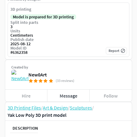
3D printing
Model is prepared for 3D printing
Split into parts
3
Units
Centimeters
Publish date
2025-08-12
Model ID
Report
#
6362358
Created by
New0Art
(33 reviews)
Hire
Message
Follow
3D Printing Files
/
Art & Design
/
Sculptures
/
Yak Low Poly 3D print model
DESCRIPTION