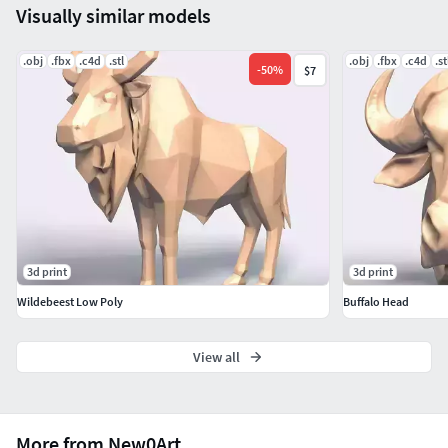
Visually similar models
.obj
.fbx
.c4d
.stl
.obj
.fbx
.c4d
.st
-
50
%
$7
3d print
3d print
Wildebeest Low Poly
Buffalo Head
View all
More from New0Art