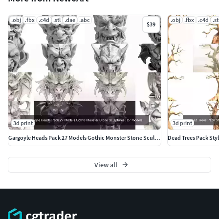
.obj
.fbx
.c4d
.stl
.dae
.abc
.obj
.fbx
.c4d
.st
$39
3d print
3d print
Gargoyle Heads Pack 27 Models Gothic Monster Stone Sculptures
View all