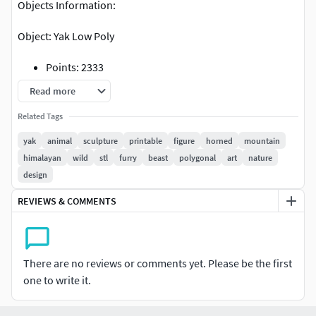
Objects Information:
Object: Yak Low Poly
Points: 2333
Polygons: 4666
Read more
Related Tags
yak
animal
sculpture
printable
figure
horned
mountain
himalayan
wild
stl
furry
beast
polygonal
art
nature
design
REVIEWS & COMMENTS
There are no reviews or comments yet. Please be the first
one to write it.