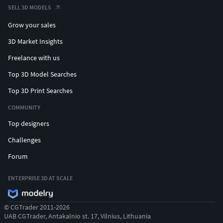
SELL 3D MODELS
Grow your sales
3D Market Insights
Freelance with us
Top 3D Model Searches
Top 3D Print Searches
COMMUNITY
Top designers
Challenges
Forum
ENTERPRISE 3D AT SCALE
© CGTrader 2011-2026
UAB CGTrader, Antakalnio st. 17, Vilnius, Lithuania