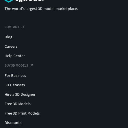
The world's largest 3D model marketplace.
COMPANY
Blog
Careers
Help Center
BUY 3D MODELS
For Business
3D Datasets
Hire a 3D Designer
Free 3D Models
Free 3D Print Models
Discounts