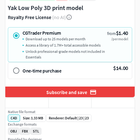
Yak Low Poly 3D print model
Royalty Free License
(no AI)
$1.40
CGTrader Premium
from
Download up to 25 models per month
/per model
Access a library of 1.7M+ total accessible models
Unlock professional-grade models not included in
Essentials
$14.00
One-time purchase
Subscribe and save
Native file format
C4D
Size: 1.33 MB
Renderer: Default | 23 | 23
Exchange formats
OBJ
FBX
STL
Provided by designer