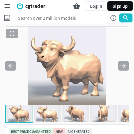
Log in
Sign up
BEST PRICE GUARANTEED
NEW
AI GENERATED