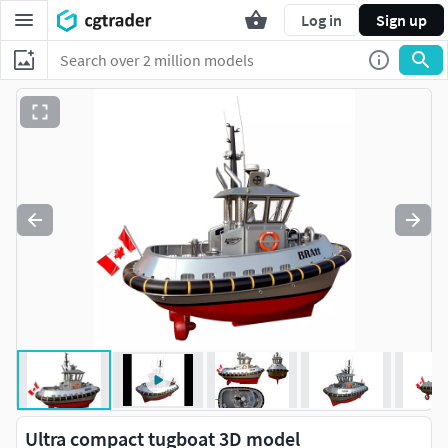
Log in
Sign up
Ultra compact tugboat 3D model