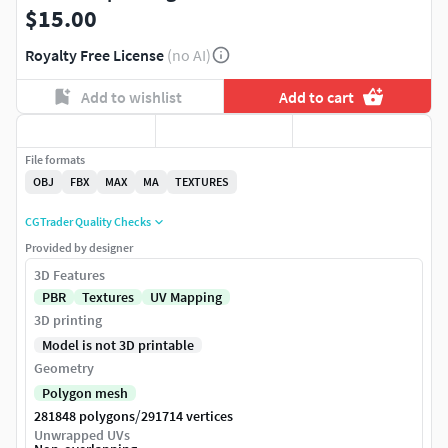
$15.00
Royalty Free License
(no AI)
Add to wishlist
Add to cart
File formats
OBJ
FBX
MAX
MA
TEXTURES
CGTrader Quality Checks
Provided by designer
3D Features
PBR
Textures
UV Mapping
3D printing
Model is not 3D printable
Geometry
Polygon mesh
/
281848 polygons
291714 vertices
Unwrapped UVs