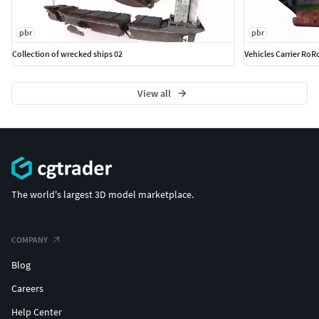
pbr
pbr
Collection of wrecked ships 02
Vehicles Carrier RoR
View all
The world's largest 3D model marketplace.
COMPANY
Blog
Careers
Help Center