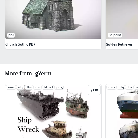
pbr
3d print
Church Gothic PBR
Golden Retriever
More from IgYerm
.max
.obj
.fbx
.ma
.blend
.png
.max
.obj
.fbx
.
$130