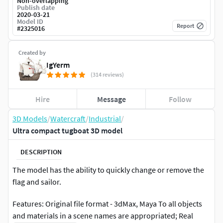
Non-overlapping
Publish date
2020-03-21
Model ID
Report
#
2325016
Created by
IgYerm
(314 reviews)
Hire
Message
Follow
3D Models
/
Watercraft
/
Industrial
/
Ultra compact tugboat 3D model
DESCRIPTION
The model has the ability to quickly change or remove the
flag and sailor.
Features: Original file format - 3dMax, Maya To all objects
and materials in a scene names are appropriated; Real