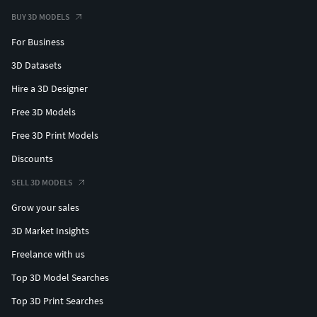
BUY 3D MODELS
For Business
3D Datasets
Hire a 3D Designer
Free 3D Models
Free 3D Print Models
Discounts
SELL 3D MODELS
Grow your sales
3D Market Insights
Freelance with us
Top 3D Model Searches
Top 3D Print Searches