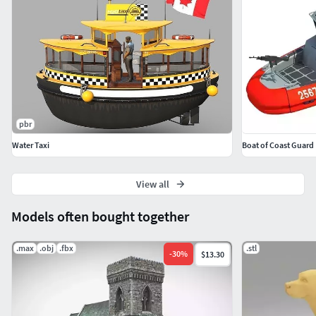
pbr
Water Taxi
Boat of Coast Guard
View all
Models often bought together
.max
.obj
.fbx
.stl
-
30
%
$13.30