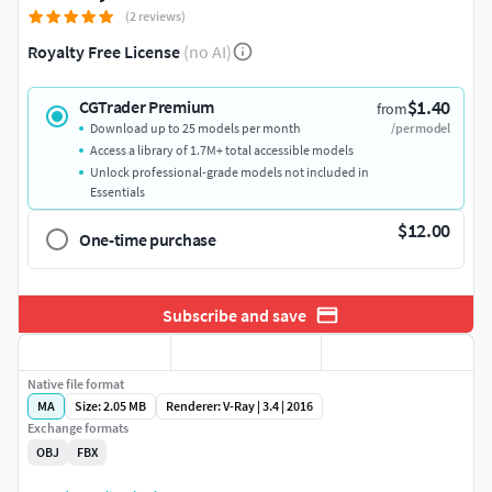
(2 reviews)
Royalty Free License
(no AI)
$1.40
CGTrader Premium
from
Download up to 25 models per month
/per model
Access a library of 1.7M+ total accessible models
Unlock professional-grade models not included in
Essentials
$12.00
One-time purchase
Subscribe and save
Native file format
MA
Size: 2.05 MB
Renderer: V-Ray | 3.4 | 2016
Exchange formats
OBJ
FBX