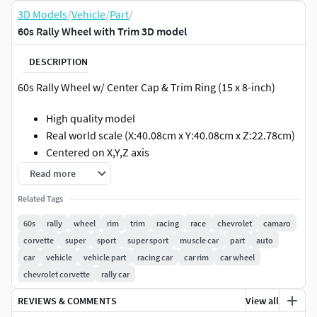
3D Models
/
Vehicle
/
Part
/
60s Rally Wheel with Trim 3D model
DESCRIPTION
60s Rally Wheel w/ Center Cap & Trim Ring (15 x 8-inch)
High quality model
Real world scale (X:40.08cm x Y:40.08cm x Z:22.78cm)
Centered on X,Y,Z axis
Read more
GEOMETRY
Related Tags
Polygons: 16,554
60s
rally
wheel
rim
trim
racing
race
chevrolet
camaro
Smooth Mesh Polygons: 264,864
corvette
super
sport
super sport
muscle car
part
auto
TEXTURES
car
vehicle
vehicle part
racing car
car rim
car wheel
chevrolet corvette
rally car
1 4k diffuse map for the center cap
REVIEWS & COMMENTS
View all
1 4k bump map for the center cap