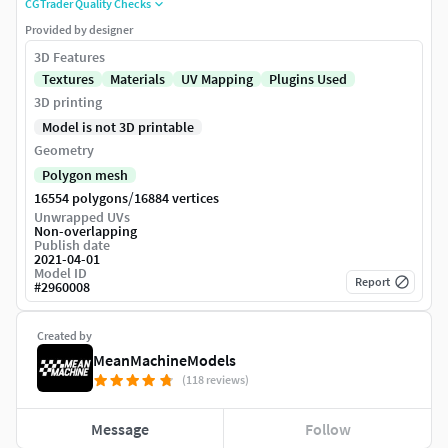
CGTrader Quality Checks
Provided by designer
3D Features
Textures
Materials
UV Mapping
Plugins Used
3D printing
Model is not 3D printable
Geometry
Polygon mesh
/
16554 polygons
16884 vertices
Unwrapped UVs
Non-overlapping
Publish date
2021-04-01
Model ID
Report
#
2960008
Created by
MeanMachineModels
(118 reviews)
Message
Follow