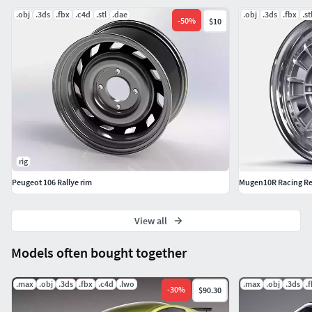
.obj
.3ds
.fbx
.c4d
.stl
.dae
.obj
.3ds
.fbx
.st
-
50
%
$10
rig
Peugeot 106 Rallye rim
Mugen10R Racing Re
View all
Models often bought together
.max
.obj
.3ds
.fbx
.c4d
.lwo
.max
.obj
.3ds
.
-
30
%
$90.30