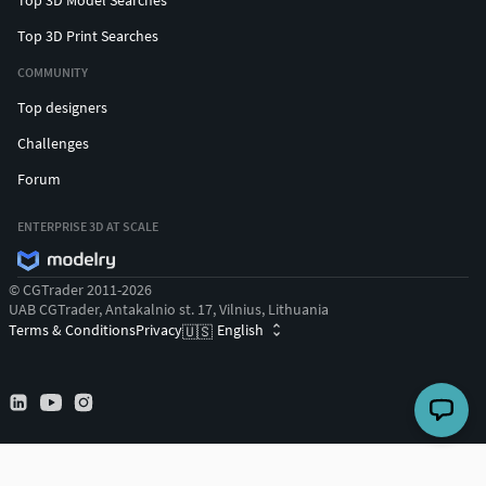
Top 3D Print Searches
COMMUNITY
Top designers
Challenges
Forum
ENTERPRISE 3D AT SCALE
© CGTrader 2011-2026
UAB CGTrader, Antakalnio st. 17, Vilnius, Lithuania
Terms & Conditions
Privacy
English
🇺🇸