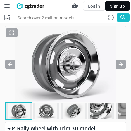
Log in
Sign up
60s Rally Wheel with Trim 3D model