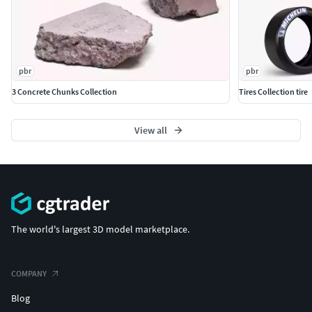
pbr
pbr
3 Concrete Chunks Collection
Tires Collection tire
View all
The world's largest 3D model marketplace.
COMPANY
Blog