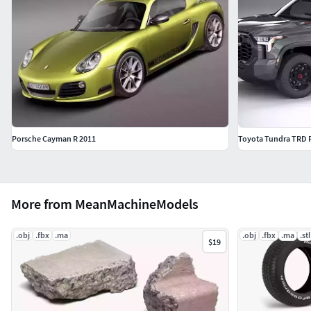
Porsche Cayman R 2011
Toyota Tundra TRD 
More from MeanMachineModels
.obj
.fbx
.ma
.obj
.fbx
.ma
.stl
$19