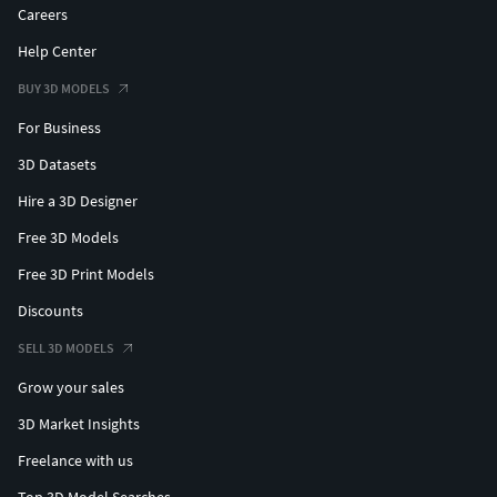
Careers
Help Center
BUY 3D MODELS
For Business
3D Datasets
Hire a 3D Designer
Free 3D Models
Free 3D Print Models
Discounts
SELL 3D MODELS
Grow your sales
3D Market Insights
Freelance with us
Top 3D Model Searches