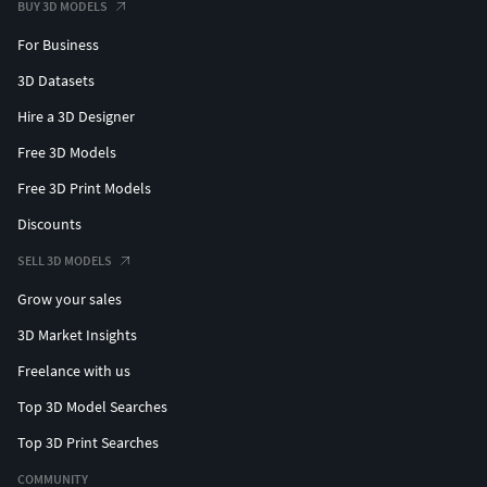
BUY 3D MODELS
For Business
3D Datasets
Hire a 3D Designer
Free 3D Models
Free 3D Print Models
Discounts
SELL 3D MODELS
Grow your sales
3D Market Insights
Freelance with us
Top 3D Model Searches
Top 3D Print Searches
COMMUNITY