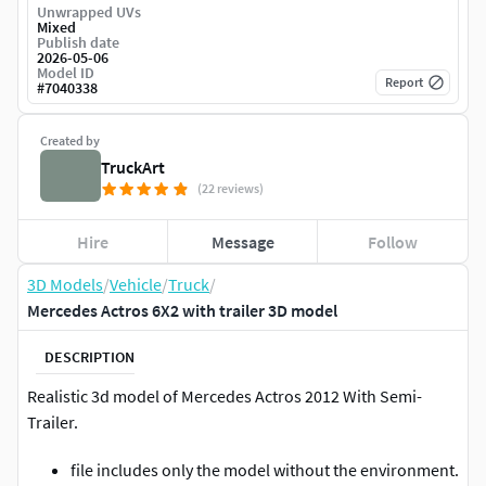
Unwrapped UVs
Mixed
Publish date
2026-05-06
Model ID
Report
#
7040338
Created by
TruckArt
(22 reviews)
Hire
Message
Follow
3D Models
/
Vehicle
/
Truck
/
Mercedes Actros 6X2 with trailer 3D model
DESCRIPTION
Realistic 3d model of Mercedes Actros 2012 With Semi-
Trailer.
file includes only the model without the environment.