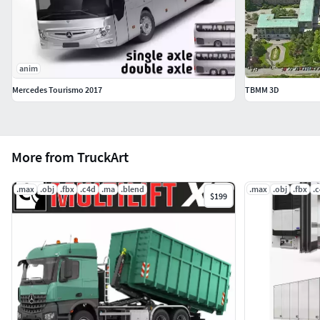
anim
Mercedes Tourismo 2017
TBMM 3D
More from TruckArt
.max
.obj
.fbx
.c4d
.ma
.blend
.max
.obj
.fbx
.
$199