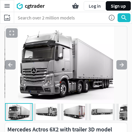
Log in
Sign up
Mercedes Actros 6X2 with trailer 3D model