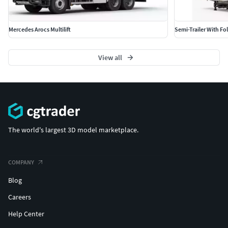
Mercedes Arocs Multilift
Semi-Trailer With Fo
View all
The world's largest 3D model marketplace.
COMPANY
Blog
Careers
Help Center