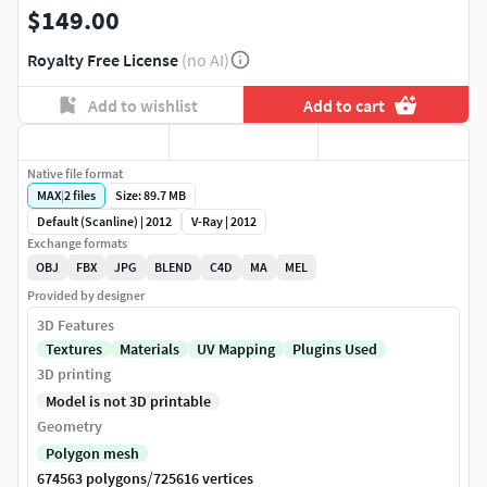
$149.00
Royalty Free License
(no AI)
Add to wishlist
Add to cart
Native file format
MAX
|
2
files
Size: 89.7 MB
Default (Scanline) | 2012
V-Ray | 2012
Exchange formats
OBJ
FBX
JPG
BLEND
C4D
MA
MEL
Provided by designer
3D Features
Textures
Materials
UV Mapping
Plugins Used
3D printing
Model is not 3D printable
Geometry
Polygon mesh
/
674563 polygons
725616 vertices