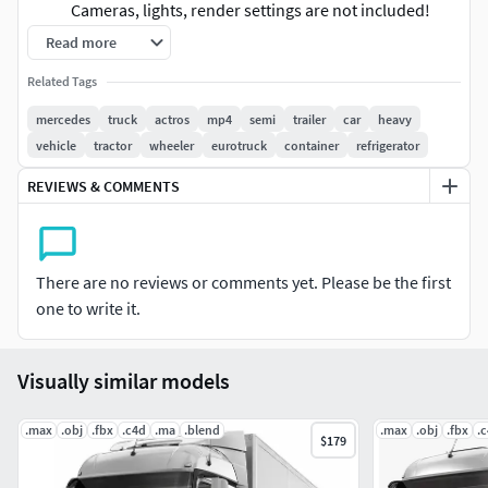
Cameras, lights, render settings are not included!
Read more
High quality polygonal model - correctly scaled
Related Tags
accurate representation of the original objects
(system units - mm)
mercedes
truck
actros
mp4
semi
trailer
car
heavy
vehicle
tractor
wheeler
eurotruck
container
refrigerator
coordinates of the location of the model in space (x0,
y0, z0)
REVIEWS & COMMENTS
modelled in 3ds Max 2012. Final images rendered
with V-Ray
There are no reviews or comments yet. Please be the first
Materials are used only in 3ds Max a file (multi-sub, V-
one to write it.
Ray) 37 materials. There is also a file with standard
materials
Visually similar models
File Formats:
.max
.obj
.fbx
.c4d
.ma
.blend
.max
.obj
.fbx
.
$179
Original file format - 3ds max 2012 + Vray
3ds max 2012 with standard materials