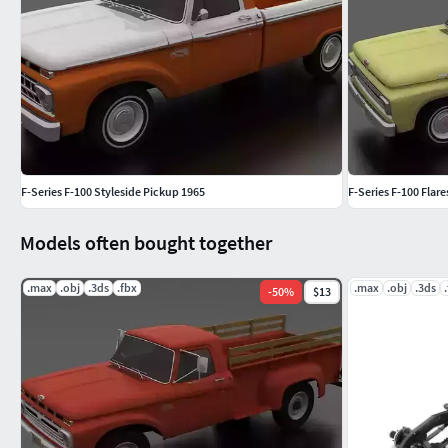
F-Series F-100 Styleside Pickup 1965
F-Series F-100 Flar
Models often bought together
.max
.obj
.3ds
.fbx
.max
.obj
.3ds
-
50
%
$13