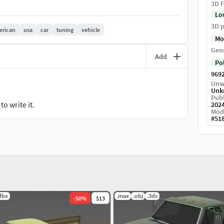
3D F
ted.
Lo
ls.
3D p
erican
usa
car
tuning
vehicle
Mo
Geo
Add
Po
969
Unw
Unk
Publ
o write it.
202
Mod
#
51
.fbx
.max
.obj
.3ds
-
50
%
$13