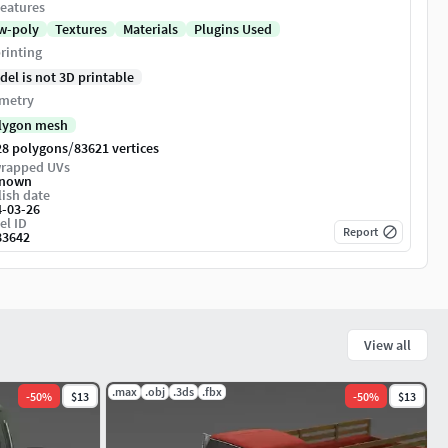
eatures
w-poly
Textures
Materials
Plugins Used
rinting
del is not 3D printable
metry
lygon mesh
/
28 polygons
83621 vertices
rapped UVs
nown
ish date
4-03-26
el ID
Report
83642
View all
.max
.obj
.3ds
.fbx
-
50
%
$13
-
50
%
$13