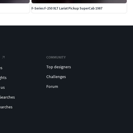
F-Series F-250 XLT Lariat Pickup SuperCab 1987
COMMUNITY
Top designers
es
Challenges
ghts
Forum
 us
Searches
earches