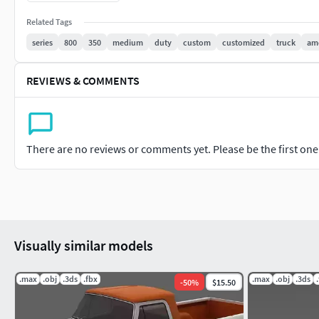
Tailgate made as separate part, can be moved or anima
Related Tags
See my other items. Available discount for purchase few mode
series
800
350
medium
duty
custom
customized
truck
am
REVIEWS & COMMENTS
There are no reviews or comments yet. Please be the first one t
Visually similar models
.max
.obj
.3ds
.fbx
.max
.obj
.3ds
-
50
%
$15.50