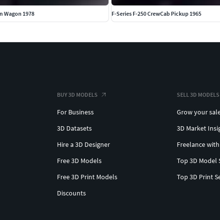
on Wagon 1978
F-Series F-250 CrewCab Pickup 1965
BUY 3D MODELS
SELL 3D MODELS
For Business
Grow your sal
3D Datasets
3D Market Insi
Hire a 3D Designer
Freelance with
Free 3D Models
Top 3D Model 
Free 3D Print Models
Top 3D Print S
Discounts