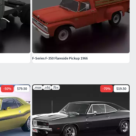
F-Series F-350 Flareside Pickup 1966
.max
.obj
.fbx
-
50
%
$79.50
-
70
%
$19.50