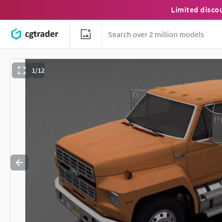
Limited disco
1/12