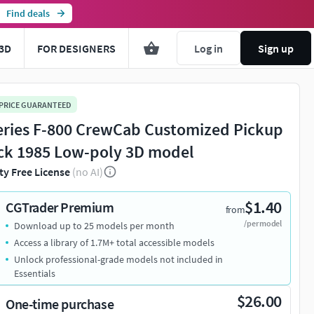
Find deals
3D
FOR DESIGNERS
Log in
Sign up
 PRICE GUARANTEED
eries F-800 CrewCab Customized Pickup
ck 1985 Low-poly 3D model
ty Free License
(no AI)
$1.40
CGTrader Premium
from
/per model
Download up to 25 models per month
Access a library of 1.7M+ total accessible models
Unlock professional-grade models not included in
Essentials
$26.00
One-time purchase