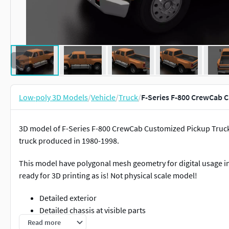
Low-poly 3D Models
/
Vehicle
/
Truck
/
F-Series F-800 CrewCab 
3D model of F-Series F-800 CrewCab Customized Pickup Truc
truck produced in 1980-1998.
This model have polygonal mesh geometry for digital usage in
ready for 3D printing as is! Not physical scale model!
Detailed exterior
Detailed chassis at visible parts
Simplified interior silhouette
Read more