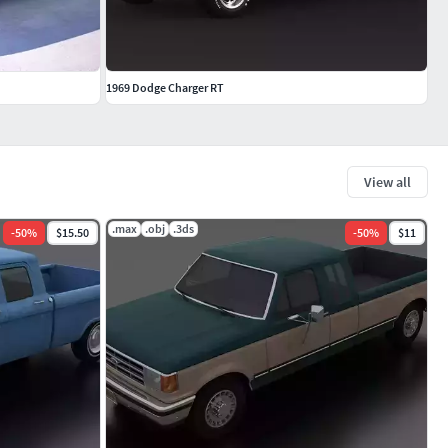
1969 Dodge Charger RT
View all
.max
.obj
.3ds
-
50
%
$15.50
-
50
%
$11