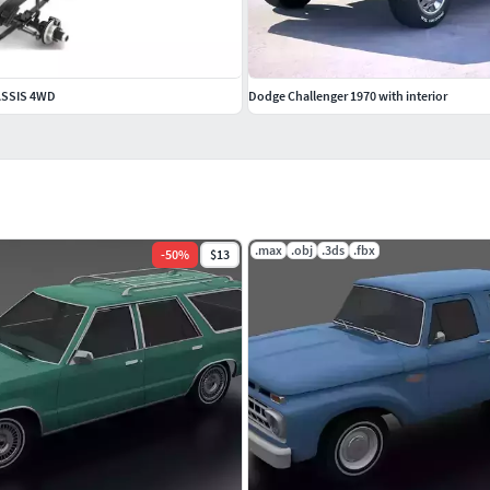
ASSIS 4WD
Dodge Challenger 1970 with interior
.max
.obj
.3ds
.fbx
-
50
%
$13