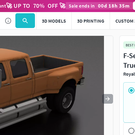
🚀 UP TO
70
%
OFF 🚀
00
d
18
h
35
m
unt
Sale ends in
Use
to navigate. Press
to quit
esc
3D MODELS
3D PRINTING
CUSTOM 
BEST
F-S
Tru
Royal