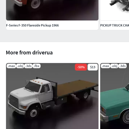
F-Series F-350 Flareside Pickup 1966
PICKUP TRUCK CH
More from driverua
.max
.obj
.3ds
.fbx
.max
.obj
.3ds
-
50
%
$13