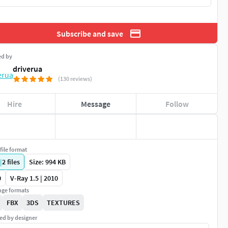
Subscribe and save
ed by
driverua
(130 reviews)
Hire
Message
Follow
file format
|
2
files
Size: 994 KB
0
V-Ray 1.5 | 2010
ge formats
FBX
3DS
TEXTURES
ed by designer