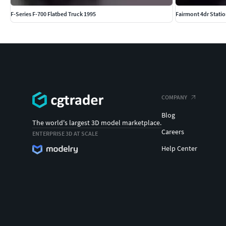
F-Series F-700 Flatbed Truck 1995
Fairmont 4dr Stati
COMPANY
Blog
The world's largest 3D model marketplace.
Careers
ENTERPRISE 3D AT SCALE
Help Center