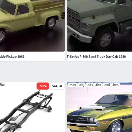
eside Pickup 1961
F-Series F-800 Semi Truck Day Cab 1980
.fbx
.max
.obj
.3ds
.fbx
.c4d
.lwo
-
50
%
$44.50