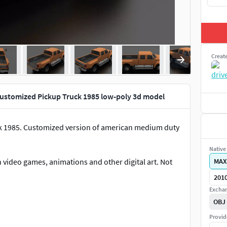
Creat
Customized Pickup Truck 1985 low-poly 3d model
k 1985. Customized version of american medium duty
Native 
 video games, animations and other digital art. Not
MAX
201
Exchan
OBJ
Provid