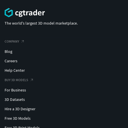
The world's largest 3D model marketplace.
COMPANY
Blog
Careers
Help Center
BUY 3D MODELS
For Business
3D Datasets
Hire a 3D Designer
Free 3D Models
Free 3D Print Models