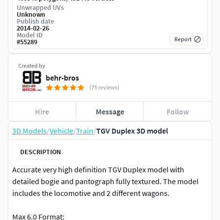
Unwrapped UVs
Unknown
Publish date
2014-02-26
Model ID
Report
#
55289
Created by
behr-bros
(75 reviews)
Hire
Message
Follow
3D Models
/
Vehicle
/
Train
/
TGV Duplex 3D model
DESCRIPTION
Accurate very high definition TGV Duplex model with
detailed bogie and pantograph fully textured. The model
includes the locomotive and 2 different wagons.
Max 6.0 Format: