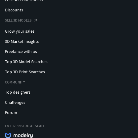
Discounts
SELL 3D MODELS
Grow your sales
3D Market Insights
Freelance with us
Top 3D Model Searches
Top 3D Print Searches
COMMUNITY
Top designers
Challenges
Forum
ENTERPRISE 3D AT SCALE