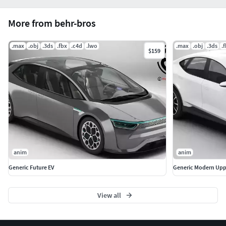
More from behr-bros
.max
.obj
.3ds
.fbx
.c4d
.lwo
.max
.obj
.3ds
.
$159
anim
anim
Generic Future EV
Generic Modern Upp
View all