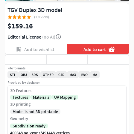
TGV Duplex 3D model
(1 review)
$159.16
Editorial License
(no AI)
Add to wishlist
Add to cart
File formats
STL
OBJ
3DS
OTHER
C4D
MAX
LWO
MA
Provided by designer
3D Features
Textures
Materials
UV Mapping
3D printing
Model is not 3D printable
Geometry
Subdivision ready
/
460348 polygons
491448 vertices