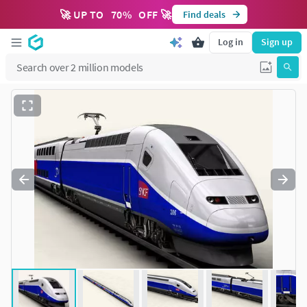
🚀 UP TO
70
%
OFF 🚀
Find deals
Log in
Sign up