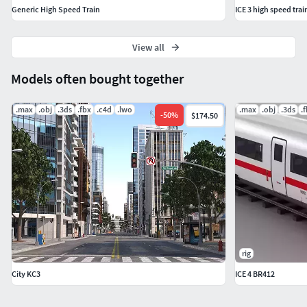
Generic High Speed Train
ICE 3 high speed trai
View all
Models often bought together
.max
.obj
.3ds
.fbx
.c4d
.lwo
.max
.obj
.3ds
.
-
50
%
$174.50
rig
City KC3
ICE 4 BR412