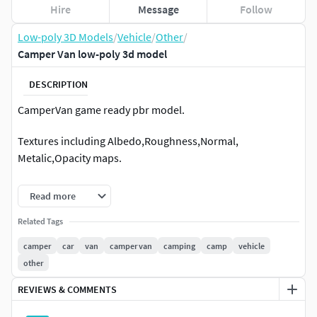
Hire
Message
Follow
Low-poly 3D Models
/
Vehicle
/
Other
/
Camper Van low-poly 3d model
DESCRIPTION
CamperVan game ready pbr model.
Textures including Albedo,Roughness,Normal,
Metalic,Opacity maps.
10x 4096 textures
Read more
5x 2048 textures
Related Tags
camper
car
van
camper van
camping
camp
vehicle
5 x 1024 textures
other
REVIEWS & COMMENTS