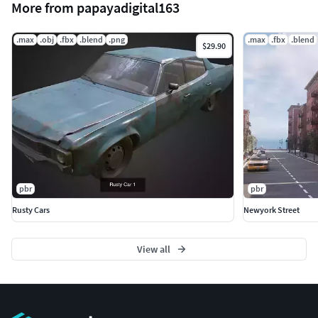
More from papayadigital163
.max
.obj
.fbx
.blend
.png
.max
.fbx
.blend
$29.90
pbr
pbr
Rusty Cars
Newyork Street
View all