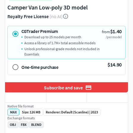
Camper Van Low-poly 3D model
Royalty Free License
(no AI)
$1.40
CGTrader Premium
from
Download up to 25 models per month
/per model
Access a library of 1.7M+ total accessible models
Unlock professional-grade models not included in
Essentials
$14.90
One-time purchase
Subscribe and save
Native file format
MAX
Size: 126 MB
Renderer: Default (Scanline) | 2023
Exchange formats
OBJ
FBX
BLEND