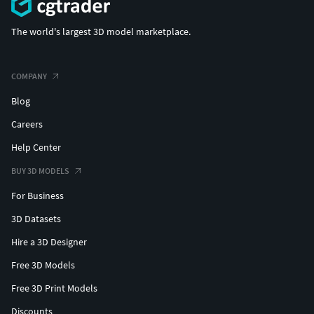
The world's largest 3D model marketplace.
COMPANY
Blog
Careers
Help Center
BUY 3D MODELS
For Business
3D Datasets
Hire a 3D Designer
Free 3D Models
Free 3D Print Models
Discounts