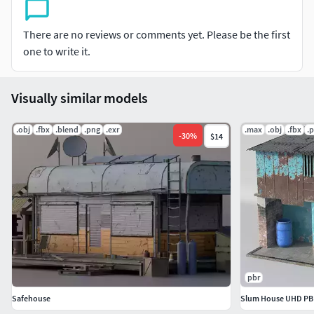
There are no reviews or comments yet. Please be the first
one to write it.
Visually similar models
.obj
.fbx
.blend
.png
.exr
.max
.obj
.fbx
.
-
30
%
$14
pbr
Safehouse
Slum House UHD PB