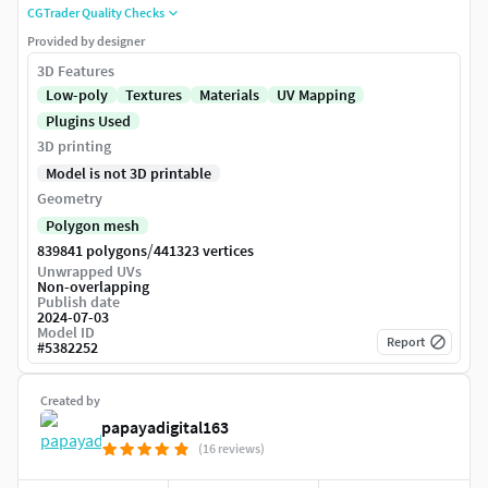
CGTrader Quality Checks
Provided by designer
3D Features
Low-poly
Textures
Materials
UV Mapping
Plugins Used
3D printing
Model is not 3D printable
Geometry
Polygon mesh
/
839841 polygons
441323 vertices
Unwrapped UVs
Non-overlapping
Publish date
2024-07-03
Model ID
Report
#
5382252
Created by
papayadigital163
(16 reviews)