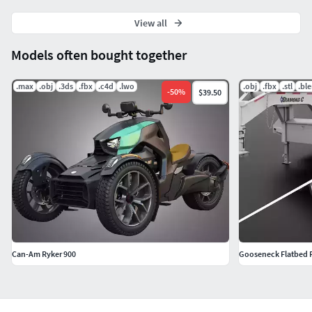
View all
Models often bought together
.max
.obj
.3ds
.fbx
.c4d
.lwo
.obj
.fbx
.stl
.bl
-
50
%
$39.50
Can-Am Ryker 900
Gooseneck Flatbed R