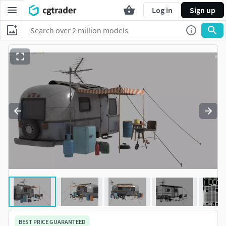
Log in
Sign up
BEST PRICE GUARANTEED