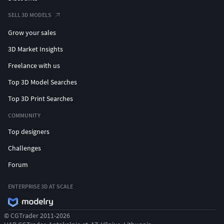
SELL 3D MODELS
Grow your sales
3D Market Insights
Freelance with us
Top 3D Model Searches
Top 3D Print Searches
COMMUNITY
Top designers
Challenges
Forum
ENTERPRISE 3D AT SCALE
© CGTrader 2011-2026