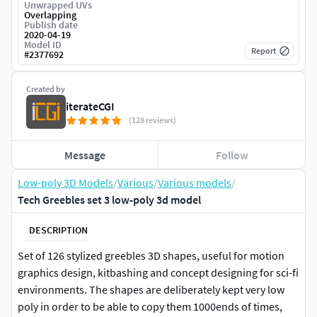
Unwrapped UVs
Overlapping
Publish date
2020-04-19
Model ID
Report
#
2377692
Created by
iterateCGI
(128 reviews)
Message
Follow
Low-poly 3D Models
/
Various
/
Various models
/
Tech Greebles set 3 low-poly 3d model
DESCRIPTION
Set of 126 stylized greebles 3D shapes, useful for motion
graphics design, kitbashing and concept designing for sci-fi
environments. The shapes are deliberately kept very low
poly in order to be able to copy them 1000ends of times,