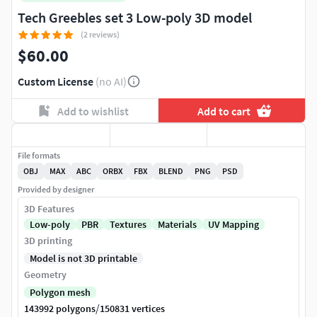
Tech Greebles set 3 Low-poly 3D model
(2 reviews)
$60.00
Custom License
(no AI)
Add to wishlist
Add to cart
File formats
OBJ
MAX
ABC
ORBX
FBX
BLEND
PNG
PSD
Provided by designer
3D Features
Low-poly
PBR
Textures
Materials
UV Mapping
3D printing
Model is not 3D printable
Geometry
Polygon mesh
/
143992 polygons
150831 vertices