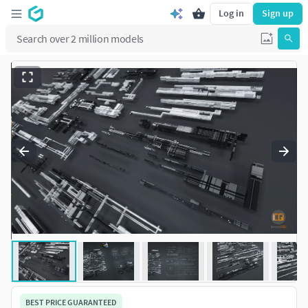
Log in
Sign up
BEST PRICE GUARANTEED