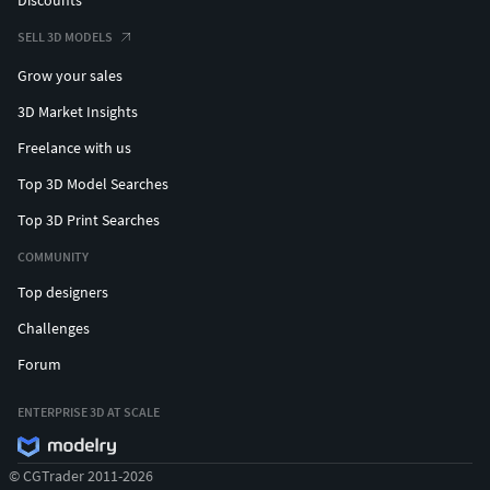
SELL 3D MODELS
Grow your sales
3D Market Insights
Freelance with us
Top 3D Model Searches
Top 3D Print Searches
COMMUNITY
Top designers
Challenges
Forum
ENTERPRISE 3D AT SCALE
© CGTrader 2011-2026