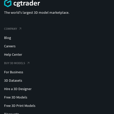
The world's largest 3D model marketplace.
COMPANY
Blog
Careers
Help Center
BUY 3D MODELS
For Business
3D Datasets
Hire a 3D Designer
Free 3D Models
Free 3D Print Models
Discounts