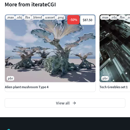
More from iterateCGI
.max
.obj
.fbx
.blend
.uasset
.png
.max
.obj
.fbx
.
-
50
%
$87.50
pbr
pbr
Alien plant mushroom Type 4
Tech Greebles set 1
View all