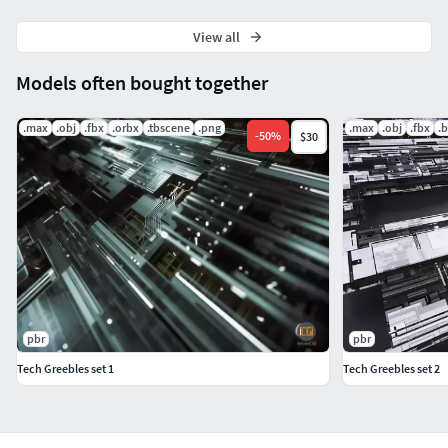
View all
Models often bought together
.max
.obj
.fbx
.orbx
.tbscene
.png
.max
.obj
.fbx
.
-
50
%
$30
pbr
pbr
Tech Greebles set 1
Tech Greebles set 2