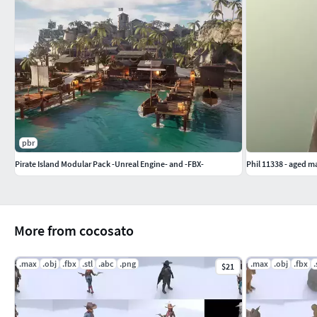
pbr
Pirate Island Modular Pack -Unreal Engine- and -FBX-
Phil 11338 - aged ma
More from cocosato
.max
.obj
.fbx
.stl
.abc
.png
.max
.obj
.fbx
.
$21