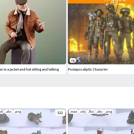
rig
n in a jacket and hat sitting and talking
Postapocaliptic Character
stl
.abc
.png
.max
.obj
.fbx
.abc
.png
$22