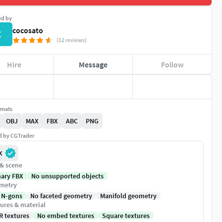
ed by
cocosato
C
(12 reviews)
Hire
Message
Follow
rmats
OBJ
MAX
FBX
ABC
PNG
ed by CGTrader
X
 & scene
nary FBX
No unsupported objects
metry
 N-gons
No faceted geometry
Manifold geometry
ures & material
R textures
No embed textures
Square textures