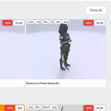
View all
.max
.obj
.fbx
.stl
.abc
.png
-
50
%
$3.50
-
50
%
$2.50
Ravenous Pirate Marauder
.obj
.fbx
.blend
.jpg
-
50
%
$20
-
30
%
$4.20