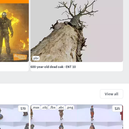
pbr
600-year-old dead oak - ENT 10
View all
.max
.obj
.fbx
.abc
.png
$70
$25