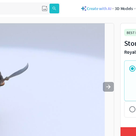
Create with AI
3D Models
Use
to navigate. Press
to quit
esc
BEST
Sto
Royal