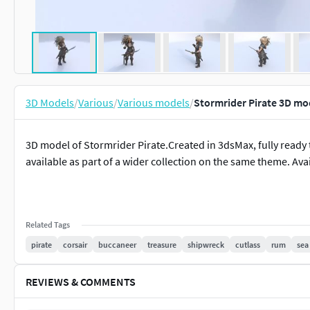
3D Models
/
Various
/
Various models
/
Stormrider Pirate 3D mo
3D model of Stormrider Pirate.Created in 3dsMax, fully ready to
available as part of a wider collection on the same theme. Ava
Related Tags
pirate
corsair
buccaneer
treasure
shipwreck
cutlass
rum
sea
REVIEWS & COMMENTS