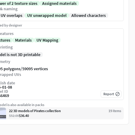
er of 2 texture sizes
Assigned materials
 & naming
 UV overlaps
UV unwrapped model
Allowed characters
ed by designer
eatures
xtures
Materials
UV Mapping
rinting
del is not 3D printable
metry
/
95 polygons
59095 vertices
rapped UVs
ish date
5-01-08
el ID
Report
66469
del is also available in packs
22 3D models of Pirates collection
19
item
s
$52.00
$36.40