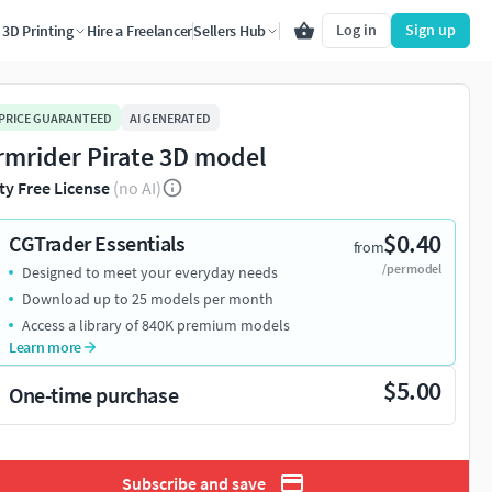
Log in
Sign up
3D Printing
Hire a Freelancer
Sellers Hub
 PRICE GUARANTEED
AI GENERATED
rmrider Pirate 3D model
ty Free License
(no AI)
$0.40
CGTrader Essentials
from
/per model
Designed to meet your everyday needs
Download up to 25 models per month
Access a library of 840K premium models
Learn more
$5.00
One-time purchase
Subscribe and save