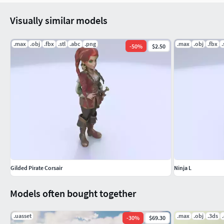
Visually similar models
.max
.obj
.fbx
.stl
.abc
.png
.max
.obj
.fbx
.
-
50
%
$2.50
Gilded Pirate Corsair
Ninja L
Models often bought together
.uasset
.max
.obj
.3ds
-
30
%
$69.30