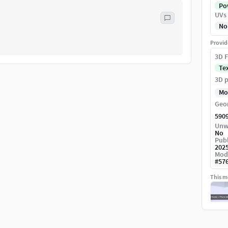
Pow
UVs
No
Provid
3D F
Te
3D p
Mo
Geo
590
Unw
No
Publ
202
Mod
#
57
This mo