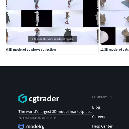
6 3D model of cowboys collection
11 3D model of cats
COMPANY
Blog
The world's largest 3D model marketplace.
Careers
ENTERPRISE 3D AT SCALE
Help Center