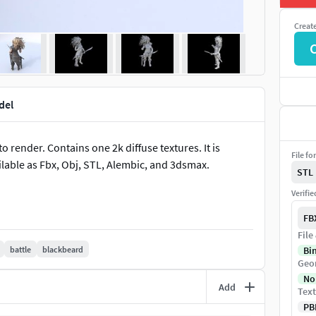
Creat
del
 render. Contains one 2k diffuse textures. It is
File fo
ilable as Fbx, Obj, STL, Alembic, and 3dsmax.
STL
Verifi
FB
File
battle
blackbeard
Bi
Geo
No
Add
Text
PB