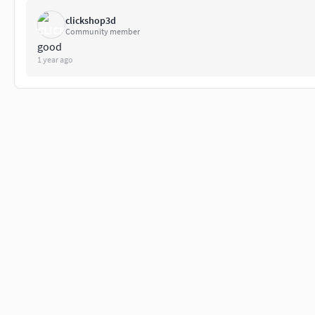
clickshop3d
Community member
good
1 year ago