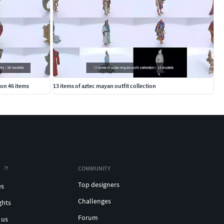
ion 46 items
13 items of aztec mayan outfit collection
COMMUNITY
Top designers
es
Challenges
ghts
Forum
 us