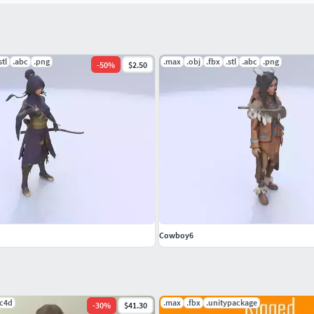
stl
.abc
.png
.max
.obj
.fbx
.stl
.abc
.png
-
50
%
$2.50
Cowboy6
.c4d
.max
.fbx
.unitypackage
-
30
%
$41.30