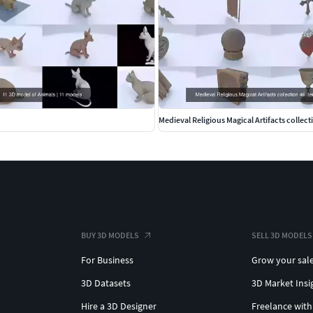
Medieval Religious Magical Artifacts collect
BUY 3D MODELS
SELL 3D MODELS
For Business
Grow your sal
3D Datasets
3D Market Insi
Hire a 3D Designer
Freelance with