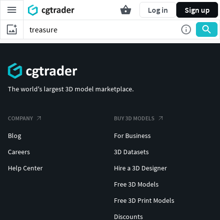
Log in
Sign up
The world's largest 3D model marketplace.
COMPANY
BUY 3D MODELS
Blog
For Business
Careers
3D Datasets
Help Center
Hire a 3D Designer
Free 3D Models
Free 3D Print Models
Discounts