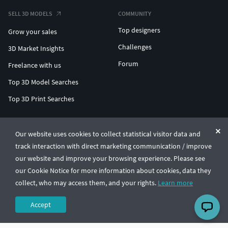
SELL 3D MODELS
COMMUNITY
Top designers
Grow your sales
Challenges
3D Market Insights
Forum
Freelance with us
Top 3D Model Searches
Top 3D Print Searches
ENTERPRISE 3D AT SCALE
Our website uses cookies to collect statistical visitor data and
track interaction with direct marketing communication / improve
© CGTrader 2011-2026
our website and improve your browsing experience. Please see
UAB CGTrader, Antakalnio st. 17, Vilnius, Lithuania
Terms & Conditions
Privacy
English
🇺🇸
our Cookie Notice for more information about cookies, data they
collect, who may access them, and your rights.
Learn more
Accept