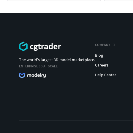
COMPANY
Blog
The world's largest 3D model marketplace.
Careers
ENTERPRISE 3D AT SCALE
Help Center