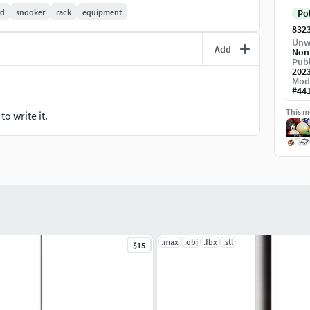
rd
snooker
rack
equipment
Po
832
ls used for rendering.
Unw
Add
Non
h the add-on SketchUp Importer 0.22.3
Publ
202
Mod
#
44
This mo
o write it.
.04 engine with only the default materials proposed
.max
.obj
.fbx
.stl
$15