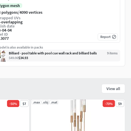
lygon mesh
/
3 polygons
4090 vertices
rapped UVs
-overlapping
ish date
3-04-04
el ID
Report
13077
del is also available in packs
Billiard - pool table with pool cue wall rack and billiard balls
9
item
s
$49.90
$34.93
View all
.max
.obj
.mat
-
50
%
$7
-
70
%
$9