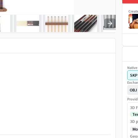
Creat
Native 
SKP
Exchan
OBJ
Provid
3D F
Te
3D p
Mo
Geo