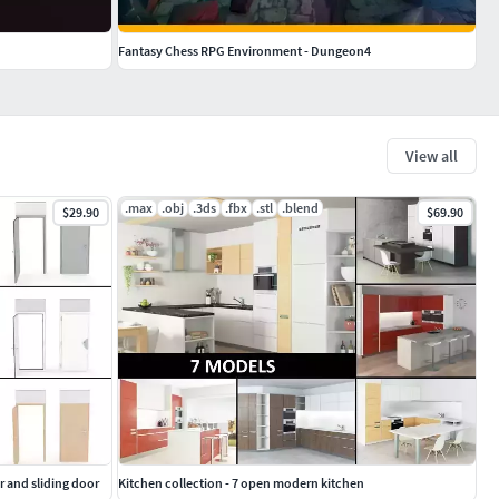
Fantasy Chess RPG Environment - Dungeon4
View all
.max
.obj
.3ds
.fbx
.stl
.blend
$29.90
$69.90
r and sliding door
Kitchen collection - 7 open modern kitchen