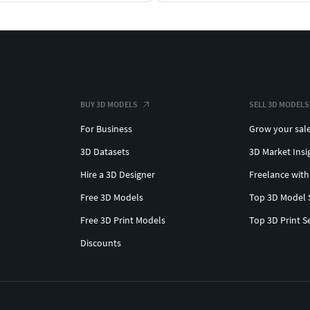
BUY 3D MODELS
SELL 3D MODELS
For Business
Grow your sal
3D Datasets
3D Market Insi
Hire a 3D Designer
Freelance with
Free 3D Models
Top 3D Model 
Free 3D Print Models
Top 3D Print S
Discounts