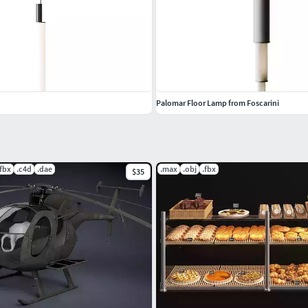
Palomar Floor Lamp from Foscarini
.fbx
.c4d
.dae
.max
.obj
.fbx
$35