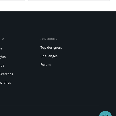
COMMUNITY
Top designers
es
Challenges
ghts
Forum
 us
Searches
earches