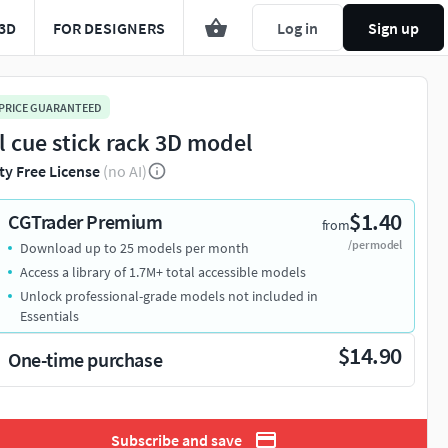
3D
FOR DESIGNERS
Log in
Sign up
 PRICE GUARANTEED
l cue stick rack 3D model
ty Free License
(no AI)
$1.40
CGTrader Premium
from
/per model
Download up to 25 models per month
Access a library of 1.7M+ total accessible models
Unlock professional-grade models not included in
Essentials
$14.90
One-time purchase
Subscribe and save