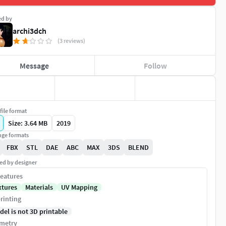
ed by
archi3dch
(3 reviews)
Message
Follow
file format
Size: 3.64 MB
2019
ge formats
FBX
STL
DAE
ABC
MAX
3DS
BLEND
ed by designer
eatures
xtures
Materials
UV Mapping
rinting
del is not 3D printable
metry