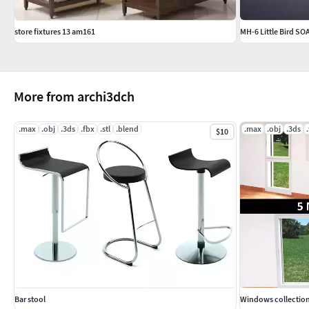
store fixtures 13 am161
MH-6 Little Bird SO
More from archi3dch
.max
.obj
.3ds
.fbx
.stl
.blend
.max
.obj
.3ds
$10
Bar stool
Windows collection