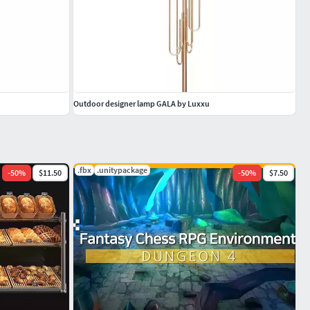
Outdoor designer lamp GALA by Luxxu
.fbx
.unitypackage
-
50
%
$11.50
-
50
%
$7.50