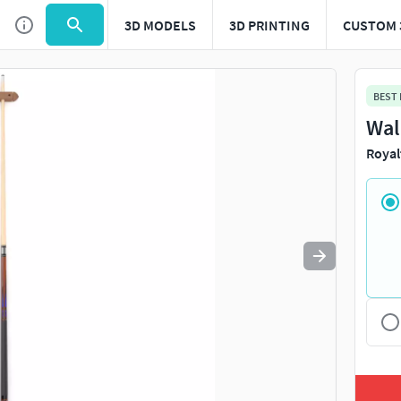
3D MODELS
3D PRINTING
CUSTOM 
Use
to navigate. Press
to quit
esc
BEST
Wal
Royal