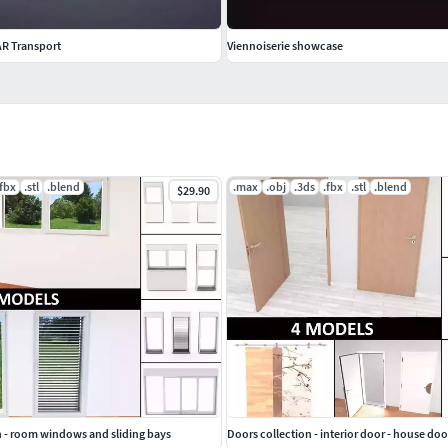
AR Transport
Viennoiserie showcase
.fbx
.stl
.blend
.max
.obj
.3ds
.fbx
.stl
.blend
$29.90
 - room windows and sliding bays
Doors collection - interior door - house doo