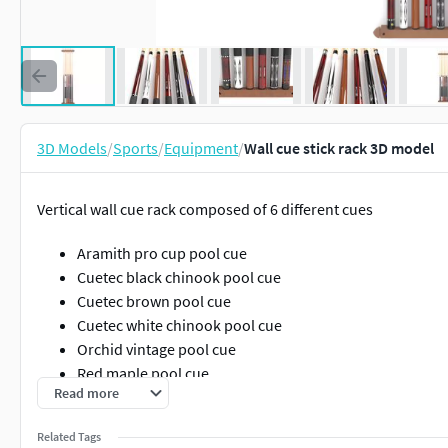
3D Models
/
Sports
/
Equipment
/
Wall cue stick rack 3D model
Vertical wall cue rack composed of 6 different cues
Aramith pro cup pool cue
Cuetec black chinook pool cue
Cuetec brown pool cue
Cuetec white chinook pool cue
Orchid vintage pool cue
Red maple pool cue
Read more
The available formats are (all centered to origin):
Related Tags