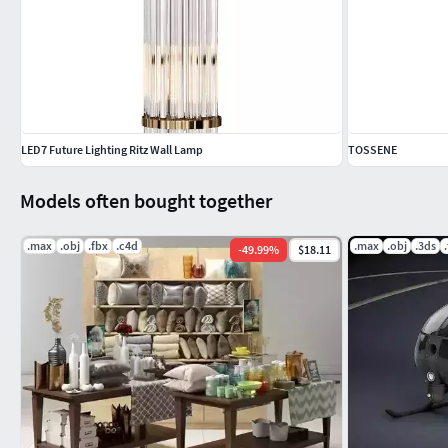
LED7 Future Lighting Ritz Wall Lamp
TOSSENE
Models often bought together
.max
.obj
.fbx
.c4d
.max
.obj
.3ds
-
49.99
%
$18.11