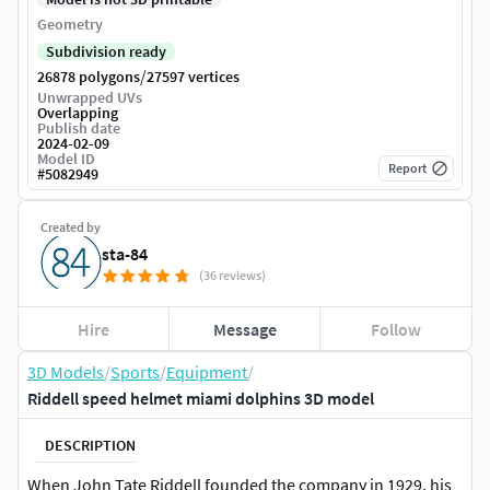
Geometry
Subdivision ready
/
26878 polygons
27597 vertices
Unwrapped UVs
Overlapping
Publish date
2024-02-09
Model ID
Report
#
5082949
Created by
sta-84
(36 reviews)
Hire
Message
Follow
3D Models
/
Sports
/
Equipment
/
Riddell speed helmet miami dolphins 3D model
DESCRIPTION
When John Tate Riddell founded the company in 1929, his