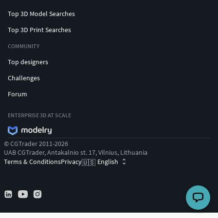
Top 3D Model Searches
Top 3D Print Searches
COMMUNITY
Top designers
Challenges
Forum
ENTERPRISE 3D AT SCALE
© CGTrader 2011-2026
UAB CGTrader, Antakalnio st. 17, Vilnius, Lithuania
Terms & Conditions
Privacy
English
🇺🇸