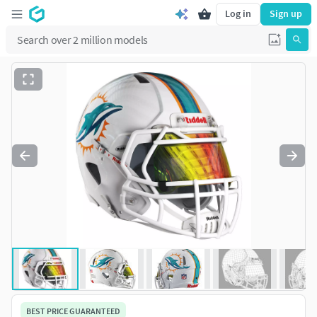
Log in
Sign up
BEST PRICE GUARANTEED