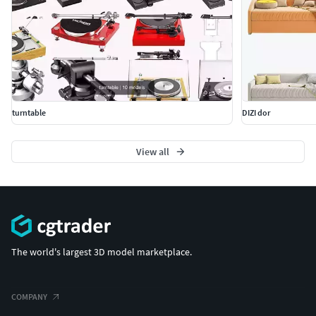
turntable
DIZI dor
View all
The world's largest 3D model marketplace.
COMPANY