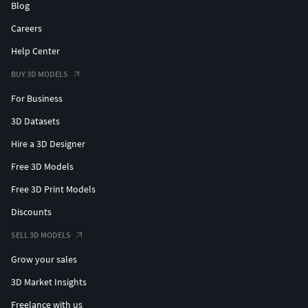
Blog
Careers
Help Center
BUY 3D MODELS
For Business
3D Datasets
Hire a 3D Designer
Free 3D Models
Free 3D Print Models
Discounts
SELL 3D MODELS
Grow your sales
3D Market Insights
Freelance with us