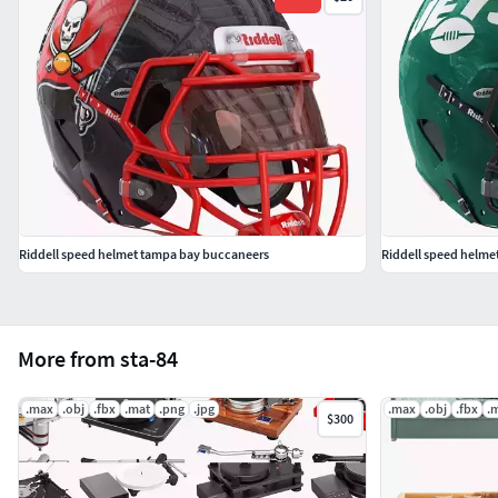
Riddell speed helmet tampa bay buccaneers
Riddell speed helmet
More from sta-84
.max
.obj
.fbx
.mat
.png
.jpg
.max
.obj
.fbx
.
$300