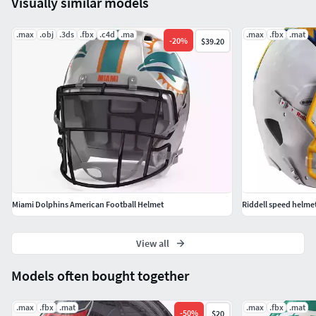
Visually similar models
all materials applied.3ds Max models are grouped for easy
selection,and objects are logically named for ease of scene
.max
.obj
.3ds
.fbx
.c4d
.ma
.max
.fbx
.mat
management.
-
20
%
$39.20
No part-name confusion when importing several models
into a scene.
No cleaning up necessary just drop your models into the
scene and start rendering.
Miami Dolphins American Football Helmet
Riddell speed helmet
View all
Models often bought together
.max
.fbx
.mat
.max
.fbx
.mat
-
50
%
$20