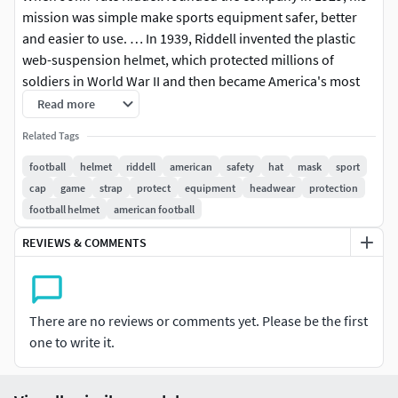
mission was simple make sports equipment safer, better
and easier to use. … In 1939, Riddell invented the plastic
web-suspension helmet, which protected millions of
soldiers in World War II and then became America's most
popular football helmet.
Read more
Related Tags
Ready for production with hi-detail.Realistic model football
helmetmodeled to real-world scale (mm)All materials,
football
helmet
riddell
american
safety
hat
mask
sport
groups and objects are properly named scene includes
cap
game
strap
protect
equipment
headwear
protection
only the model with V-ray materials
football helmet
american football
REVIEWS & COMMENTS
High quality polygonal model, correctly scaled for an
accurate representation of the original object.
Model s resolutions are optimized for polygon efficiency.(In
There are no reviews or comments yet. Please be the first
3ds Max, the turbsmooth function can be used to increase
one to write it.
mesh resolution if necessary.)
All colors can be easily modified.Model is fully textured with