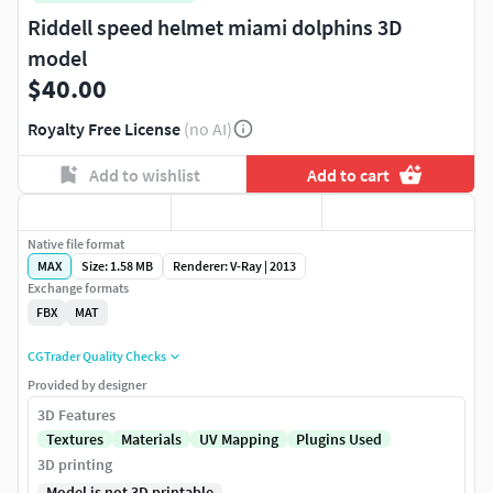
Riddell speed helmet miami dolphins 3D
model
$40.00
Royalty Free License
(no AI)
Add to wishlist
Add to cart
Native file format
MAX
Size: 1.58 MB
Renderer: V-Ray | 2013
Exchange formats
FBX
MAT
CGTrader Quality Checks
Provided by designer
3D Features
Textures
Materials
UV Mapping
Plugins Used
3D printing
Model is not 3D printable