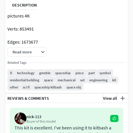
DESCRIPTION
pictures 4K
Verts: 853491
Edges: 1673677
Read more
Faces: 846041
Related Tags
Tris: 1637880
fi
technology
greeble
spaceship
piece
part
symbol
residential building
space
mechanical
set
engineering
kit
UVs: 1698790
other
sci fi
spaceship kitbash
space obj
434 pieces
REVIEWS & COMMENTS
View all
Outliner all regular
nick-113
-FBX
Buyer of this model
This kit is excellent. I've been using it to kitbash a