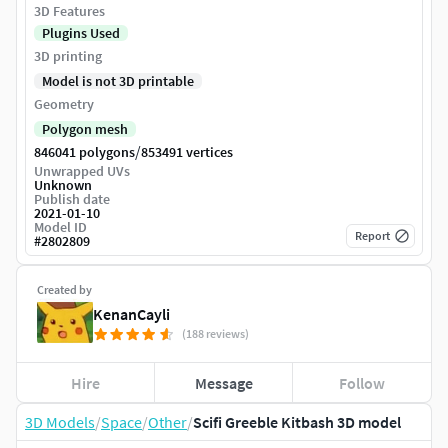
3D Features
Plugins Used
3D printing
Model is not 3D printable
Geometry
Polygon mesh
/
846041 polygons
853491 vertices
Unwrapped UVs
Unknown
Publish date
2021-01-10
Model ID
Report
#
2802809
Created by
KenanCayli
(188 reviews)
Hire
Message
Follow
3D Models
/
Space
/
Other
/
Scifi Greeble Kitbash 3D model