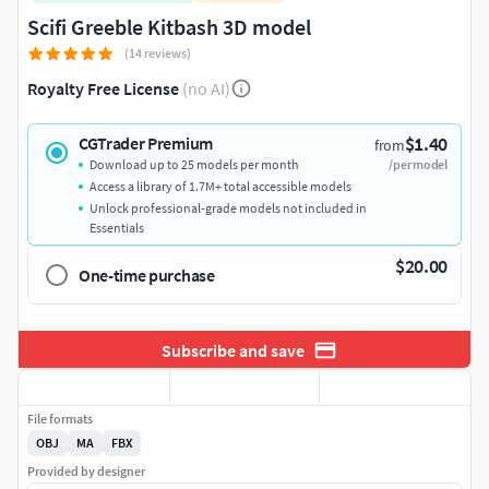
Scifi Greeble Kitbash 3D model
(14 reviews)
Royalty Free License
(no AI)
$1.40
CGTrader Premium
from
Download up to 25 models per month
/per model
Access a library of 1.7M+ total accessible models
Unlock professional-grade models not included in
Essentials
$20.00
One-time purchase
Subscribe and save
File formats
OBJ
MA
FBX
Provided by designer