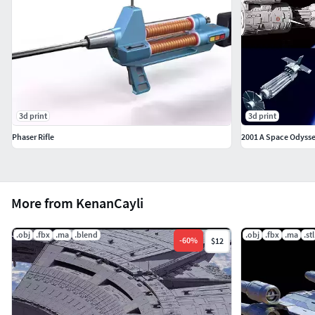
3d print
3d print
Phaser Rifle
2001 A Space Odysse
More from KenanCayli
.obj
.fbx
.ma
.blend
.obj
.fbx
.ma
.stl
-
60
%
$12