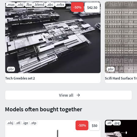
.max
.obj
.fbx
.blend
.abc
.orbx
-
50
%
$42.50
pbr
pbr
Tech Greebles set 2
Scifi Hard Surface T
View all
Models often bought together
.obj
.stl
.ige
.stp
.stl
.jpg
-
50
%
$50