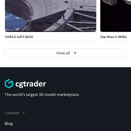
SHIELD GATE BASE
Star Wars U-WING
View all
The world's largest 3D model marketplace.
COMPANY
Blog