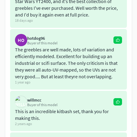
-OBJ
Star Wars YT2400, and it's the best collection of
greebles I've ever purchased. Well worth the price,
-Maya 2018
and I'd buy it again even at full price.
18 days ago
1-
https://www.cgtrader.com/3d-models/space/other/scifi-
greeble-kitbash-39e74498-5524-4e51-b7db-484a9ef3d558
hotdog96
HO
Buyer of this model
2-
https://www.cgtrader.com/3d-models/space/other/scifi-
The greebles are well made, lots of variation and
greeble-kitbash
efficiently modeled. Excellent for building up an
industrial or scifi surface. The only criticism is that
3-
https://www.cgtrader.com/3d-
they were all auto-UV-mapped, so the UVs are not
models/industrial/part/low-poly-sci-fi-greebles-kitbash
very good.... But at least theyre not overlapping.
1 year ago
4-
https://www.cgtrader.com/3d-models/engineering-
parts/ape-technologies/sci-fi-greeble-kitbash
willmcc
Buyer of this model
5-
https://www.cgtrader.com/3d-models/space/other/scifi-
This is an incredible kitbash set, thank you for
greeble-kitbash-d8dc910c-67ff-486b-8c0e-aacbd2be588a
making this.
2 years ago