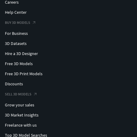
Careers
Help Center
BUY 3D MODELS
For Business
3D Datasets
Hire a 3D Designer
Free 3D Models
Free 3D Print Models
Discounts
SELL 3D MODELS
Grow your sales
3D Market Insights
Freelance with us
Top 3D Model Searches