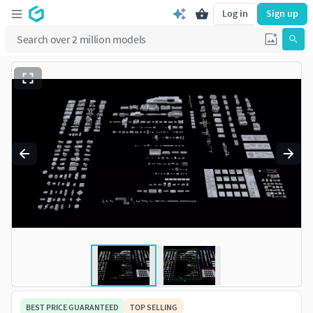
Log in
Sign up
BEST PRICE GUARANTEED
TOP SELLING