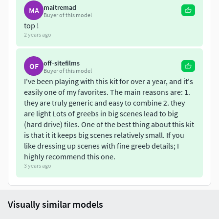
maitremad
MA
Buyer of this model
top !
2 years ago
off-sitefilms
OF
Buyer of this model
I've been playing with this kit for over a year, and it's
easily one of my favorites. The main reasons are: 1.
they are truly generic and easy to combine 2. they
are light Lots of greebs in big scenes lead to big
(hard drive) files. One of the best thing about this kit
is that it it keeps big scenes relatively small. If you
like dressing up scenes with fine greeb details; I
highly recommend this one.
3 years ago
Visually similar models