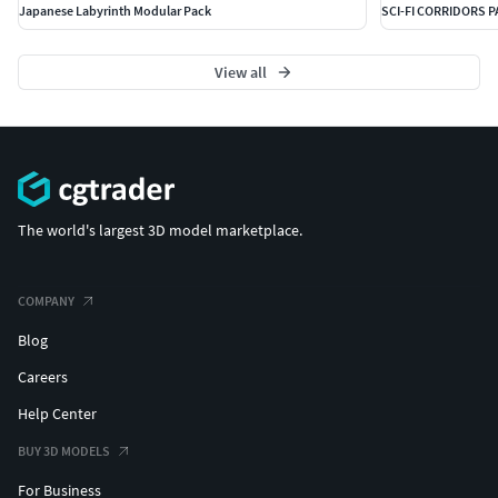
Japanese Labyrinth Modular Pack
SCI-FI CORRIDORS 
View all
The world's largest 3D model marketplace.
COMPANY
Blog
Careers
Help Center
BUY 3D MODELS
For Business