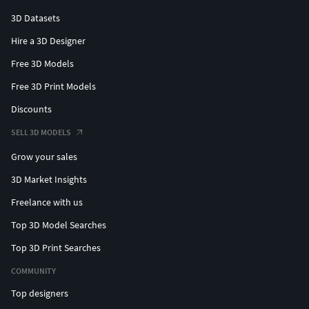
3D Datasets
Hire a 3D Designer
Free 3D Models
Free 3D Print Models
Discounts
SELL 3D MODELS
Grow your sales
3D Market Insights
Freelance with us
Top 3D Model Searches
Top 3D Print Searches
COMMUNITY
Top designers