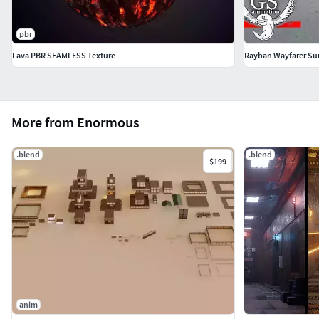
pbr
Lava PBR SEAMLESS Texture
Rayban Wayfarer Su
More from Enormous
.blend
.blend
$199
anim