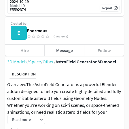
2024-10-19
Model ID
Report
#
5592374
Created by
Enormous
E
(0 reviews)
Hire
Message
Follow
3D Models
/
Space
/
Other
/
AstroField Generator 3D model
DESCRIPTION
Overview:The AstroField Generator is a powerful Blender
addon designed to help you create highly detailed and fully
customizable asteroid fields using Geometry Nodes.
Whether you're working on sci-fi scenes, or space-themed
animations, or need realistic asteroid fields for your
artwork, this tool will streamline your workflow by allowing
Read more
you to generate endless asteroid variations quickly and