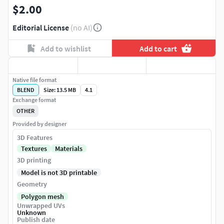
$2.00
Editorial License
(no AI)
Add to wishlist
Add to cart
Native file format
BLEND
Size: 13.5 MB
4.1
Exchange format
OTHER
Provided by designer
3D Features
Textures
Materials
3D printing
Model is not 3D printable
Geometry
Polygon mesh
Unwrapped UVs
Unknown
Publish date