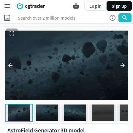
Log in
Sign up
AstroField Generator 3D model