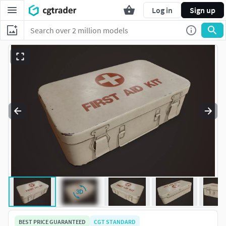
Log in
Sign up
BEST PRICE GUARANTEED
CGT STANDARD