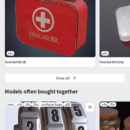
pbr
pbr
First Aid Kit 1B
First Aid Kit Dirty
View all
Models often bought together
.max
.obj
.3ds
.fbx
.unitypackage
.gltf
.obj
.fbx
$5