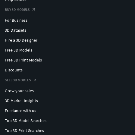
BUY 3D MODELS
For Business
3D Datasets
Hire a 3D Designer
Free 3D Models
Free 3D Print Models
Discounts
SELL 3D MODELS
Grow your sales
3D Market Insights
Freelance with us
Top 3D Model Searches
Top 3D Print Searches