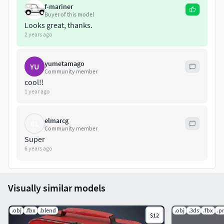
f-mariner
Buyer of this model
Rendered in Marmoset Toolbag.
Looks great, thanks.
2 years ago
Units: cm
yumetamago
YU
Community member
cool!!
1 year ago
elmarcg
EL
Community member
Super
6 years ago
Visually similar models
.obj
.fbx
.blend
.obj
.3ds
.fbx
.p
$12