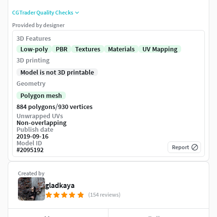
CGTrader Quality Checks
Provided by designer
3D Features
Low-poly
PBR
Textures
Materials
UV Mapping
3D printing
Model is not 3D printable
Geometry
Polygon mesh
/
884 polygons
930 vertices
Unwrapped UVs
Non-overlapping
Publish date
2019-09-16
Model ID
Report
#
2095192
Created by
gladkaya
(154 reviews)