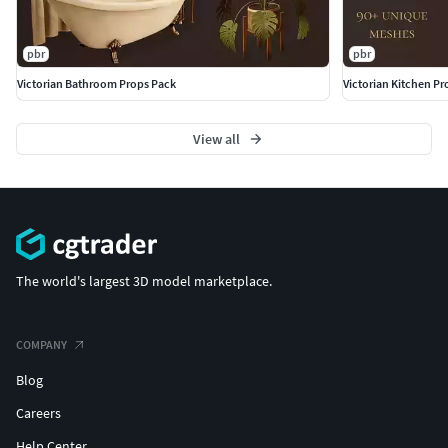
pbr
pbr
Victorian Bathroom Props Pack
Victorian Kitchen Pr
View all
The world's largest 3D model marketplace.
COMPANY
Blog
Careers
Help Center