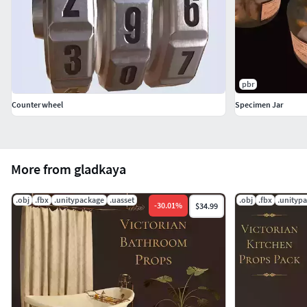
pbr
Counter wheel
Specimen Jar
More from gladkaya
.obj
.fbx
.unitypackage
.uasset
.obj
.fbx
.unityp
-
30.01
%
$34.99