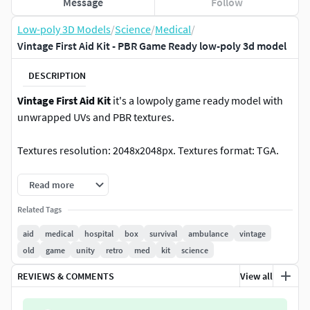
Message
Follow
Low-poly 3D Models
/
Science
/
Medical
/
Vintage First Aid Kit - PBR Game Ready low-poly 3d model
DESCRIPTION
Vintage First Aid Kit
it's a lowpoly game ready model with
unwrapped UVs and PBR textures.
Textures resolution: 2048x2048px. Textures format: TGA.
Textures set includes
:
Read more
Related Tags
Metal_Roughness: BaseColor, Roughness, Metallic,
Normal, Height, AO.
aid
medical
hospital
box
survival
ambulance
vintage
Unity 5 (Standart Metallic): AlbedoTransparency, AO,
old
game
unity
retro
med
kit
science
Normal, MetallicSmoothness.
REVIEWS & COMMENTS
View all
Unreal Engine 4: BaseColor,
OcclusionRoughnessMetallic, Normal.