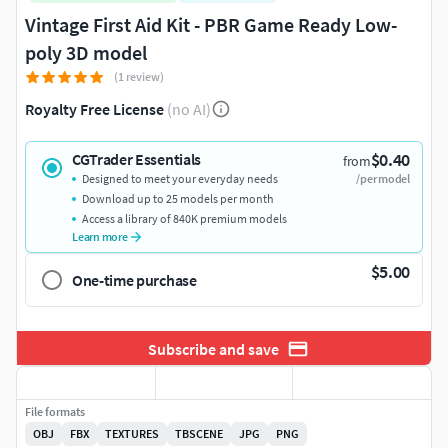
Vintage First Aid Kit - PBR Game Ready Low-
poly 3D model
(1 review)
Royalty Free License
(no AI)
$0.40
CGTrader Essentials
from
Designed to meet your everyday needs
/per model
Download up to 25 models per month
Access a library of 840K premium models
Learn more
$5.00
One-time purchase
Subscribe and save
File formats
OBJ
FBX
TEXTURES
TBSCENE
JPG
PNG