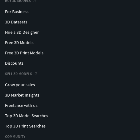
BUY 3D MODELS
For Business
3D Datasets
Hire a 3D Designer
Free 3D Models
Free 3D Print Models
Discounts
SELL 3D MODELS
Grow your sales
3D Market Insights
Freelance with us
Top 3D Model Searches
Top 3D Print Searches
COMMUNITY