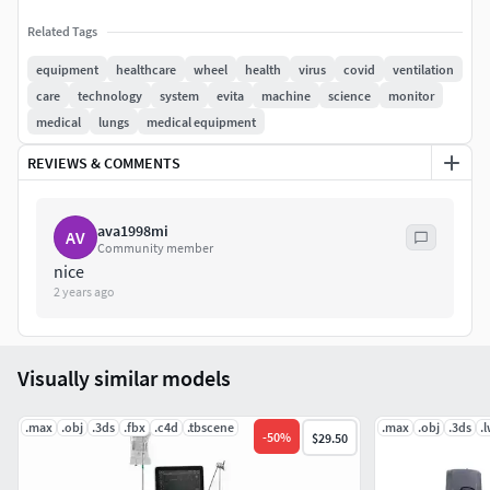
Related Tags
equipment
healthcare
wheel
health
virus
covid
ventilation
care
technology
system
evita
machine
science
monitor
medical
lungs
medical equipment
REVIEWS & COMMENTS
ava1998mi
AV
Community member
nice
2 years ago
Visually similar models
.max
.obj
.3ds
.fbx
.c4d
.tbscene
.max
.obj
.3ds
.
-
50
%
$29.50