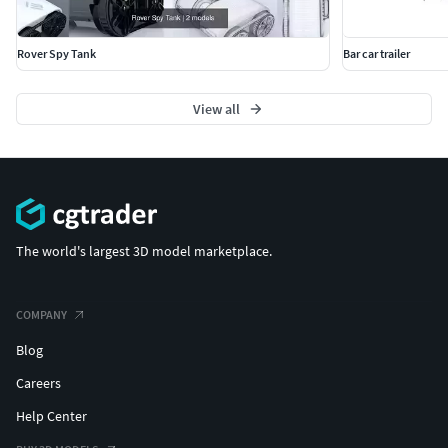
Rover Spy Tank
Bar car trailer
View all
The world's largest 3D model marketplace.
COMPANY
Blog
Careers
Help Center