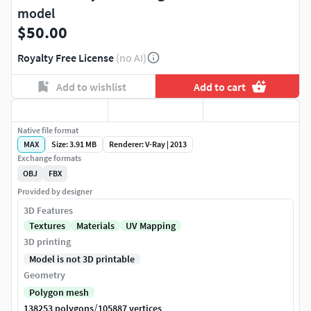
model
$50.00
Royalty Free License
(no AI)
Add to wishlist
Add to cart
Native file format
MAX
Size: 3.91 MB
Renderer: V-Ray | 2013
Exchange formats
OBJ
FBX
Provided by designer
3D Features
Textures
Materials
UV Mapping
3D printing
Model is not 3D printable
Geometry
Polygon mesh
/
138253 polygons
105887 vertices