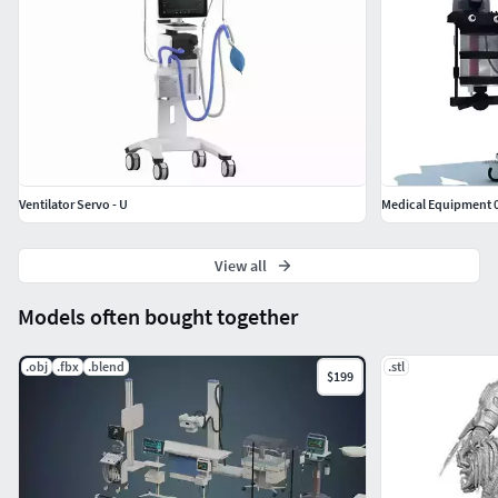
Ventilator Servo - U
Medical Equipment 
View all
Models often bought together
.obj
.fbx
.blend
.stl
$199