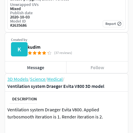
Unwrapped UVs
Mixed
Publish date
2020-10-03
Model ID
Report
#
2635686
Created by
kudim
K
(37 reviews)
Message
Follow
3D Models
/
Science
/
Medical
/
Ventilation system Draeger Evita V800 3D model
DESCRIPTION
Ventilation system Draeger Evita V800. Applied
turbosmooth iteration is 1. Render iteration is 2.