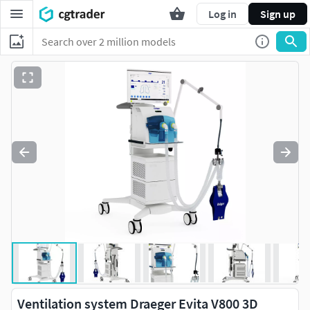
Log in
Sign up
Ventilation system Draeger Evita V800 3D