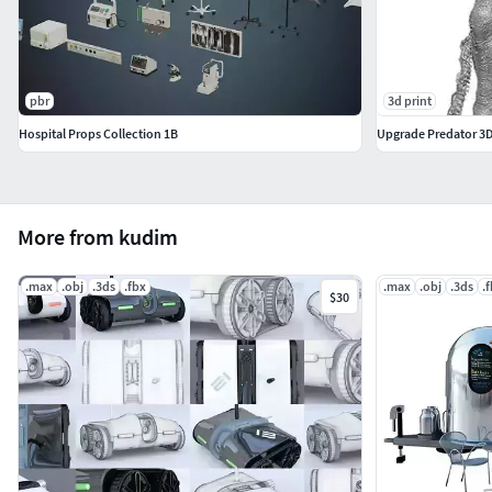
pbr
3d print
Hospital Props Collection 1B
Upgrade Predator 3D s
More from kudim
.max
.obj
.3ds
.fbx
.max
.obj
.3ds
.
$30